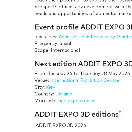
reach their potential, to express their achi
prospects of industry development with the
needs and opportunities of domestic marke
Event profile ADDIT EXPO 
Industries:
Additives
,
Plastic industry
,
Plasti
Frequency: anual
Scope: Internacional
Next edition ADDIT EXPO 3
From
Tuesday 26
to
Thursday 28 May 2026
Venue:
International Exhibition Centre
City:
Kiev
Country:
Ukraine
More info.:
iec-expo.com.ua
ADDIT EXPO 3D editions
ADDIT EXPO 3D 2026