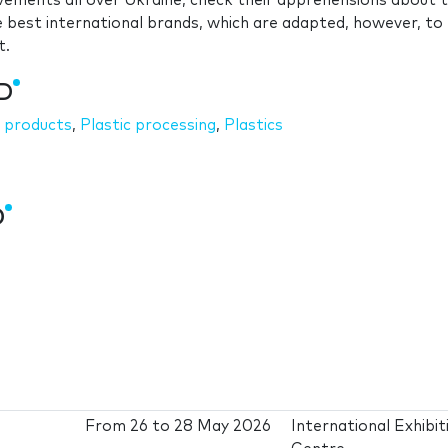
evements all over Ukraine, check their apprehensions about 
 best international brands, which are adapted, however, to
t.
3D
c products
,
Plastic processing
,
Plastics
D
From
26
to
28 May 2026
International Exhibit