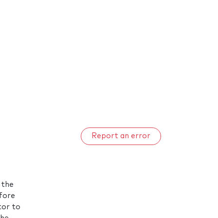
Report an error
 the
efore
tor to