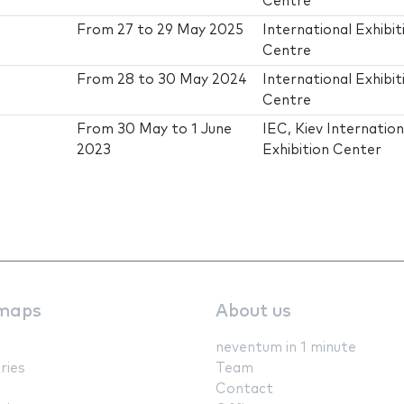
Centre
From
27
to
29 May 2025
International Exhibit
Centre
From
28
to
30 May 2024
International Exhibit
Centre
From
30 May
to
1 June
IEC, Kiev Internation
2023
Exhibition Center
maps
About us
neventum in 1 minute
ries
Team
Contact