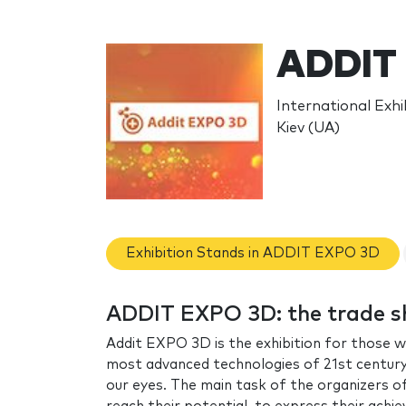
ADDIT
International Exhib
Kiev (UA)
Exhibition Stands in ADDIT EXPO 3D
ADDIT EXPO 3D: the trade 
Addit EXPO 3D is the exhibition for those w
most advanced technologies of 21st century, 
our eyes. The main task of the organizers of