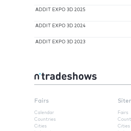
ADDIT EXPO 3D 2025
ADDIT EXPO 3D 2024
ADDIT EXPO 3D 2023
Fairs
Site
Calendar
Fairs
Countries
Count
Cities
Cities