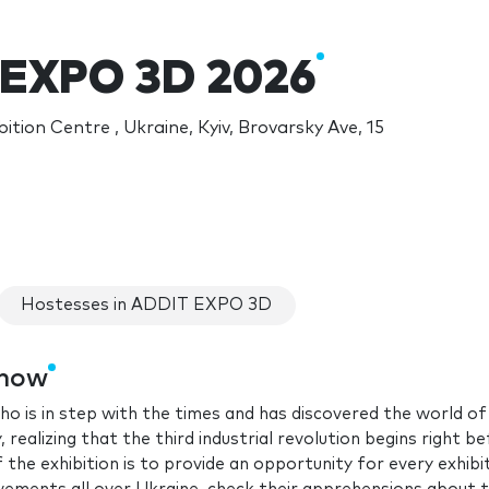
 EXPO 3D 2026
ition Centre , Ukraine, Kyiv, Brovarsky Ave, 15
Hostesses in ADDIT EXPO 3D
show
ho is in step with the times and has discovered the world of
realizing that the third industrial revolution begins right b
 the exhibition is to provide an opportunity for every exhibi