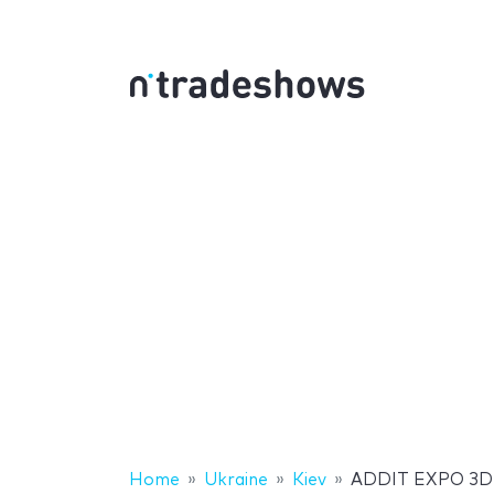
Home
Ukraine
Kiev
ADDIT EXPO 3D