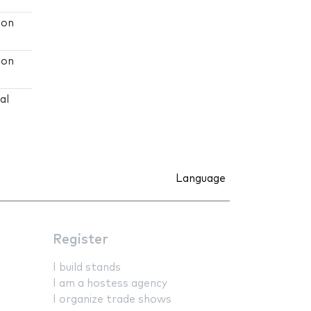
ion
ion
al
Language
Register
I build stands
I am a hostess agency
I organize trade shows