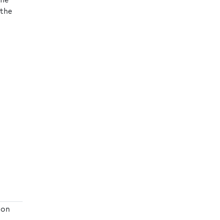
the
 the
ion