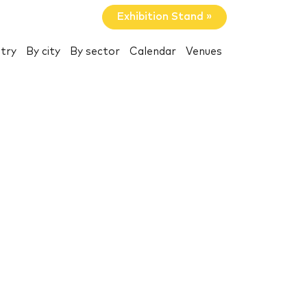
Exhibition Stand »
try
By city
By sector
Calendar
Venues