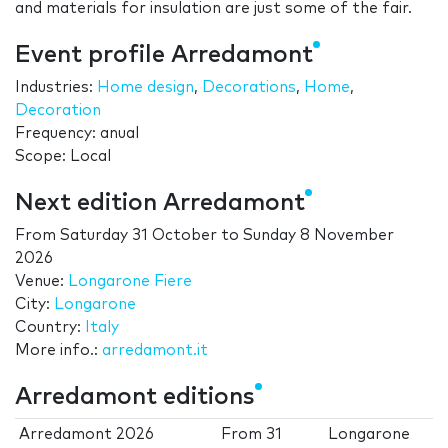
and materials for insulation are just some of the fair.
Event profile Arredamont
Industries:
Home design
,
Decorations
,
Home
,
Decoration
Frequency: anual
Scope: Local
Next edition Arredamont
From
Saturday 31 October
to
Sunday 8 November
2026
Venue:
Longarone Fiere
City:
Longarone
Country:
Italy
More info.:
arredamont.it
Arredamont editions
Arredamont 2026
From
31
Longarone