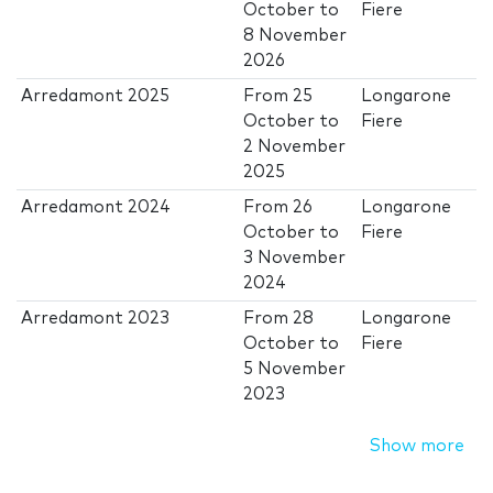
October
to
Fiere
8 November
2026
Arredamont 2025
From
25
Longarone
October
to
Fiere
2 November
2025
Arredamont 2024
From
26
Longarone
October
to
Fiere
3 November
2024
Arredamont 2023
From
28
Longarone
October
to
Fiere
5 November
2023
Show more