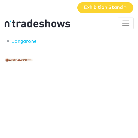
Exhibition Stand »
Longarone