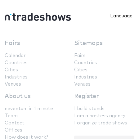
Language
Fairs
Sitemaps
Calendar
Fairs
Countries
Countries
Cities
Cities
Industries
Industries
Venues
Venues
About us
Register
neventum in 1 minute
I build stands
Team
I am a hostess agency
Contact
I organize trade shows
Offices
How does it work?