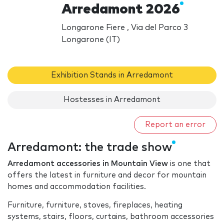
Arredamont 2026
Longarone Fiere , Via del Parco 3
Longarone (IT)
Exhibition Stands in Arredamont
Hostesses in Arredamont
Report an error
Arredamont: the trade show
Arredamont accessories in Mountain View
is one that
offers the latest in furniture and decor for mountain
homes and accommodation facilities.
Furniture, furniture, stoves, fireplaces, heating
systems, stairs, floors, curtains, bathroom accessories