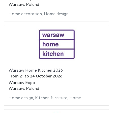
Warsaw, Poland
Home decoration
,
Home design
Warsaw Home Kitchen 2026
From
21
to
24 October 2026
Warsaw Expo
Warsaw, Poland
Home design
,
Kitchen furniture
,
Home