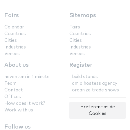
Fairs
Sitemaps
Calendar
Fairs
Countries
Countries
Cities
Cities
Industries
Industries
Venues
Venues
About us
Register
neventum in 1 minute
I build stands
Team
I am a hostess agency
Contact
I organize trade shows
Offices
How does it work?
Preferencias de
Work with us
Cookies
Follow us