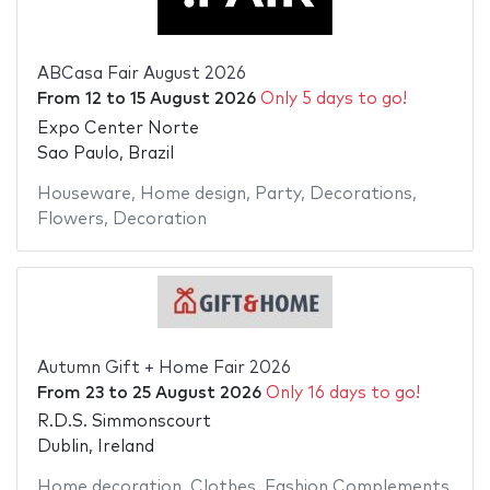
ABCasa Fair August 2026
From
12
to
15 August 2026
Only 5 days to go!
Expo Center Norte
Sao Paulo, Brazil
Houseware
,
Home design
,
Party
,
Decorations
,
Flowers
,
Decoration
Autumn Gift + Home Fair 2026
From
23
to
25 August 2026
Only 16 days to go!
R.D.S. Simmonscourt
Dublin, Ireland
Home decoration
,
Clothes
,
Fashion Complements
,