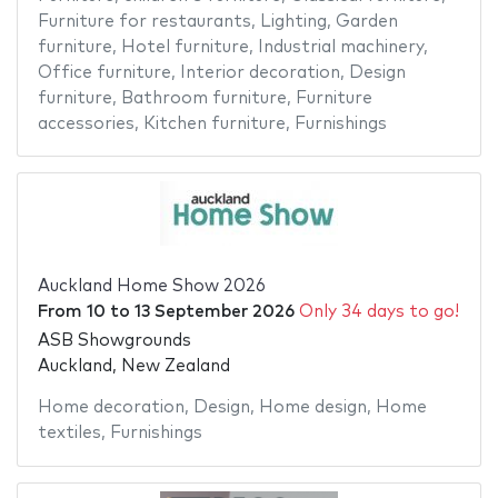
Furniture for restaurants
,
Lighting
,
Garden
furniture
,
Hotel furniture
,
Industrial machinery
,
Office furniture
,
Interior decoration
,
Design
furniture
,
Bathroom furniture
,
Furniture
accessories
,
Kitchen furniture
,
Furnishings
Auckland Home Show 2026
From
10
to
13 September 2026
Only 34 days to go!
ASB Showgrounds
Auckland, New Zealand
Home decoration
,
Design
,
Home design
,
Home
textiles
,
Furnishings