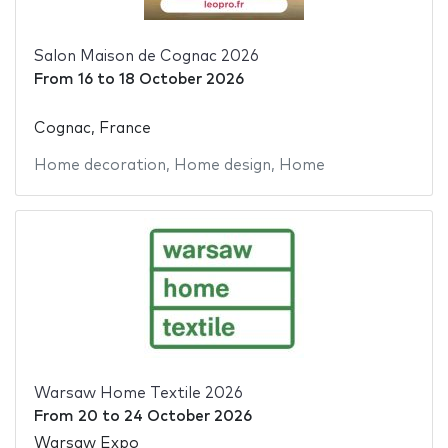
Salon Maison de Cognac 2026
From
16
to
18 October 2026
Cognac, France
Home decoration
,
Home design
,
Home
Warsaw Home Textile 2026
From
20
to
24 October 2026
Warsaw Expo