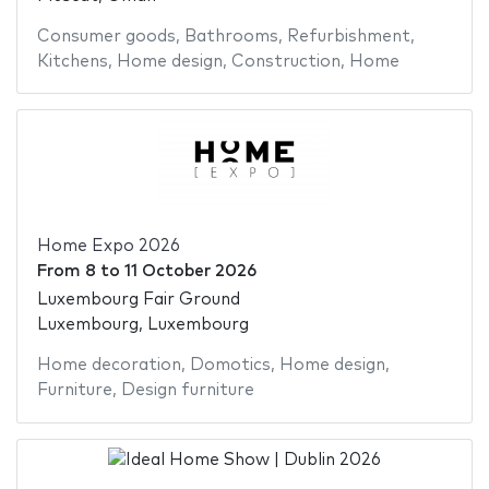
Consumer goods
,
Bathrooms
,
Refurbishment
,
Kitchens
,
Home design
,
Construction
,
Home
Home Expo 2026
From
8
to
11 October 2026
Luxembourg Fair Ground
Luxembourg, Luxembourg
Home decoration
,
Domotics
,
Home design
,
Furniture
,
Design furniture