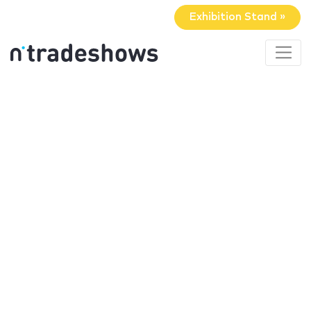
Exhibition Stand »