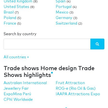
United Kingdom
Spain
(8)
(4)
United States
Portugal
(8)
(4)
Brazil
Mexico
(7)
(3)
Poland
Germany
(5)
(3)
France
Switzerland
(5)
(2)
Search by country
All countries »
Trade shows Home design Trade
Shows highlights
Australian International
Fruit Attraction
Jewellery Fair
ROG-e (Rio Oil & Gas)
ExpoMina Perú
IAAPA Attractions Expo
CPhI Worldwide