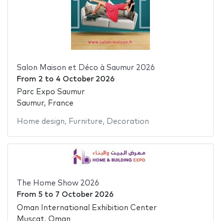
Salon Maison et Déco à Saumur 2026
From
2
to
4 October 2026
Parc Expo Saumur
Saumur, France
Home design
,
Furniture
,
Decoration
The Home Show 2026
From
5
to
7 October 2026
Oman International Exhibition Center
Muscat, Oman