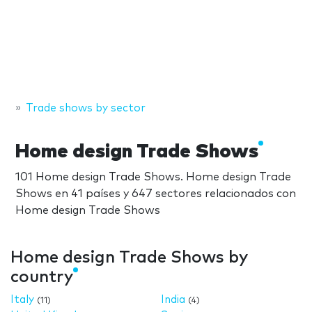
Trade shows by sector
Home design Trade Shows
101 Home design Trade Shows. Home design Trade
Shows en 41 países y 647 sectores relacionados con
Home design Trade Shows
Home design Trade Shows by
country
Italy
India
(11)
(4)