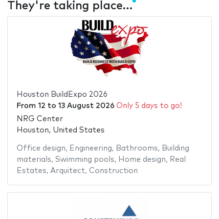
They're taking place…
Houston BuildExpo 2026
From
12
to
13 August 2026
Only 5 days to go!
NRG Center
Houston, United States
Office design
,
Engineering
,
Bathrooms
,
Building
materials
,
Swimming pools
,
Home design
,
Real
Estates
,
Arquitect
,
Construction