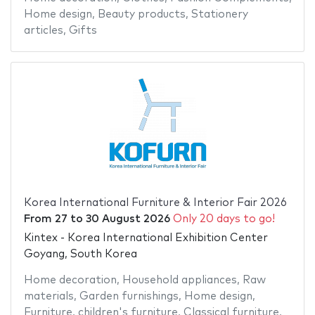
Home design
,
Beauty products
,
Stationery
articles
,
Gifts
Korea International Furniture & Interior Fair 2026
From
27
to
30 August 2026
Only 20 days to go!
Kintex - Korea International Exhibition Center
Goyang, South Korea
Home decoration
,
Household appliances
,
Raw
materials
,
Garden furnishings
,
Home design
,
Furniture
,
children's furniture
,
Classical furniture
,