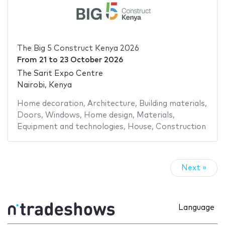
The Big 5 Construct Kenya 2026
From
21
to
23 October 2026
The Sarit Expo Centre
Nairobi, Kenya
Home decoration
,
Architecture
,
Building materials
,
Doors
,
Windows
,
Home design
,
Materials
,
Equipment and technologies
,
House
,
Construction
Next »
Language