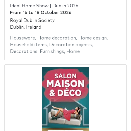
Ideal Home Show | Dublin 2026
From
16
to
18 October 2026
Royal Dublin Society
Dublin, Ireland
Houseware
,
Home decoration
,
Home design
,
Household items
,
Decoration objects
,
Decorations
,
Furnishings
,
Home