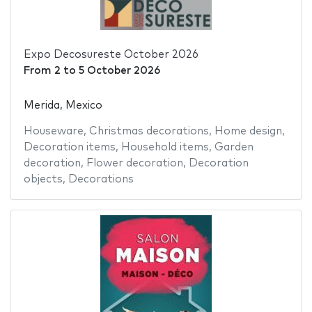
Expo Decosureste October 2026
From
2
to
5 October 2026
Merida, Mexico
Houseware
,
Christmas decorations
,
Home design
,
Decoration items
,
Household items
,
Garden
decoration
,
Flower decoration
,
Decoration
objects
,
Decorations