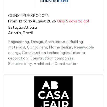
CONSTRUEXPO 2026
From
12
to
15 August 2026
Only 5 days to go!
Estação Atibaia
Atibaia, Brazil
Engineering
,
Design
,
Architecture
,
Building
materials
,
Containers
,
Home design
,
Renewable
energy
,
Construction technologies
,
Interior
decoration
,
Construction companies
,
Sustainability
,
Architects
,
Construction