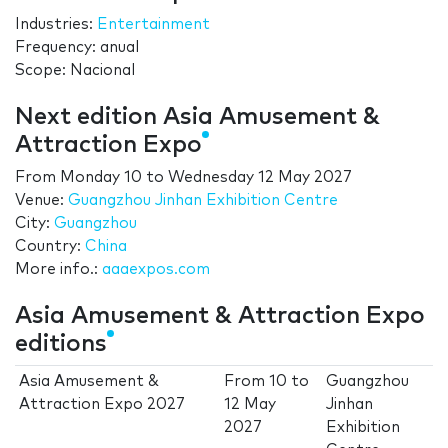
Industries:
Entertainment
Frequency: anual
Scope: Nacional
Next edition Asia Amusement &
Attraction Expo
From
Monday 10
to
Wednesday 12 May 2027
Venue:
Guangzhou Jinhan Exhibition Centre
City:
Guangzhou
Country:
China
More info.:
aaaexpos.com
Asia Amusement & Attraction Expo
editions
Asia Amusement &
From
10
to
Guangzhou
Attraction Expo 2027
12 May
Jinhan
2027
Exhibition