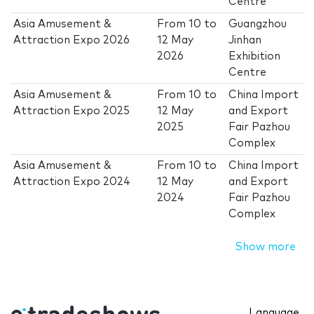
Centre
Asia Amusement &
From
10
to
Guangzhou
Attraction Expo 2026
12 May
Jinhan
2026
Exhibition
Centre
Asia Amusement &
From
10
to
China Import
Attraction Expo 2025
12 May
and Export
2025
Fair Pazhou
Complex
Asia Amusement &
From
10
to
China Import
Attraction Expo 2024
12 May
and Export
2024
Fair Pazhou
Complex
Show more
Language