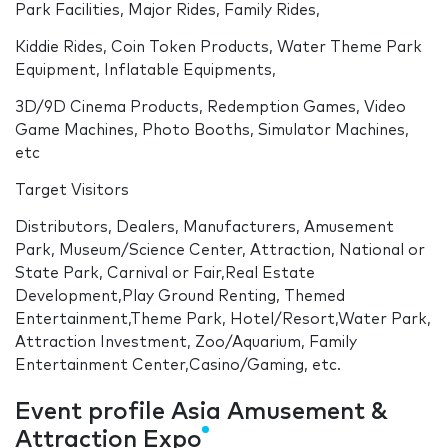
Park Facilities, Major Rides, Family Rides,
Kiddie Rides, Coin Token Products, Water Theme Park
Equipment, Inflatable Equipments,
3D/9D Cinema Products, Redemption Games, Video
Game Machines, Photo Booths, Simulator Machines,
etc
Target Visitors
Distributors, Dealers, Manufacturers, Amusement
Park, Museum/Science Center, Attraction, National or
State Park, Carnival or Fair,Real Estate
Development,Play Ground Renting, Themed
Entertainment,Theme Park, Hotel/Resort,Water Park,
Attraction Investment, Zoo/Aquarium, Family
Entertainment Center,Casino/Gaming, etc.
Event profile Asia Amusement &
Attraction Expo