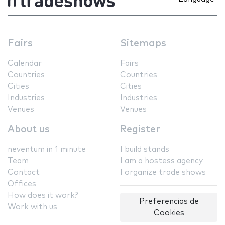
Fairs
Sitemaps
Calendar
Fairs
Countries
Countries
Cities
Cities
Industries
Industries
Venues
Venues
About us
Register
neventum in 1 minute
I build stands
Team
I am a hostess agency
Contact
I organize trade shows
Offices
How does it work?
Preferencias de
Work with us
Cookies