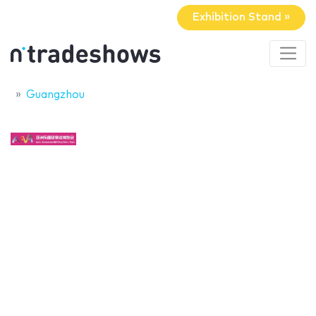
Exhibition Stand »
Guangzhou