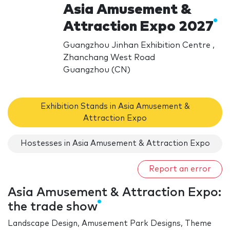
Asia Amusement &
Attraction Expo 2027
Guangzhou Jinhan Exhibition Centre ,
Zhanchang West Road
Guangzhou (CN)
Exhibition Stands in Asia Amusement &
Attraction Expo
Hostesses in Asia Amusement & Attraction Expo
Report an error
Asia Amusement & Attraction Expo:
the trade show
Landscape Design, Amusement Park Designs, Theme