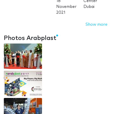
18
Center
November
Dubai
2021
Show more
Photos Arabplast