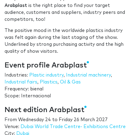
Arabplast
is the right place to find your target
audience, customers and suppliers, industry peers and
competitors, too!
The positive mood in the worldwide plastics industry
was felt again during the last staging of the show.
Underlined by strong purchasing activity and the high
quality of show visitors.
Event profile Arabplast
Industries:
Plastic industry
,
Industrial machinery
,
Industrial fairs
,
Plastics
,
Oil & Gas
Frequency: bienal
Scope: Internacional
Next edition Arabplast
From
Wednesday 24
to
Friday 26 March 2027
Venue:
Dubai World Trade Centre- Exhibitions Centre
City:
Dubai