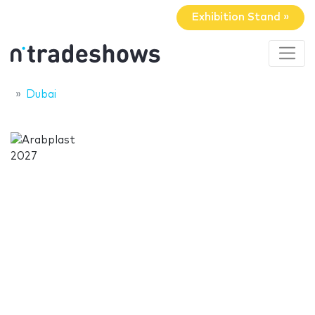
Exhibition Stand »
Dubai