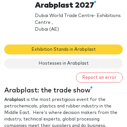
Arabplast 2027
Dubai World Trade Centre- Exhibitions
Centre ,
Dubai (AE)
Exhibition Stands in Arabplast
Hostesses in Arabplast
Report an error
Arabplast: the trade show
Arabplast
is the most prestigious event for the
petrochemicals, plastics and rubber industry in the
Middle East. Here's where decision makers from the
industry, technical experts, global processing
companies meet their suppliers and do business.