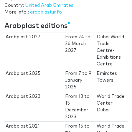
Country:
United Arab Emirates
More info.:
arabplast.info
Arabplast editions
Arabplast 2027
From
24
to
Dubai World
26 March
Trade
2027
Centre-
Exhibitions
Centre
Arabplast 2025
From
7
to
9
Emirates
January
Towers
2025
Arabplast 2023
From
13
to
World Trade
15
Center
December
Dubai
2023
Arabplast 2021
From
15
to
World Trade