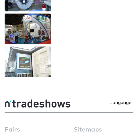
Language
Fairs
Sitemaps