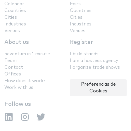
Calendar
Fairs
Countries
Countries
Cities
Cities
Industries
Industries
Venues
Venues
About us
Register
neventum in 1 minute
I build stands
Team
I am a hostess agency
Contact
I organize trade shows
Offices
How does it work?
Preferencias de
Work with us
Cookies
Follow us