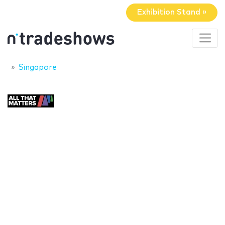
Exhibition Stand »
Singapore