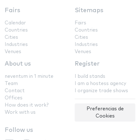
Fairs
Sitemaps
Calendar
Fairs
Countries
Countries
Cities
Cities
Industries
Industries
Venues
Venues
About us
Register
neventum in 1 minute
I build stands
Team
I am a hostess agency
Contact
I organize trade shows
Offices
How does it work?
Preferencias de
Work with us
Cookies
Follow us