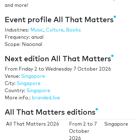
and more!
Event profile All That Matters
Industries:
Music
,
Culture
,
Books
Frequency: anual
Scope: Nacional
Next edition All That Matters
From
Friday 2
to
Wednesday 7 October 2026
Venue:
Singapore
City:
Singapore
Country:
Singapore
More info.:
branded.live
All That Matters editions
All That Matters 2026
From
2
to
7
Singapore
October
2026