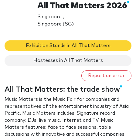
All That Matters 2026
Singapore ,
Singapore (SG)
Exhibition Stands in All That Matters
Hostesses in All That Matters
Report an error
All That Matters: the trade show
Music Matters is the Music Fair for companies and
representatives of the entertainment industry of Asia
Pacific. Music Matters includes: Signature record
company; DJs, live music, Internet and TV. Music
Matters features: face to face sessions, table
discussions with innovative and successful companies