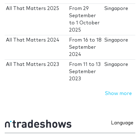
All That Matters 2025
From
29
Singapore
September
to
1 October
2025
All That Matters 2024
From
16
to
18
Singapore
September
2024
All That Matters 2023
From
11
to
13
Singapore
September
2023
Show more
Language