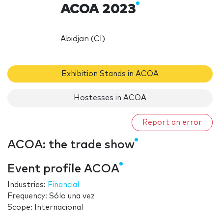
ACOA 2023
Abidjan (CI)
Exhibition Stands in ACOA
Hostesses in ACOA
Report an error
ACOA: the trade show
Event profile ACOA
Industries:
Financial
Frequency: Sólo una vez
Scope: Internacional