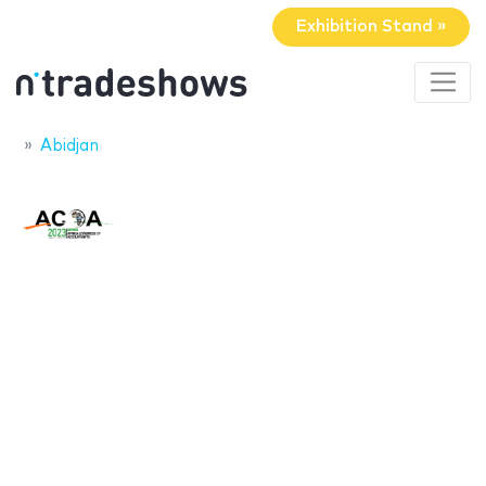
Exhibition Stand »
Abidjan