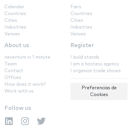
Calendar
Fairs
Countries
Countries
Cities
Cities
Industries
Industries
Venues
Venues
About us
Register
neventum in 1 minute
I build stands
Team
I am a hostess agency
Contact
I organize trade shows
Offices
How does it work?
Preferencias de
Work with us
Cookies
Follow us