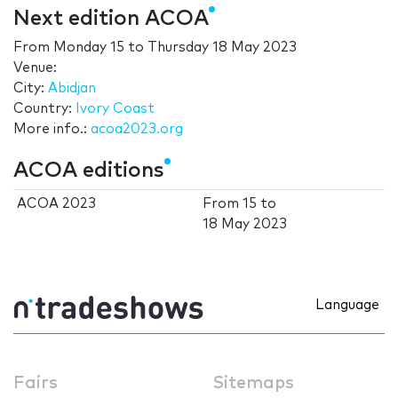
Next edition ACOA
From
Monday 15
to
Thursday 18 May 2023
Venue:
City:
Abidjan
Country:
Ivory Coast
More info.:
acoa2023.org
ACOA editions
ACOA 2023
From
15
to
18 May 2023
Language
Fairs
Sitemaps