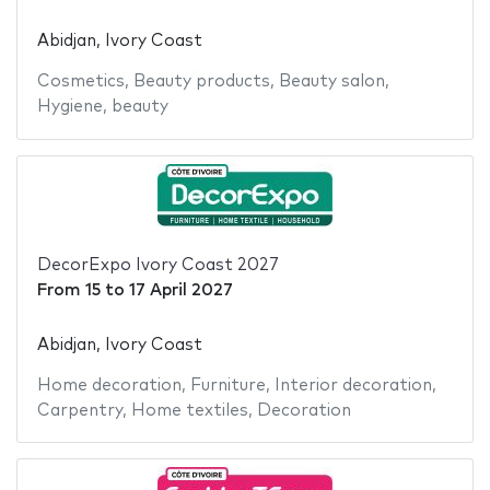
Abidjan, Ivory Coast
Cosmetics
,
Beauty products
,
Beauty salon
,
Hygiene
,
beauty
DecorExpo Ivory Coast 2027
From
15
to
17 April 2027
Abidjan, Ivory Coast
Home decoration
,
Furniture
,
Interior decoration
,
Carpentry
,
Home textiles
,
Decoration