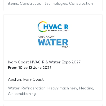
items
,
Construction technologies
,
Construction
Ivory Coast HVAC R & Water Expo 2027
From
10
to
12 June 2027
Abidjan, Ivory Coast
Water
,
Refrigeration
,
Heavy machinery
,
Heating
,
Air-conditioning