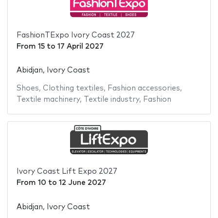
FashionTExpo Ivory Coast 2027
From
15
to
17 April 2027
Abidjan, Ivory Coast
Shoes
,
Clothing textiles
,
Fashion accessories
,
Textile machinery
,
Textile industry
,
Fashion
Ivory Coast Lift Expo 2027
From
10
to
12 June 2027
Abidjan, Ivory Coast