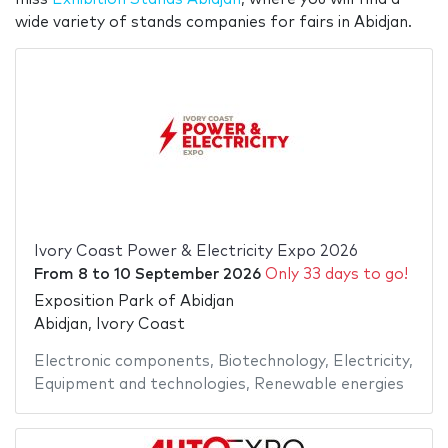
wide variety of stands companies for fairs in Abidjan.
Ivory Coast Power & Electricity Expo 2026
From
8
to
10 September 2026
Only 33 days to go!
Exposition Park of Abidjan
Abidjan, Ivory Coast
Electronic components
,
Biotechnology
,
Electricity
,
Equipment and technologies
,
Renewable energies