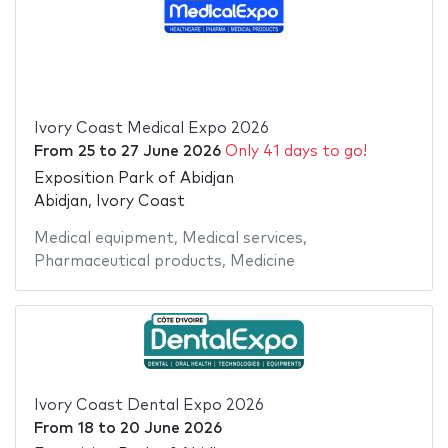
Ivory Coast Medical Expo 2026
From
25
to
27 June 2026
Only 41 days to go!
Exposition Park of Abidjan
Abidjan, Ivory Coast
Medical equipment
,
Medical services
,
Pharmaceutical products
,
Medicine
Ivory Coast Dental Expo 2026
From
18
to
20 June 2026