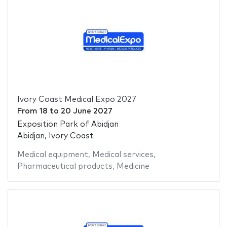
Ivory Coast Medical Expo 2027
From
18
to
20 June 2027
Exposition Park of Abidjan
Abidjan, Ivory Coast
Medical equipment
,
Medical services
,
Pharmaceutical products
,
Medicine