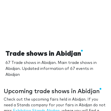
Trade shows in Abidjan
67 Trade shows in Abidjan. Main trade shows in
Abidjan. Updated information of 67 events in
Abidjan
Upcoming trade shows in Abidjan
Check out the upcoming fairs held in Abidjan. If you
need a Stands company for your fairs in Abidjan do not
miss
Exhibition Stands Abidjan
, where you will find a