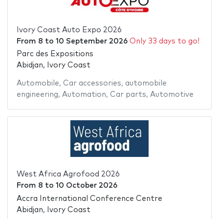
Ivory Coast Auto Expo 2026
From
8
to
10 September 2026
Only 33 days to go!
Parc des Expositions
Abidjan, Ivory Coast
Automobile
,
Car accessories
,
automobile
engineering
,
Automation
,
Car parts
,
Automotive
West Africa Agrofood 2026
From
8
to
10 October 2026
Accra International Conference Centre
Abidjan, Ivory Coast