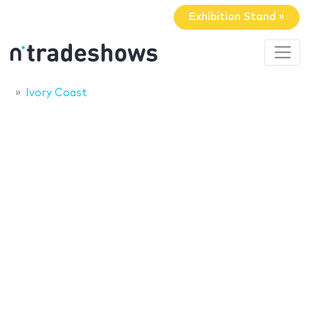
Exhibition Stand »
Ivory Coast