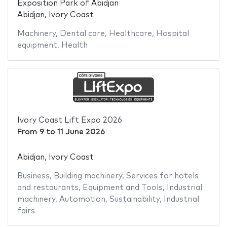
Exposition Park of Abidjan
Abidjan, Ivory Coast
Machinery
,
Dental care
,
Healthcare
,
Hospital
equipment
,
Health
Ivory Coast Lift Expo 2026
From
9
to
11 June 2026
Abidjan, Ivory Coast
Business
,
Building machinery
,
Services for hotels
and restaurants
,
Equipment and Tools
,
Industrial
machinery
,
Automotion
,
Sustainability
,
Industrial
fairs