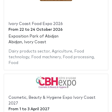
Ivory Coast Food Expo 2026
From
22
to
24 October 2026
Exposition Park of Abidjan
Abidjan, Ivory Coast
Dairy products sector
,
Agriculture
,
Food
technology
,
Food machinery
,
Food processing
,
Food
Cosmetic, Beauty & Hygiene Expo Ivory Coast
2027
From
1
to
3 April 2027