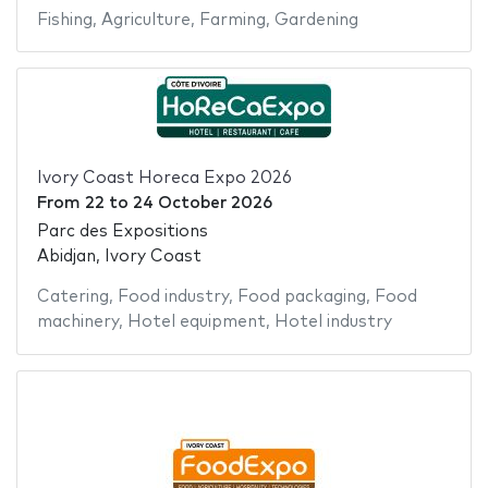
Fishing
,
Agriculture
,
Farming
,
Gardening
Ivory Coast Horeca Expo 2026
From
22
to
24 October 2026
Parc des Expositions
Abidjan, Ivory Coast
Catering
,
Food industry
,
Food packaging
,
Food
machinery
,
Hotel equipment
,
Hotel industry