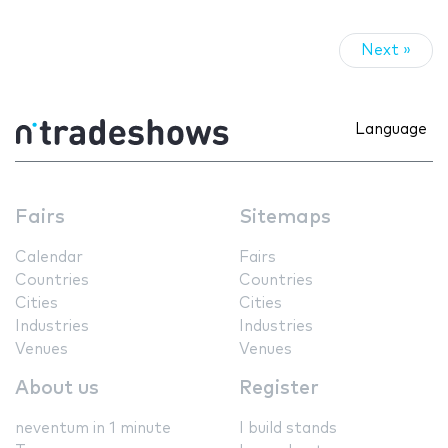
Next »
Language
Fairs
Sitemaps
Calendar
Fairs
Countries
Countries
Cities
Cities
Industries
Industries
Venues
Venues
About us
Register
neventum in 1 minute
I build stands