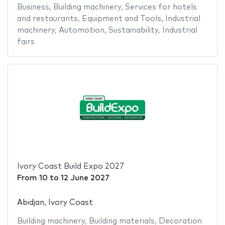
Business
,
Building machinery
,
Services for hotels
and restaurants
,
Equipment and Tools
,
Industrial
machinery
,
Automotion
,
Sustainability
,
Industrial
fairs
Ivory Coast Build Expo 2027
From
10
to
12 June 2027
Abidjan, Ivory Coast
Building machinery
,
Building materials
,
Decoration