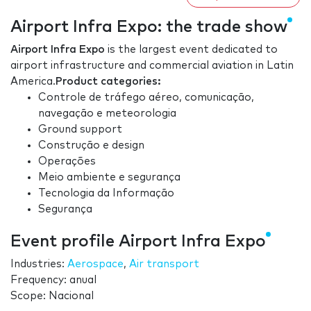
Airport Infra Expo: the trade show
Airport Infra Expo
is the largest event dedicated to
airport infrastructure and commercial aviation in Latin
America.
Product categories:
Controle de tráfego aéreo, comunicação,
navegação e meteorologia
Ground support
Construção e design
Operações
Meio ambiente e segurança
Tecnologia da Informação
Segurança
Event profile Airport Infra Expo
Industries:
Aerospace
,
Air transport
Frequency: anual
Scope: Nacional