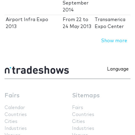
September
2014
Airport Infra Expo
From
22
to
Transamerica
2013
24 May 2013
Expo Center
Show more
Language
Fairs
Sitemaps
Calendar
Fairs
Countries
Countries
Cities
Cities
Industries
Industries