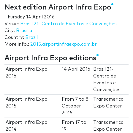
Next edition Airport Infra Expo
Thursday 14 April 2016
Venue:
Brasil 21- Centro de Eventos e Convenções
City:
Brasilia
Country:
Brazil
More info.:
2015.airportinfraexpo.com.br
Airport Infra Expo editions
Airport Infra Expo
14 April 2016
Brasil 21-
2016
Centro de
Eventos e
Convenções
Airport Infra Expo
From
7
to
8
Transamerica
2015
October
Expo Center
2015
Airport Infra Expo
From
17
to
Transamerica
2014
19
Expo Center