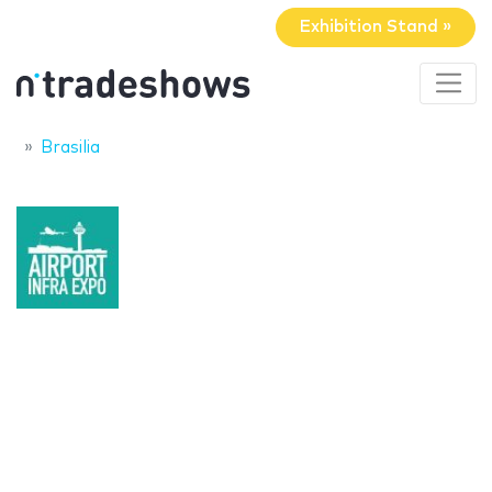
Exhibition Stand »
Brasilia