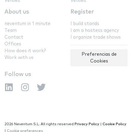
Venues
Venues
About us
Register
neventum in 1 minute
I build stands
Team
I am a hostess agency
Contact
I organize trade shows
Offices
How does it work?
Preferencias de
Work with us
Cookies
Follow us
2026 Neventum S.L. All rights reserved
Privacy Policy
|
Cookie Policy
|
Cookie preferences