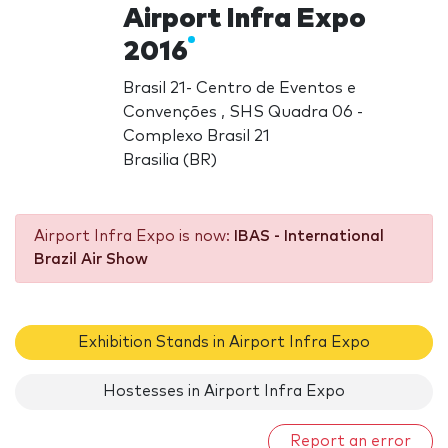
Airport Infra Expo
2016
Brasil 21- Centro de Eventos e
Convenções , SHS Quadra 06 -
Complexo Brasil 21
Brasilia (BR)
Airport Infra Expo is now:
IBAS - International
Brazil Air Show
Exhibition Stands in Airport Infra Expo
Hostesses in Airport Infra Expo
Report an error