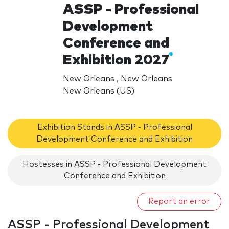
ASSP - Professional
Development
Conference and
Exhibition 2027
New Orleans , New Orleans
New Orleans (US)
Exhibition Stands in ASSP - Professional
Development Conference and Exhibition
Hostesses in ASSP - Professional Development
Conference and Exhibition
Report an error
ASSP - Professional Development