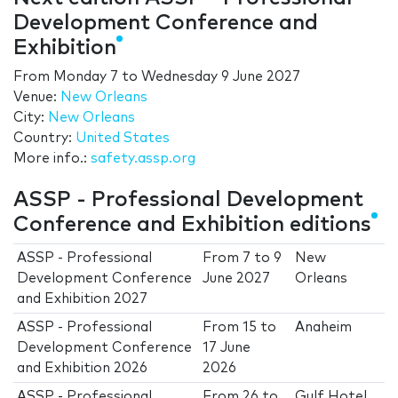
Development Conference and
Exhibition
From
Monday 7
to
Wednesday 9 June 2027
Venue:
New Orleans
City:
New Orleans
Country:
United States
More info.:
safety.assp.org
ASSP - Professional Development
Conference and Exhibition editions
ASSP - Professional
From
7
to
9
New
Development Conference
June 2027
Orleans
and Exhibition 2027
ASSP - Professional
From
15
to
Anaheim
Development Conference
17 June
and Exhibition 2026
2026
ASSP - Professional
From
26
to
Gulf Hotel