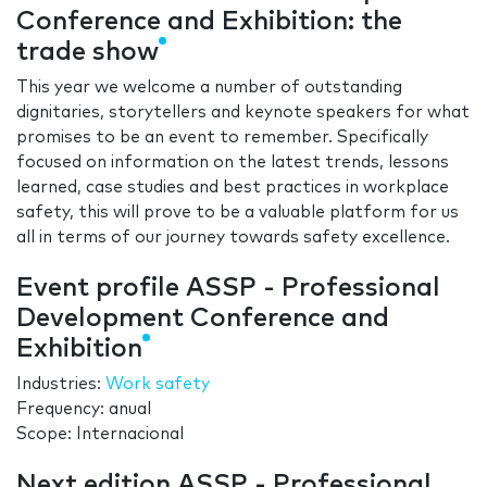
Conference and Exhibition: the
trade show
This year we welcome a number of outstanding
dignitaries, storytellers and keynote speakers for what
promises to be an event to remember. Specifically
focused on information on the latest trends, lessons
learned, case studies and best practices in workplace
safety, this will prove to be a valuable platform for us
all in terms of our journey towards safety excellence.
Event profile ASSP - Professional
Development Conference and
Exhibition
Industries:
Work safety
Frequency: anual
Scope: Internacional
Next edition ASSP - Professional