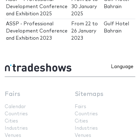
Development Conference
30 January
Bahrain
and Exhibition 2025
2025
ASSP - Professional
From
22
to
Gulf Hotel
Development Conference
26 January
Bahrain
and Exhibition 2023
2023
Language
Fairs
Sitemaps
Calendar
Fairs
Countries
Countries
Cities
Cities
Industries
Industries
Venues
Venues