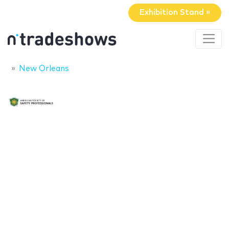
Exhibition Stand »
New Orleans