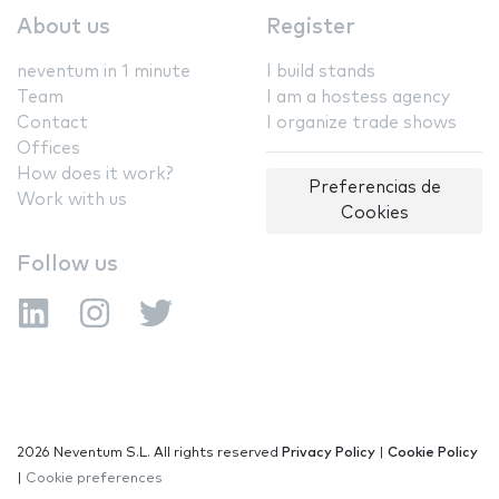
About us
Register
neventum in 1 minute
I build stands
Team
I am a hostess agency
Contact
I organize trade shows
Offices
How does it work?
Preferencias de
Work with us
Cookies
Follow us
2026 Neventum S.L. All rights reserved
Privacy Policy
|
Cookie Policy
|
Cookie preferences