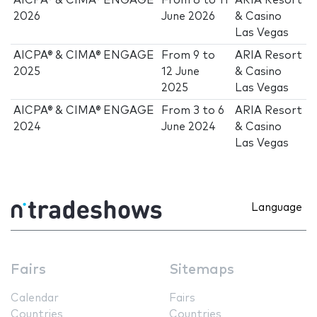
AICPA® & CIMA® ENGAGE
From
8
to
11
ARIA Resort
2026
June 2026
& Casino
Las Vegas
AICPA® & CIMA® ENGAGE
From
9
to
ARIA Resort
2025
12 June
& Casino
2025
Las Vegas
AICPA® & CIMA® ENGAGE
From
3
to
6
ARIA Resort
2024
June 2024
& Casino
Las Vegas
Language
Fairs
Sitemaps
Calendar
Fairs
Countries
Countries