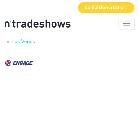
Exhibition Stand »
Las Vegas