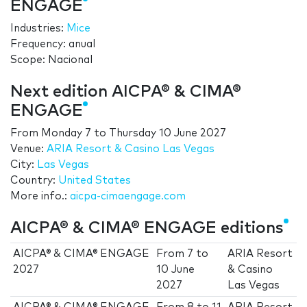
ENGAGE
Industries:
Mice
Frequency: anual
Scope: Nacional
Next edition AICPA® & CIMA®
ENGAGE
From
Monday 7
to
Thursday 10 June 2027
Venue:
ARIA Resort & Casino Las Vegas
City:
Las Vegas
Country:
United States
More info.:
aicpa-cimaengage.com
AICPA® & CIMA® ENGAGE editions
AICPA® & CIMA® ENGAGE
From
7
to
ARIA Resort
2027
10 June
& Casino
2027
Las Vegas