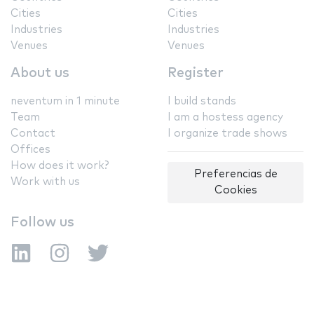
Cities
Cities
Industries
Industries
Venues
Venues
About us
Register
neventum in 1 minute
I build stands
Team
I am a hostess agency
Contact
I organize trade shows
Offices
How does it work?
Preferencias de
Work with us
Cookies
Follow us