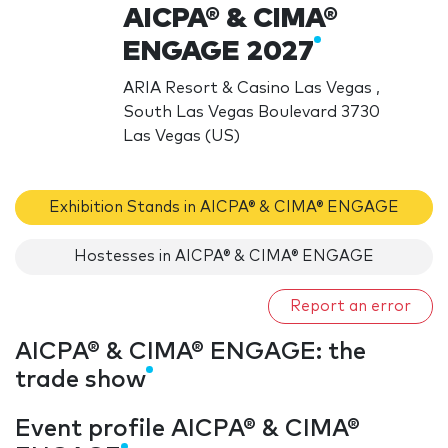
AICPA® & CIMA®
ENGAGE 2027
ARIA Resort & Casino Las Vegas ,
South Las Vegas Boulevard 3730
Las Vegas (US)
Exhibition Stands in AICPA® & CIMA® ENGAGE
Hostesses in AICPA® & CIMA® ENGAGE
Report an error
AICPA® & CIMA® ENGAGE: the
trade show
Event profile AICPA® & CIMA®