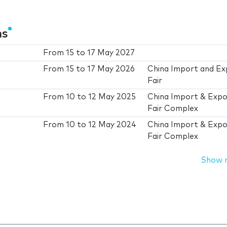
ns
From
15
to
17 May 2027
From
15
to
17 May 2026
China Import and Ex
Fair
From
10
to
12 May 2025
China Import & Expo
Fair Complex
From
10
to
12 May 2024
China Import & Expo
Fair Complex
Show 