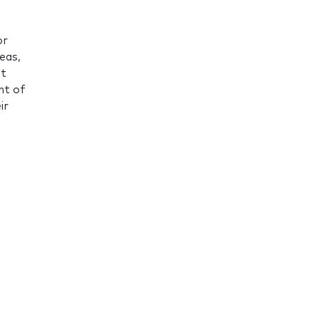
or
eas,
ot
nt of
ir