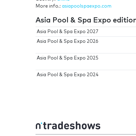
More info.:
asiapoolspaexpo.com
Asia Pool & Spa Expo editio
Asia Pool & Spa Expo 2027
Asia Pool & Spa Expo 2026
Asia Pool & Spa Expo 2025
Asia Pool & Spa Expo 2024