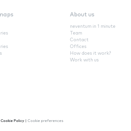
maps
About us
neventum in 1 minute
ries
Team
Contact
ries
Offices
s
How does it work?
Work with us
|
Cookie Policy
|
Cookie preferences