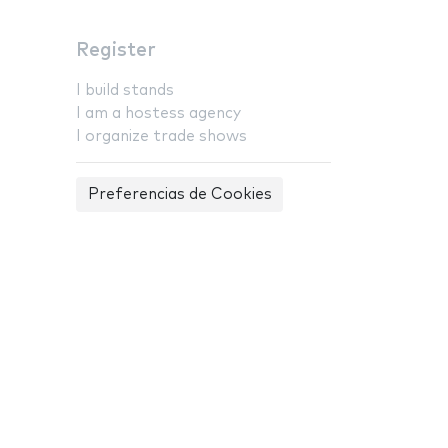
Register
I build stands
I am a hostess agency
I organize trade shows
Preferencias de Cookies