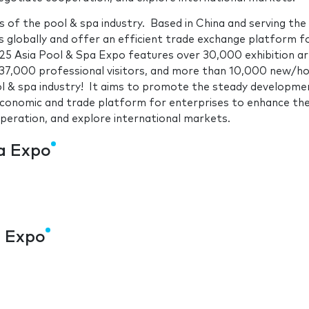
 of the pool & spa industry. Based in China and serving the
s globally and offer an efficient trade exchange platform f
025 Asia Pool & Spa Expo features over 30,000 exhibition ar
37,000 professional visitors, and more than 10,000 new/h
ol & spa industry! It aims to promote the steady developme
 economic and trade platform for enterprises to enhance the
peration, and explore international markets.
pa Expo
a Expo