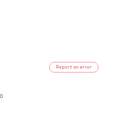
Report an error
00