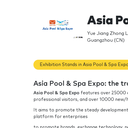
Asia P
Yue Jiang Zhong L
Guangzhou (CN)
Exhibition Stands in Asia Pool & Spa Exp
Asia Pool & Spa Expo: the t
Asia Pool & Spa Expo
features over 25000 e
professional visitors, and over 10000 new/
It aims to promote the steady development 
platform for enterprises
to promote brands, exchange technology, ne