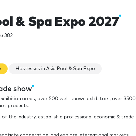
ool & Spa Expo 2027
u 382
o
Hostesses in Asia Pool & Spa Expo
rade show
xhibition areas, over 500 well-known exhibitors, over 350
hot products.
of the industry, establish a professional economic & trade
gotiate cooperation, and explore international markets.