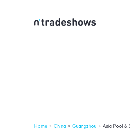
Home
China
Guangzhou
Asia Pool &