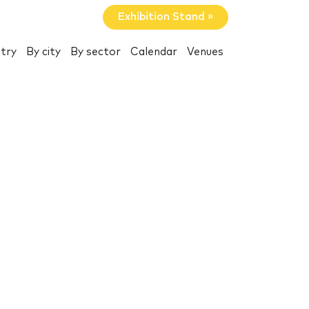
Exhibition Stand »
try
By city
By sector
Calendar
Venues