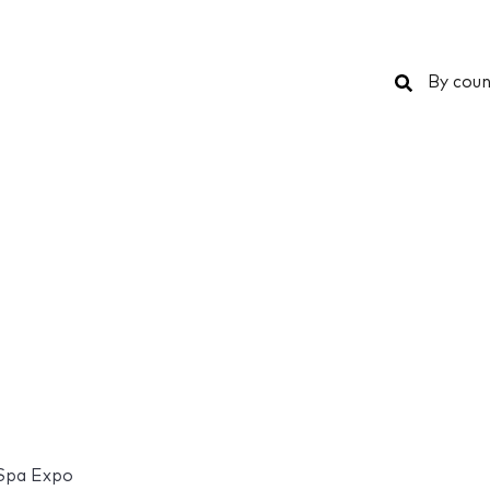
Search
By coun
 Spa Expo