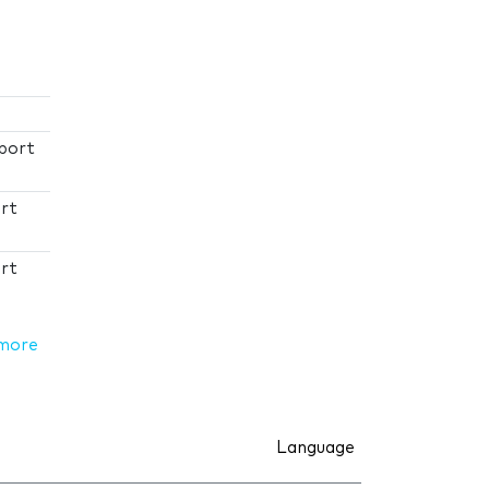
port
rt
rt
more
Language