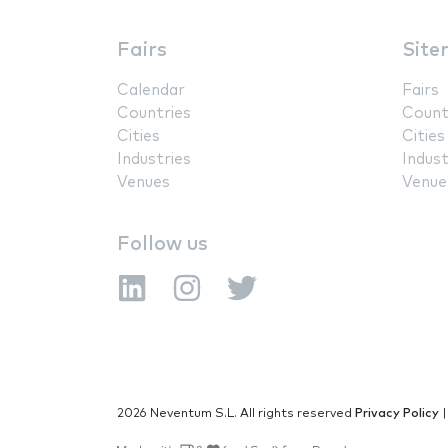
Fairs
Site
Calendar
Fairs
Countries
Count
Cities
Cities
Industries
Indust
Venues
Venue
Follow us
2026 Neventum S.L. All rights reserved
Privacy Policy