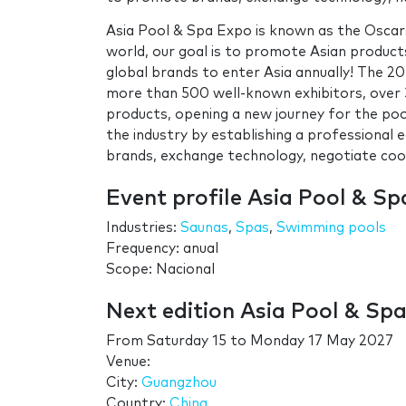
Asia Pool & Spa Expo is known as the Oscars
world, our goal is to promote Asian product
global brands to enter Asia annually! The 2
more than 500 well-known exhibitors, over 
products, opening a new journey for the po
the industry by establishing a professional
brands, exchange technology, negotiate coo
Event profile Asia Pool & S
Industries:
Saunas
,
Spas
,
Swimming pools
Frequency: anual
Scope: Nacional
Next edition Asia Pool & Sp
From
Saturday 15
to
Monday 17 May 2027
Venue:
City:
Guangzhou
Country:
China