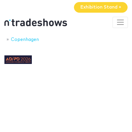
Exhibition Stand »
Copenhagen