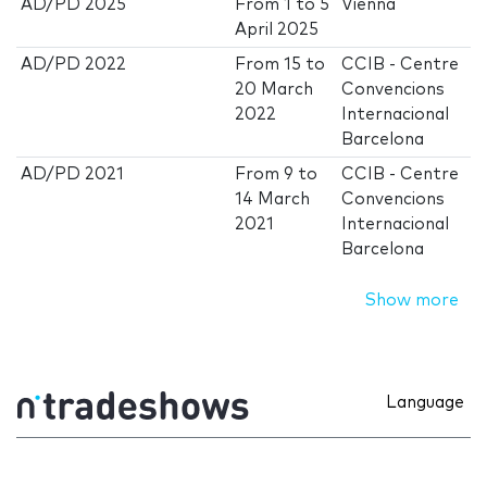
AD/PD 2025
From
1
to
5
Vienna
April 2025
AD/PD 2022
From
15
to
CCIB - Centre
20 March
Convencions
2022
Internacional
Barcelona
AD/PD 2021
From
9
to
CCIB - Centre
14 March
Convencions
2021
Internacional
Barcelona
Show more
Language