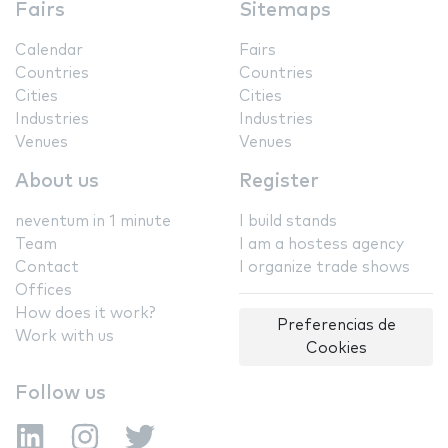
Fairs
Sitemaps
Calendar
Fairs
Countries
Countries
Cities
Cities
Industries
Industries
Venues
Venues
About us
Register
neventum in 1 minute
I build stands
Team
I am a hostess agency
Contact
I organize trade shows
Offices
How does it work?
Preferencias de
Work with us
Cookies
Follow us