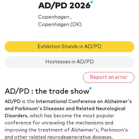
AD/PD 2026
Copenhagen ,
Copenhagen (DK)
Exhibition Stands in AD/PD
Hostesses in AD/PD
Report an error
AD/PD : the trade show
AD/PD
is the​
International Conference on Alzheimer's
and Parkinson's Diseases and Related Neurological
Disorders,
which has become the most popular​
conference for unraveling the mechanisms and
improving the treatment of Alzheimer's, Parkinson's
and other related neurodegenerative diseases.​​