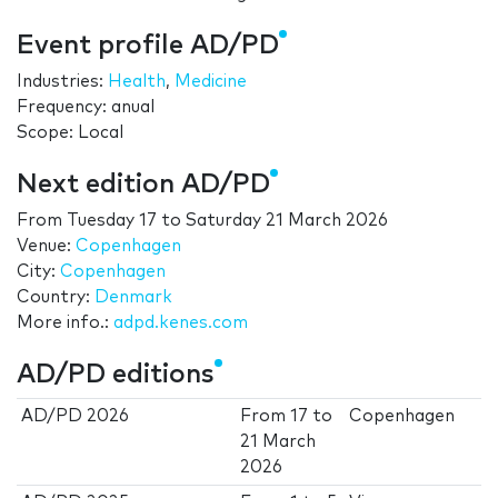
Event profile AD/PD
Industries:
Health
,
Medicine
Frequency: anual
Scope: Local
Next edition AD/PD
From
Tuesday 17
to
Saturday 21 March 2026
Venue:
Copenhagen
City:
Copenhagen
Country:
Denmark
More info.:
adpd.kenes.com
AD/PD editions
AD/PD 2026
From
17
to
Copenhagen
21 March
2026