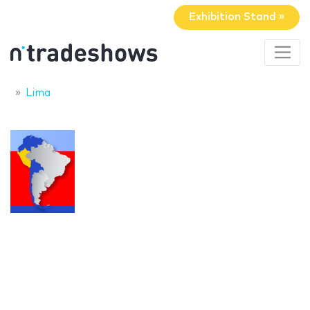
Exhibition Stand »
Lima