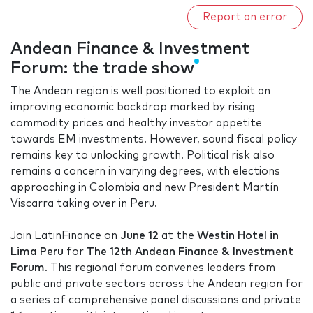
Report an error
Andean Finance & Investment
Forum: the trade show
The Andean region is well positioned to exploit an
improving economic backdrop marked by rising
commodity prices and healthy investor appetite
towards EM investments. However, sound fiscal policy
remains key to unlocking growth. Political risk also
remains a concern in varying degrees, with elections
approaching in Colombia and new President Martín
Viscarra taking over in Peru.
Join LatinFinance on
June 12
at the
Westin Hotel in
Lima Peru
for
The 12th Andean Finance & Investment
Forum
. This regional forum convenes leaders from
public and private sectors across the Andean region for
a series of comprehensive panel discussions and private