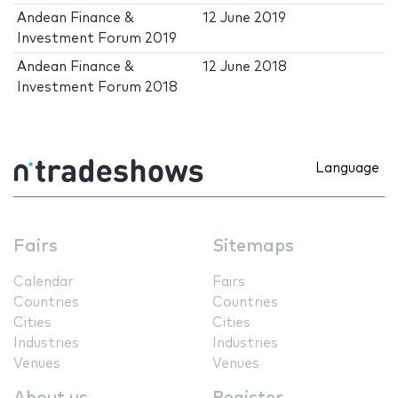
Andean Finance &
12 June 2019
Investment Forum 2019
Andean Finance &
12 June 2018
Investment Forum 2018
Language
Fairs
Sitemaps
Calendar
Fairs
Countries
Countries
Cities
Cities
Industries
Industries
Venues
Venues