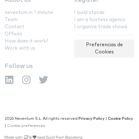
About us
Register
neventum in 1 minute
I build stands
Team
I am a hostess agency
Contact
I organize trade shows
Offices
How does it work?
Preferencias de
Work with us
Cookies
Follow us
2026 Neventum S.L. All rights reserved
Privacy Policy
|
Cookie Policy
|
Cookie preferences