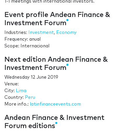
1-1 meetings with international investors.
Event profile Andean Finance &
Investment Forum
Industries:
Investment
,
Economy
Frequency: anual
Scope: Internacional
Next edition Andean Finance &
Investment Forum
Wednesday 12 June 2019
Venue:
City:
Lima
Country:
Peru
More info.:
latinfinanceevents.com
Andean Finance & Investment
Forum editions