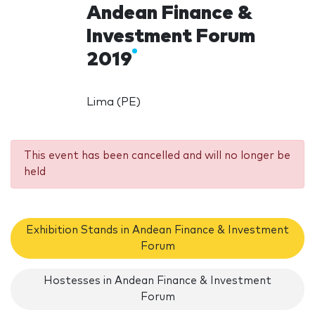
Andean Finance &
Investment Forum
2019
Lima (PE)
This event has been cancelled and will no longer be
held
Exhibition Stands in Andean Finance & Investment
Forum
Hostesses in Andean Finance & Investment
Forum