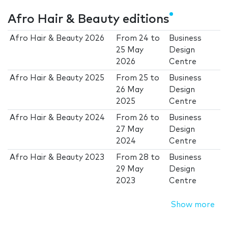
Afro Hair & Beauty editions
Afro Hair & Beauty 2026
From
24
to
Business
25 May
Design
2026
Centre
Afro Hair & Beauty 2025
From
25
to
Business
26 May
Design
2025
Centre
Afro Hair & Beauty 2024
From
26
to
Business
27 May
Design
2024
Centre
Afro Hair & Beauty 2023
From
28
to
Business
29 May
Design
2023
Centre
Show more