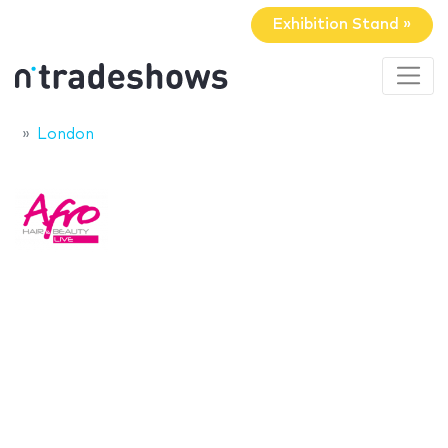
Exhibition Stand »
London