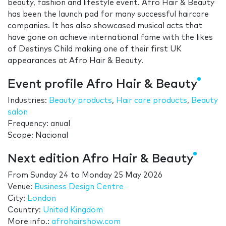
beauty, fashion and lifestyle event. Afro Hair & Beauty
has been the launch pad for many successful haircare
companies. It has also showcased musical acts that
have gone on achieve international fame with the likes
of Destinys Child making one of their first UK
appearances at Afro Hair & Beauty.
Event profile Afro Hair & Beauty
Industries:
Beauty products
,
Hair care products
,
Beauty
salon
Frequency: anual
Scope: Nacional
Next edition Afro Hair & Beauty
From
Sunday 24
to
Monday 25 May 2026
Venue:
Business Design Centre
City:
London
Country:
United Kingdom
More info.:
afrohairshow.com