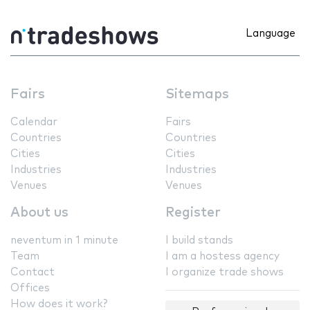
Language
Fairs
Sitemaps
Calendar
Fairs
Countries
Countries
Cities
Cities
Industries
Industries
Venues
Venues
About us
Register
neventum in 1 minute
I build stands
Team
I am a hostess agency
Contact
I organize trade shows
Offices
How does it work?