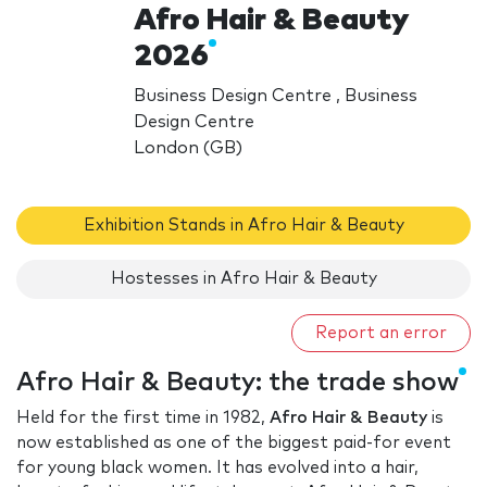
Afro Hair & Beauty
2026
Business Design Centre , Business
Design Centre
London (GB)
Exhibition Stands in Afro Hair & Beauty
Hostesses in Afro Hair & Beauty
Report an error
Afro Hair & Beauty: the trade show
Held for the first time in 1982,
Afro Hair & Beauty
is
now established as one of the biggest paid-for event
for young black women. It has evolved into a hair,