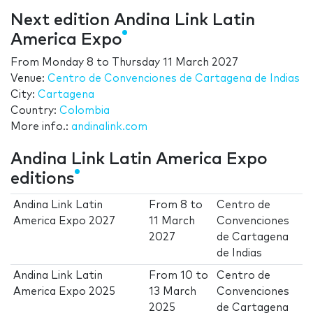
Next edition Andina Link Latin
America Expo
From
Monday 8
to
Thursday 11 March 2027
Venue:
Centro de Convenciones de Cartagena de Indias
City:
Cartagena
Country:
Colombia
More info.:
andinalink.com
Andina Link Latin America Expo
editions
Andina Link Latin
From
8
to
Centro de
America Expo 2027
11 March
Convenciones
2027
de Cartagena
de Indias
Andina Link Latin
From
10
to
Centro de
America Expo 2025
13 March
Convenciones
2025
de Cartagena