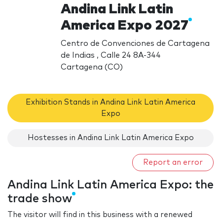
Andina Link Latin
America Expo 2027
Centro de Convenciones de Cartagena
de Indias , Calle 24 8A-344
Cartagena (CO)
Exhibition Stands in Andina Link Latin America
Expo
Hostesses in Andina Link Latin America Expo
Report an error
Andina Link Latin America Expo: the
trade show
The visitor will find in this business with a renewed