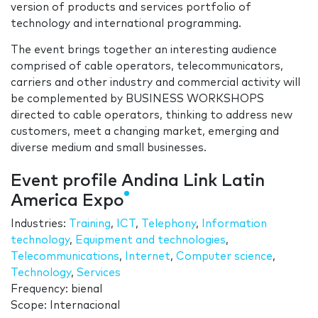
version of products and services portfolio of
technology and international programming.
The event brings together an interesting audience
comprised of cable operators, telecommunicators,
carriers and other industry and commercial activity will
be complemented by BUSINESS WORKSHOPS
directed to cable operators, thinking to address new
customers, meet a changing market, emerging and
diverse medium and small businesses.
Event profile Andina Link Latin
America Expo
Industries:
Training
,
ICT
,
Telephony
,
Information
technology
,
Equipment and technologies
,
Telecommunications
,
Internet
,
Computer science
,
Technology
,
Services
Frequency: bienal
Scope: Internacional