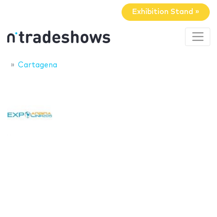
Exhibition Stand »
Cartagena