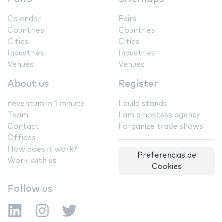
Calendar
Fairs
Countries
Countries
Cities
Cities
Industries
Industries
Venues
Venues
About us
Register
neventum in 1 minute
I build stands
Team
I am a hostess agency
Contact
I organize trade shows
Offices
How does it work?
Preferencias de
Work with us
Cookies
Follow us