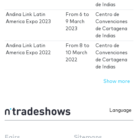
de Indias
Andina Link Latin
From
6
to
Centro de
America Expo 2023
9 March
Convenciones
2023
de Cartagena
de Indias
Andina Link Latin
From
8
to
Centro de
America Expo 2022
10 March
Convenciones
2022
de Cartagena
de Indias
Show more
Language
Fairs
Sitemaps