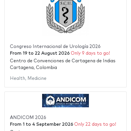
Congreso Internacional de Urología 2026
From
19
to
22 August 2026
Only 9 days to go!
Centro de Convenciones de Cartagena de Indias
Cartagena, Colombia
Health
,
Medicine
ANDICOM 2026
From
1
to
4 September 2026
Only 22 days to go!