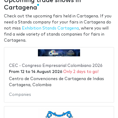
Upcoming trade shows in
Cartagena
Check out the upcoming fairs held in Cartagena. If you
need a Stands company for your fairs in Cartagena do
not miss
Exhibition Stands Cartagena
, where you will
find a wide variety of stands companies for fairs in
Cartagena.
CEC - Congreso Empresarial Colombiano 2026
From
12
to
14 August 2026
Only 2 days to go!
Centro de Convenciones de Cartagena de Indias
Cartagena, Colombia
Companies