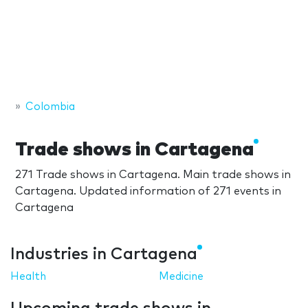
Colombia
Trade shows in Cartagena
271 Trade shows in Cartagena. Main trade shows in
Cartagena. Updated information of 271 events in
Cartagena
Industries in Cartagena
Health
Medicine