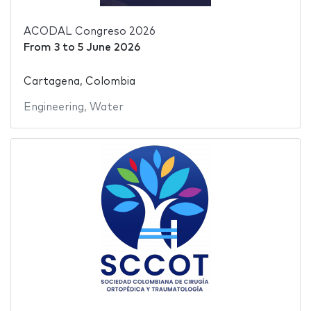
ACODAL Congreso 2026
From
3
to
5 June 2026
Cartagena, Colombia
Engineering
,
Water