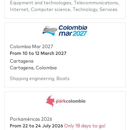
Equipment and technologies
,
Telecommunications
,
Internet
,
Computer science
,
Technology
,
Services
Colombia Mar 2027
From
10
to
12 March 2027
Cartagena
Cartagena, Colombia
Shipping engineering
,
Boats
Porkaméricas 2026
From
22
to
24 July 2026
Only 18 days to go!