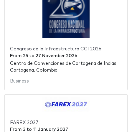
Congreso de la Infraestructura CCI 2026
From
25
to
27 November 2026
Centro de Convenciones de Cartagena de Indias
Cartagena, Colombia
Business
FAREX 2027
From
3
to
11 January 2027