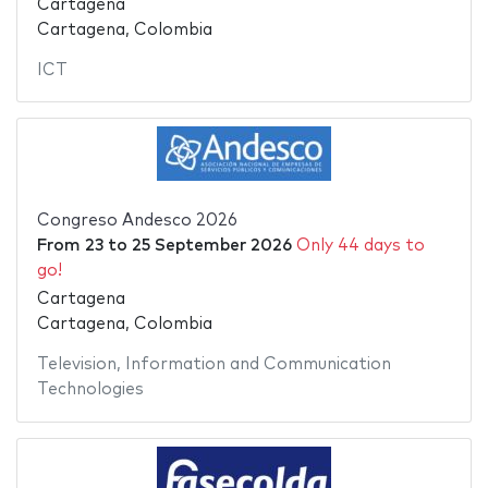
Cartagena
Cartagena, Colombia
ICT
Congreso Andesco 2026
From
23
to
25 September 2026
Only 44 days to
go!
Cartagena
Cartagena, Colombia
Television
,
Information and Communication
Technologies