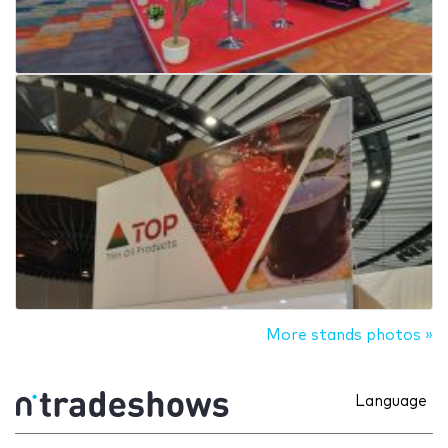
More stands photos »
Language