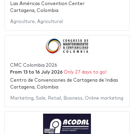
Las Américas Convention Center
Cartagena, Colombia
Agriculture
,
Agricultural
CMC Colombia 2026
From
13
to
16 July 2026
Only 27 days to go!
Centro de Convenciones de Cartagena de Indias
Cartagena, Colombia
Marketing
,
Sale
,
Retail
,
Business
,
Online marketing