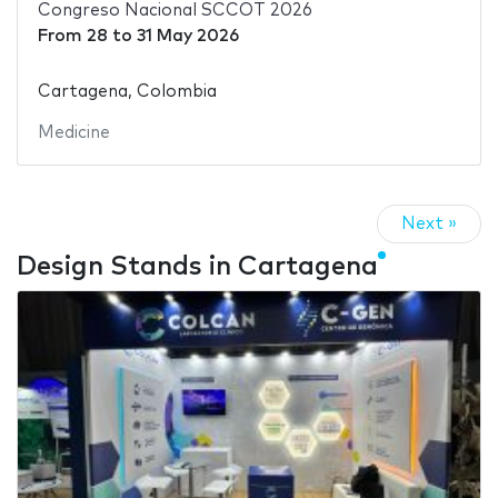
Congreso Nacional SCCOT 2026
From
28
to
31 May 2026
Cartagena, Colombia
Medicine
Next »
Design Stands in Cartagena