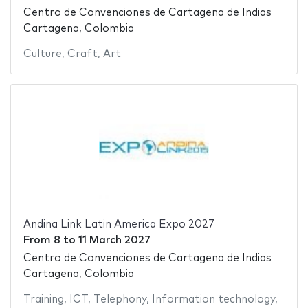
Centro de Convenciones de Cartagena de Indias
Cartagena, Colombia
Culture
,
Craft
,
Art
Andina Link Latin America Expo 2027
From
8
to
11 March 2027
Centro de Convenciones de Cartagena de Indias
Cartagena, Colombia
Training
,
ICT
,
Telephony
,
Information technology
,