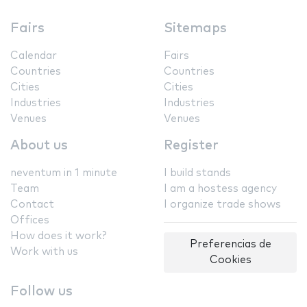
Fairs
Sitemaps
Calendar
Fairs
Countries
Countries
Cities
Cities
Industries
Industries
Venues
Venues
About us
Register
neventum in 1 minute
I build stands
Team
I am a hostess agency
Contact
I organize trade shows
Offices
How does it work?
Preferencias de
Work with us
Cookies
Follow us