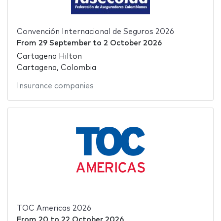
Convención Internacional de Seguros 2026
From
29 September
to
2 October 2026
Cartagena Hilton
Cartagena, Colombia
Insurance companies
TOC Americas 2026
From
20
to
22 October 2026