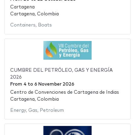
Cartagena
Cartagena, Colombia
Containers
,
Boats
CUMBRE DEL PETRÓLEO, GAS Y ENERGÍA
2026
From
4
to
6 November 2026
Centro de Convenciones de Cartagena de Indias
Cartagena, Colombia
Energy
,
Gas
,
Petroleum