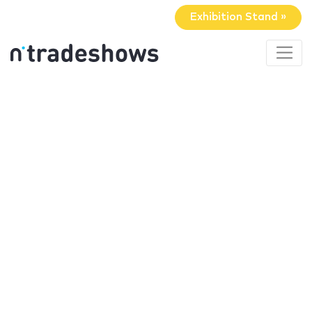
Exhibition Stand »