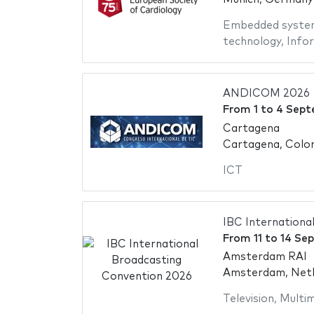
Embedded syste
technology
,
Info
ANDICOM 2026
From
1
to
4 Sept
Cartagena
Cartagena, Colo
ICT
IBC Internationa
From
11
to
14 Se
Amsterdam RAI
Amsterdam, Neth
Television
,
Multim