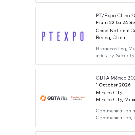
PT/Expo China 2
From
22
to
24 S
China National C
Beijing, China
Broadcasting
,
Mu
industry
,
Security
GBTA México 20
1 October 2026
Mexico City
Mexico City, Mex
Communication m
Communication
,