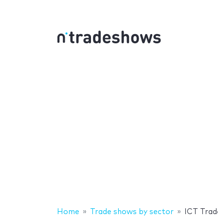
Home
Trade shows by sector
ICT Tra