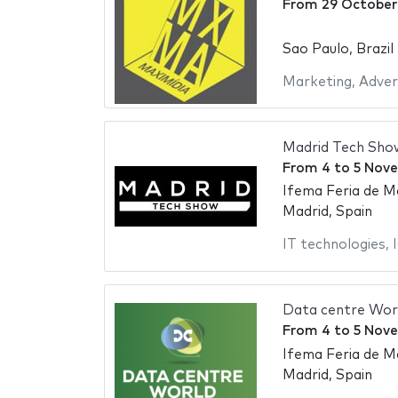
From
29 October
Sao Paulo, Brazil
Marketing
,
Adver
Madrid Tech Sho
From
4
to
5 Nov
Ifema Feria de M
Madrid, Spain
IT technologies
,
Data centre Wor
From
4
to
5 Nov
Ifema Feria de M
Madrid, Spain