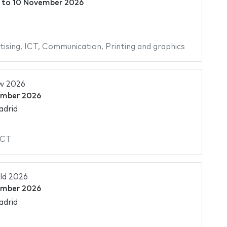
to
10 November 2026
tising
,
ICT
,
Communication
,
Printing and graphics
w 2026
ember 2026
adrid
ICT
ld 2026
ember 2026
adrid