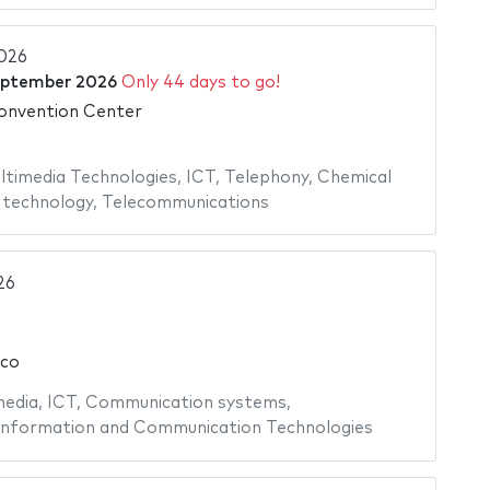
026
eptember 2026
Only 44 days to go!
onvention Center
ltimedia Technologies
,
ICT
,
Telephony
,
Chemical
 technology
,
Telecommunications
26
ico
edia
,
ICT
,
Communication systems
,
Information and Communication Technologies