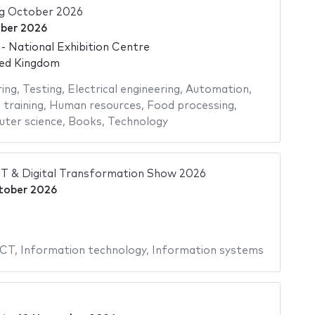
ng October 2026
ber 2026
 National Exhibition Centre
ted Kingdom
ing
,
Testing
,
Electrical engineering
,
Automation
,
 training
,
Human resources
,
Food processing
,
ter science
,
Books
,
Technology
IT & Digital Transformation Show 2026
tober 2026
ICT
,
Information technology
,
Information systems