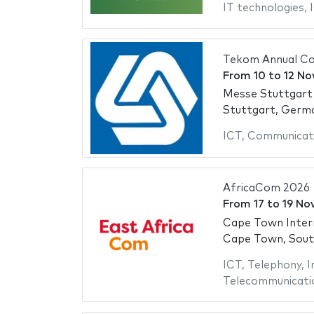
IT technologies
,
Tekom Annual Co
From
10
to
12 No
Messe Stuttgart
Stuttgart, Germ
ICT
,
Communicat
AfricaCom 2026
From
17
to
19 No
Cape Town Inter
Cape Town, Sout
ICT
,
Telephony
,
I
Telecommunicati