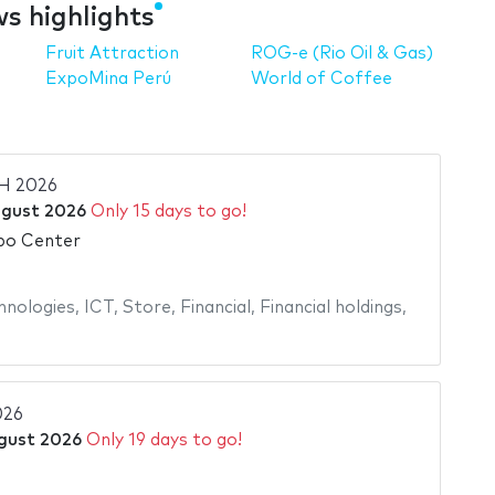
s highlights
Fruit Attraction
ROG-e (Rio Oil & Gas)
ExpoMina Perú
World of Coffee
H 2026
ugust 2026
Only 15 days to go!
po Center
hnologies
,
ICT
,
Store
,
Financial
,
Financial holdings
,
026
gust 2026
Only 19 days to go!