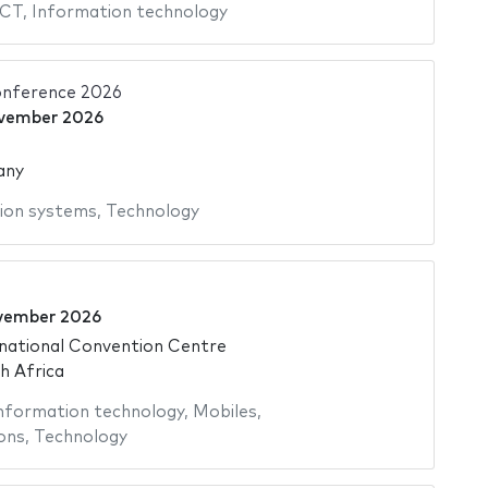
ICT
,
Information technology
nference 2026
vember 2026
any
ion systems
,
Technology
vember 2026
national Convention Centre
h Africa
nformation technology
,
Mobiles
,
ons
,
Technology