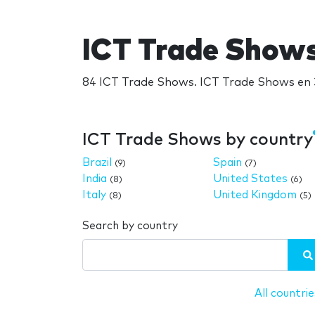
ICT Trade Show
84 ICT Trade Shows. ICT Trade Shows en 3
ICT Trade Shows by country
Brazil
Spain
(9)
(7)
India
United States
(8)
(6)
Italy
United Kingdom
(8)
(5)
Search by country
All countrie