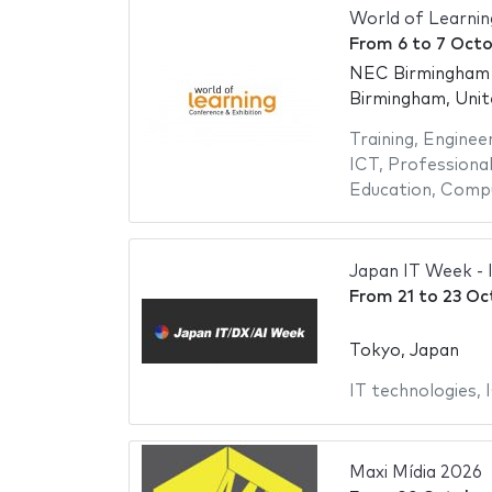
World of Learni
From
6
to
7 Octo
NEC Birmingham -
Birmingham, Uni
Training
,
Engineer
ICT
,
Professional
Education
,
Compu
Japan IT Week - 
From
21
to
23 Oc
Tokyo, Japan
IT technologies
,
Maxi Mídia 2026