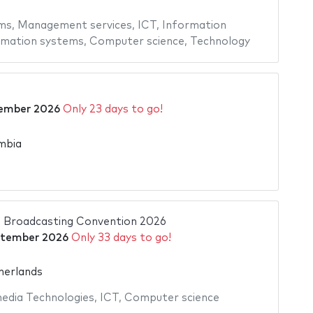
ms
,
Management services
,
ICT
,
Information
rmation systems
,
Computer science
,
Technology
ember 2026
Only 23 days to go!
mbia
l Broadcasting Convention 2026
ptember 2026
Only 33 days to go!
erlands
edia Technologies
,
ICT
,
Computer science