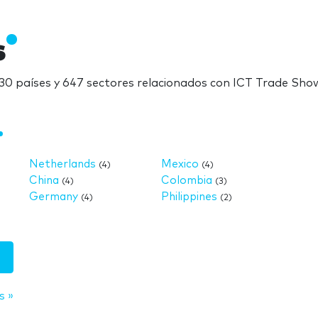
s
0 países y 647 sectores relacionados con ICT Trade Sho
Netherlands
Mexico
(4)
(4)
China
Colombia
(4)
(3)
Germany
Philippines
(4)
(2)
s »