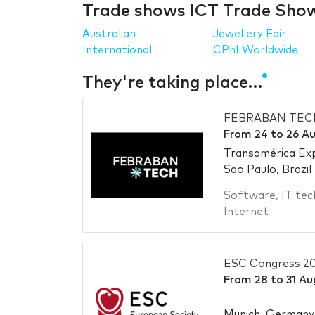
Trade shows ICT Trade Show
Australian
Jewellery Fair
International
CPhI Worldwide
They're taking place…
FEBRABAN TEC
From
24
to
26 A
Transamérica Ex
Sao Paulo, Brazil
Software
,
IT tec
Internet
ESC Congress 2
From
28
to
31 Au
Munich, Germany