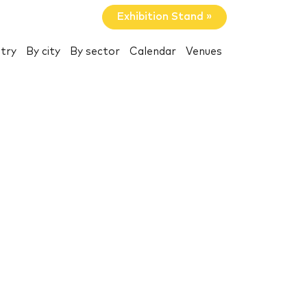
Exhibition Stand »
try
By city
By sector
Calendar
Venues