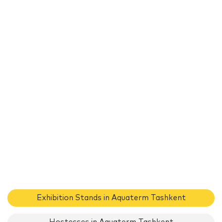
Exhibition Stands in Aquaterm Tashkent