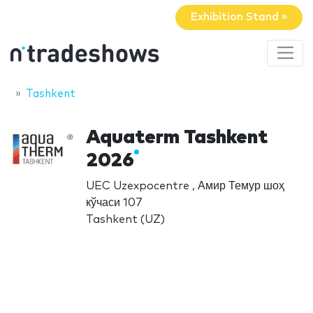
Exhibition Stand »
Tashkent
Aquaterm Tashkent
2026
UEC Uzexpocentre , Амир Темур шоҳ
кўчаси 107
Tashkent (UZ)