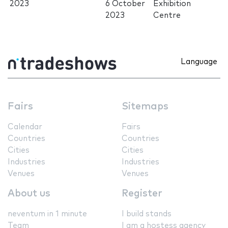
2023
6 October
Exhibition
2023
Centre
Language
Fairs
Sitemaps
Calendar
Fairs
Countries
Countries
Cities
Cities
Industries
Industries
Venues
Venues
About us
Register
neventum in 1 minute
I build stands
Team
I am a hostess agency