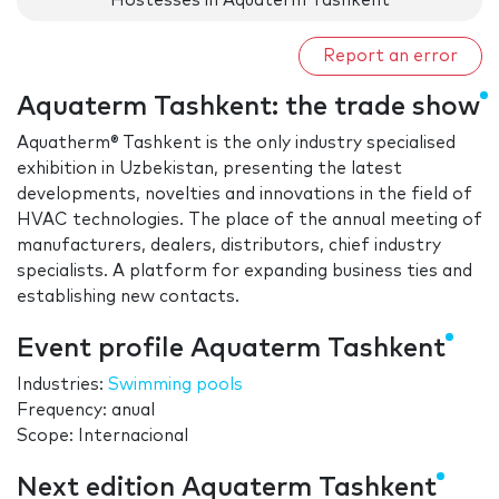
Hostesses in Aquaterm Tashkent
Report an error
Aquaterm Tashkent: the trade show
Aquatherm® Tashkent is the only industry specialised
exhibition in Uzbekistan, presenting the latest
developments, novelties and innovations in the field of
HVAC technologies. The place of the annual meeting of
manufacturers, dealers, distributors, chief industry
specialists. A platform for expanding business ties and
establishing new contacts.
Event profile Aquaterm Tashkent
Industries:
Swimming pools
Frequency: anual
Scope: Internacional
Next edition Aquaterm Tashkent