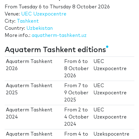
From
Tuesday 6
to
Thursday 8 October 2026
Venue:
UEC Uzexpocentre
City:
Tashkent
Country:
Uzbekistan
More info.:
aquatherm-tashkent.uz
Aquaterm Tashkent editions
Aquaterm Tashkent
From
6
to
UEC
2026
8 October
Uzexpocentre
2026
Aquaterm Tashkent
From
7
to
UEC
2025
9 October
Uzexpocentre
2025
Aquaterm Tashkent
From
2
to
UEC
2024
4 October
Uzexpocentre
2024
Aquaterm Tashkent
From
4
to
Uzekspocentre