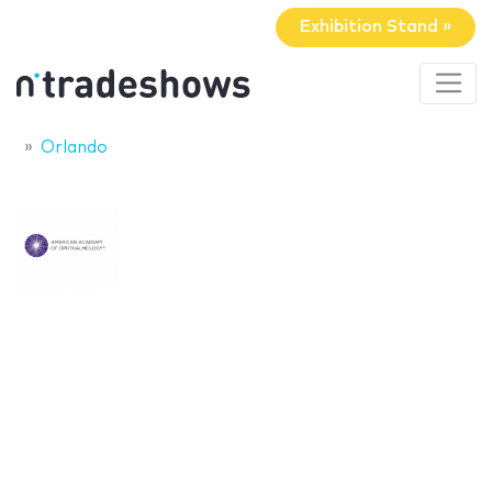
Exhibition Stand »
Orlando