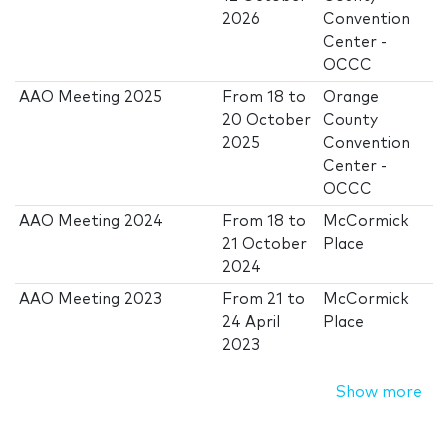
2026
Convention
Center -
OCCC
AAO Meeting 2025
From
18
to
Orange
20 October
County
2025
Convention
Center -
OCCC
AAO Meeting 2024
From
18
to
McCormick
21 October
Place
2024
AAO Meeting 2023
From
21
to
McCormick
24 April
Place
2023
Show more