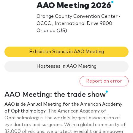
AAO Meeting 2026
Orange County Convention Center -
OCCC , International Drive 9800
Orlando (US)
Exhibition Stands in AAO Meeting
Hostesses in AAO Meeting
Report an error
AAO Meeting: the trade show
AAO
is de Annual Meeting for the American Academy
of Ophthalmology.
The American Academy of
Ophthalmology is the world's largest association of
eye doctors and surgeons. With a global community of
32,000 physicians, we protect eyesight and empower