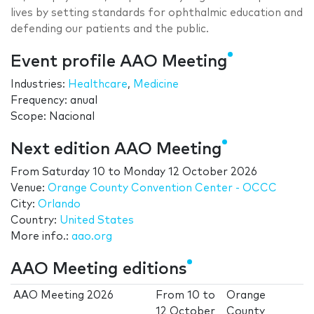
lives by setting standards for ophthalmic education and
defending our patients and the public.
Event profile AAO Meeting
Industries:
Healthcare
,
Medicine
Frequency: anual
Scope: Nacional
Next edition AAO Meeting
From
Saturday 10
to
Monday 12 October 2026
Venue:
Orange County Convention Center - OCCC
City:
Orlando
Country:
United States
More info.:
aao.org
AAO Meeting editions
AAO Meeting 2026
From
10
to
Orange
12 October
County