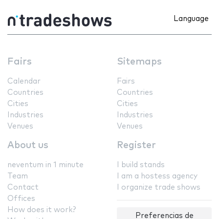
Language
Fairs
Sitemaps
Calendar
Fairs
Countries
Countries
Cities
Cities
Industries
Industries
Venues
Venues
About us
Register
neventum in 1 minute
I build stands
Team
I am a hostess agency
Contact
I organize trade shows
Offices
How does it work?
Preferencias de