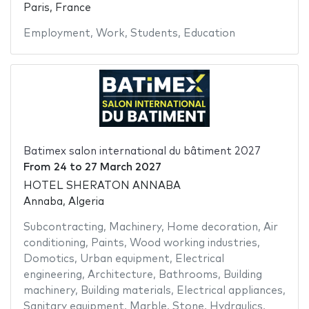
Paris, France
Employment
,
Work
,
Students
,
Education
Batimex salon international du bâtiment 2027
From
24
to
27 March 2027
HOTEL SHERATON ANNABA
Annaba, Algeria
Subcontracting
,
Machinery
,
Home decoration
,
Air
conditioning
,
Paints
,
Wood working industries
,
Domotics
,
Urban equipment
,
Electrical
engineering
,
Architecture
,
Bathrooms
,
Building
machinery
,
Building materials
,
Electrical appliances
,
Sanitary equipment
,
Marble
,
Stone
,
Hydraulics
,