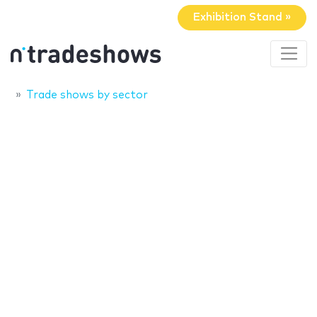
Exhibition Stand »
Trade shows by sector