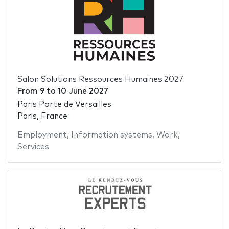
Salon Solutions Ressources Humaines 2027
From
9
to
10 June 2027
Paris Porte de Versailles
Paris, France
Employment
,
Information systems
,
Work
,
Services