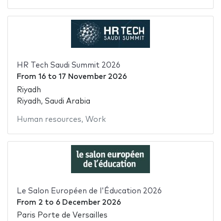
HR Tech Saudi Summit 2026
From
16
to
17 November 2026
Riyadh
Riyadh, Saudi Arabia
Human resources
,
Work
Le Salon Européen de l'Éducation 2026
From
2
to
6 December 2026
Paris Porte de Versailles