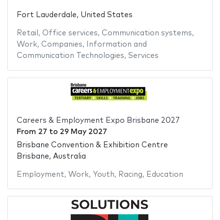
Fort Lauderdale, United States
Retail
,
Office services
,
Communication systems
,
Work
,
Companies
,
Information and
Communication Technologies
,
Services
Careers & Employment Expo Brisbane 2027
From
27
to
29 May 2027
Brisbane Convention & Exhibition Centre
Brisbane, Australia
Employment
,
Work
,
Youth
,
Racing
,
Education