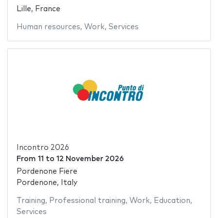
Lille, France
Human resources
,
Work
,
Services
Incontro 2026
From
11
to
12 November 2026
Pordenone Fiere
Pordenone, Italy
Training
,
Professional training
,
Work
,
Education
,
Services