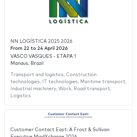
NN LOGÍSTICA 2025 2026
From
22
to
24 April 2026
VASCO VASQUES - ETAPA 1
Manaus, Brazil
Transport and logistics
,
Construction
technologies
,
IT technologies
,
Maritime transport
,
Industrial machinery
,
Work
,
Road transport
,
Logistics
Customer Contact East: A Frost & Sullivan
Executive MindXchange 2026