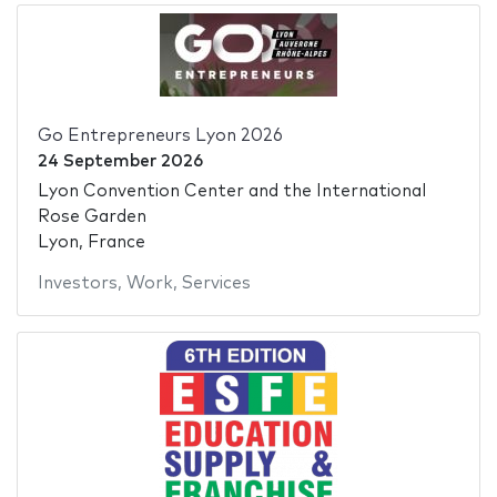
Go Entrepreneurs Lyon 2026
24 September 2026
Lyon Convention Center and the International
Rose Garden
Lyon, France
Investors
,
Work
,
Services