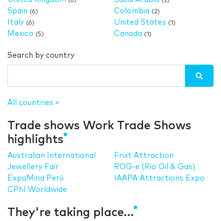
(6)
(2)
Spain
Colombia
(6)
(2)
Italy
United States
(6)
(1)
Mexico
Canada
(5)
(1)
Search by country
All countries »
Trade shows Work Trade Shows
highlights
Australian International
Fruit Attraction
Jewellery Fair
ROG-e (Rio Oil & Gas)
ExpoMina Perú
IAAPA Attractions Expo
CPhI Worldwide
They're taking place…