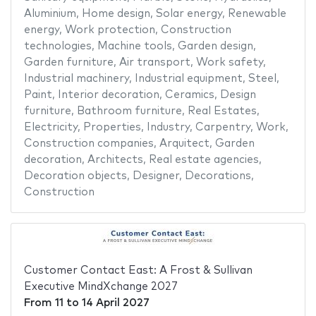
Aluminium
,
Home design
,
Solar energy
,
Renewable
energy
,
Work protection
,
Construction
technologies
,
Machine tools
,
Garden design
,
Garden furniture
,
Air transport
,
Work safety
,
Industrial machinery
,
Industrial equipment
,
Steel
,
Paint
,
Interior decoration
,
Ceramics
,
Design
furniture
,
Bathroom furniture
,
Real Estates
,
Electricity
,
Properties
,
Industry
,
Carpentry
,
Work
,
Construction companies
,
Arquitect
,
Garden
decoration
,
Architects
,
Real estate agencies
,
Decoration objects
,
Designer
,
Decorations
,
Construction
Customer Contact East: A Frost & Sullivan
Executive MindXchange 2027
From
11
to
14 April 2027