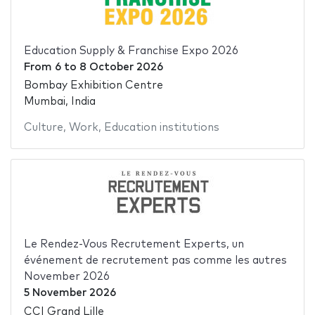
Education Supply & Franchise Expo 2026
From
6
to
8 October 2026
Bombay Exhibition Centre
Mumbai, India
Culture
,
Work
,
Education institutions
Le Rendez-Vous Recrutement Experts, un
événement de recrutement pas comme les autres
November 2026
5 November 2026
CCI Grand Lille