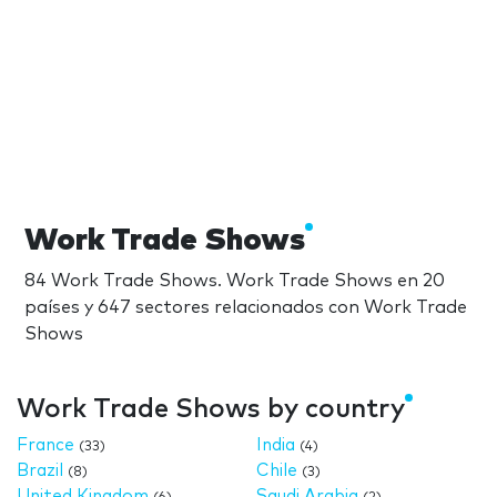
Work Trade Shows
84 Work Trade Shows. Work Trade Shows en 20
países y 647 sectores relacionados con Work Trade
Shows
Work Trade Shows by country
France
India
(33)
(4)
Brazil
Chile
(8)
(3)
United Kingdom
Saudi Arabia