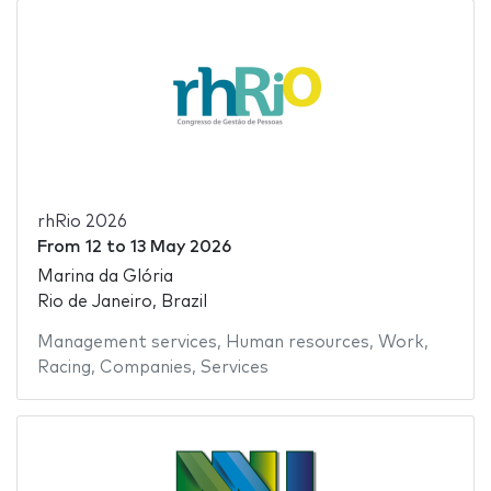
rhRio 2026
From
12
to
13 May 2026
Marina da Glória
Rio de Janeiro, Brazil
Management services
,
Human resources
,
Work
,
Racing
,
Companies
,
Services