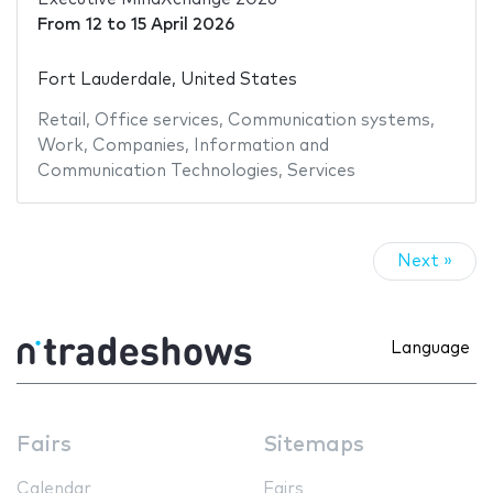
From
12
to
15 April 2026
Fort Lauderdale, United States
Retail
,
Office services
,
Communication systems
,
Work
,
Companies
,
Information and
Communication Technologies
,
Services
Next »
Language
Fairs
Sitemaps
Calendar
Fairs