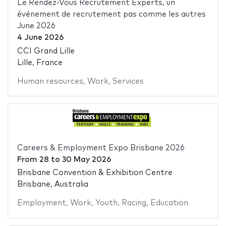
Le Rendez-Vous Recrutement Experts, un
événement de recrutement pas comme les autres
June 2026
4 June 2026
CCI Grand Lille
Lille, France
Human resources
,
Work
,
Services
Careers & Employment Expo Brisbane 2026
From
28
to
30 May 2026
Brisbane Convention & Exhibition Centre
Brisbane, Australia
Employment
,
Work
,
Youth
,
Racing
,
Education