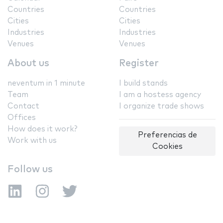
Countries
Countries
Cities
Cities
Industries
Industries
Venues
Venues
About us
Register
neventum in 1 minute
I build stands
Team
I am a hostess agency
Contact
I organize trade shows
Offices
How does it work?
Preferencias de
Work with us
Cookies
Follow us