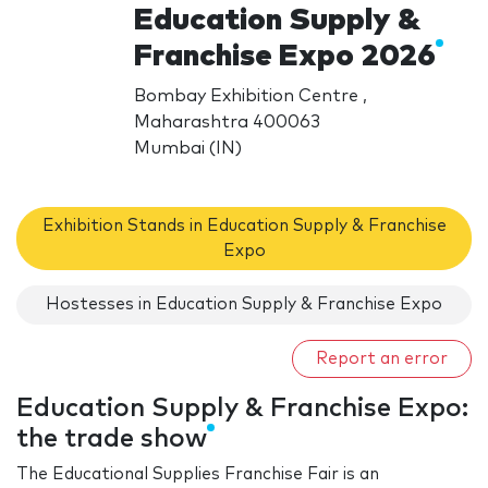
Education Supply &
Franchise Expo 2026
Bombay Exhibition Centre ,
Maharashtra 400063
Mumbai (IN)
Exhibition Stands in Education Supply & Franchise
Expo
Hostesses in Education Supply & Franchise Expo
Report an error
Education Supply & Franchise Expo:
the trade show
The Educational Supplies Franchise Fair is an