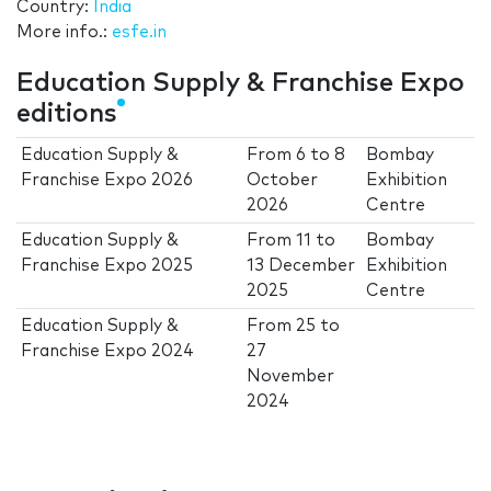
Country:
India
More info.:
esfe.in
Education Supply & Franchise Expo
editions
Education Supply &
From
6
to
8
Bombay
Franchise Expo 2026
October
Exhibition
2026
Centre
Education Supply &
From
11
to
Bombay
Franchise Expo 2025
13 December
Exhibition
2025
Centre
Education Supply &
From
25
to
Franchise Expo 2024
27
November
2024