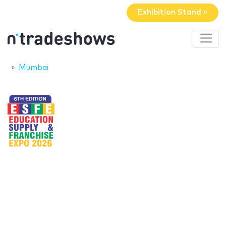
Exhibition Stand »
Mumbai