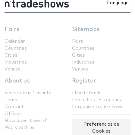
Language
Fairs
Sitemaps
Calendar
Fairs
Countries
Countries
Cities
Cities
Industries
Industries
Venues
Venues
About us
Register
neventum in 1 minute
I build stands
Team
I am a hostess agency
Contact
I organize trade shows
Offices
How does it work?
Preferencias de
Work with us
Cookies