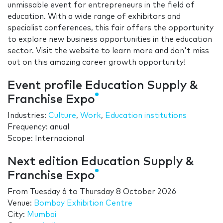
unmissable event for entrepreneurs in the field of
education. With a wide range of exhibitors and
specialist conferences, this fair offers the opportunity
to explore new business opportunities in the education
sector. Visit the website to learn more and don't miss
out on this amazing career growth opportunity!
Event profile Education Supply &
Franchise Expo
Industries:
Culture
,
Work
,
Education institutions
Frequency: anual
Scope: Internacional
Next edition Education Supply &
Franchise Expo
From
Tuesday 6
to
Thursday 8 October 2026
Venue:
Bombay Exhibition Centre
City:
Mumbai