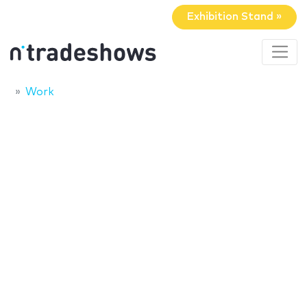
Exhibition Stand »
Work