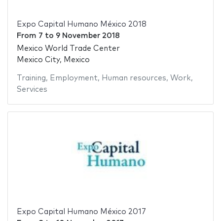
Expo Capital Humano México 2018
From
7
to
9 November 2018
Mexico World Trade Center
Mexico City, Mexico
Training
,
Employment
,
Human resources
,
Work
,
Services
Expo Capital Humano México 2017