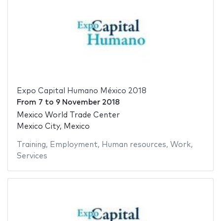
Expo Capital Humano México 2018
From
7
to
9 November 2018
Mexico World Trade Center
Mexico City, Mexico
Training
,
Employment
,
Human resources
,
Work
,
Services