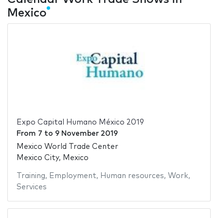
Mexico
Expo Capital Humano México 2019
From
7
to
9 November 2019
Mexico World Trade Center
Mexico City, Mexico
Training
,
Employment
,
Human resources
,
Work
,
Services