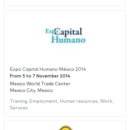
Expo Capital Humano México 2014
From
5
to
7 November 2014
Mexico World Trade Center
Mexico City, Mexico
Training
,
Employment
,
Human resources
,
Work
,
Services