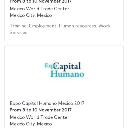
From
8
to
10 November 2017
Mexico World Trade Center
Mexico City, Mexico
Training
,
Employment
,
Human resources
,
Work
,
Services
Expo Capital Humano México 2017
From
8
to
10 November 2017
Mexico World Trade Center
Mexico City, Mexico