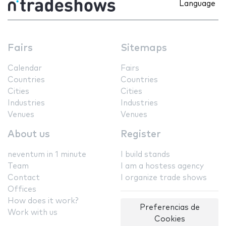
Language
Fairs
Sitemaps
Calendar
Fairs
Countries
Countries
Cities
Cities
Industries
Industries
Venues
Venues
About us
Register
neventum in 1 minute
I build stands
Team
I am a hostess agency
Contact
I organize trade shows
Offices
How does it work?
Preferencias de
Work with us
Cookies