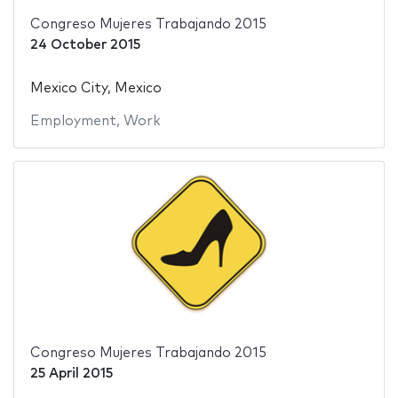
Congreso Mujeres Trabajando 2015
24 October 2015
Mexico City, Mexico
Employment
,
Work
Congreso Mujeres Trabajando 2015
25 April 2015