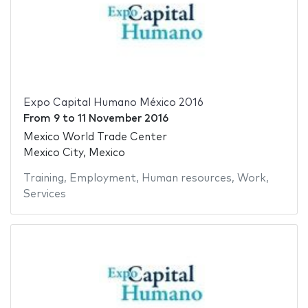
Expo Capital Humano México 2016
From
9
to
11 November 2016
Mexico World Trade Center
Mexico City, Mexico
Training
,
Employment
,
Human resources
,
Work
,
Services