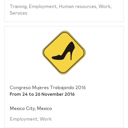
Training
,
Employment
,
Human resources
,
Work
,
Services
Congreso Mujeres Trabajando 2016
From
24
to
26 November 2016
Mexico City, Mexico
Employment
,
Work