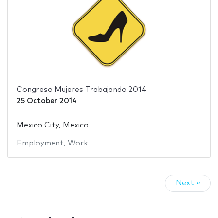
Congreso Mujeres Trabajando 2014
25 October 2014
Mexico City, Mexico
Employment
,
Work
Next »