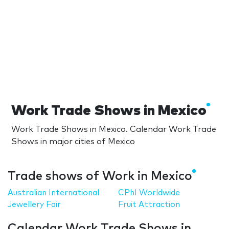
Work Trade Shows in Mexico
Work Trade Shows in Mexico. Calendar Work Trade
Shows in major cities of Mexico
Trade shows of Work in Mexico
Australian International
CPhI Worldwide
Jewellery Fair
Fruit Attraction
Calendar Work Trade Shows in