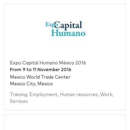
Expo Capital Humano México 2016
From
9
to
11 November 2016
Mexico World Trade Center
Mexico City, Mexico
Training
,
Employment
,
Human resources
,
Work
,
Services