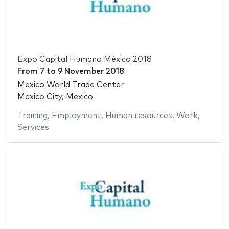
Expo Capital Humano México 2018
From
7
to
9 November 2018
Mexico World Trade Center
Mexico City, Mexico
Training
,
Employment
,
Human resources
,
Work
,
Services