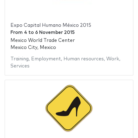
Expo Capital Humano México 2015
From
4
to
6 November 2015
Mexico World Trade Center
Mexico City, Mexico
Training
,
Employment
,
Human resources
,
Work
,
Services