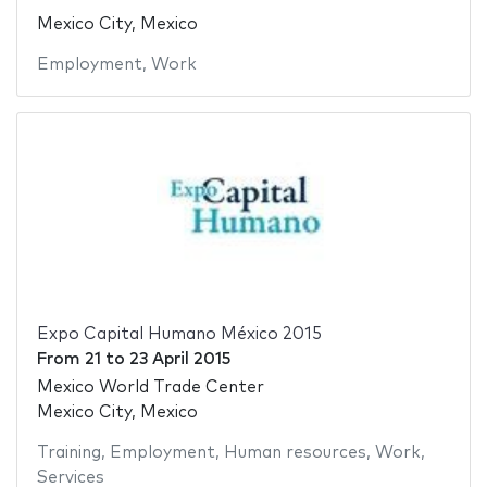
Mexico City, Mexico
Employment
,
Work
Expo Capital Humano México 2015
From
21
to
23 April 2015
Mexico World Trade Center
Mexico City, Mexico
Training
,
Employment
,
Human resources
,
Work
,
Services