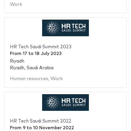
Work
HR Tech Saudi Summit 2023
From
17
to
18 July 2023
Riyadh
Riyadh, Saudi Arabia
Human resources
,
Work
HR Tech Saudi Summit 2022
From
9
to
10 November 2022