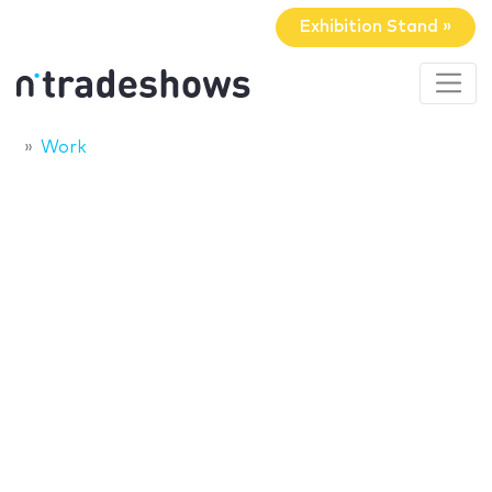
Exhibition Stand »
Work