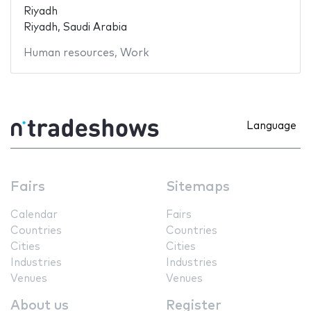
Riyadh
Riyadh, Saudi Arabia
Human resources
,
Work
Language
Fairs
Sitemaps
Calendar
Fairs
Countries
Countries
Cities
Cities
Industries
Industries
Venues
Venues
About us
Register