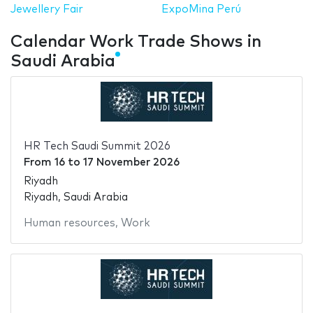
Jewellery Fair
ExpoMina Perú
Calendar Work Trade Shows in
Saudi Arabia
HR Tech Saudi Summit 2026
From
16
to
17 November 2026
Riyadh
Riyadh, Saudi Arabia
Human resources
,
Work