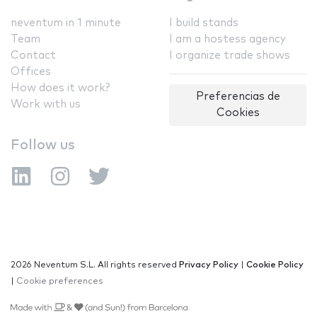
neventum in 1 minute
I build stands
Team
I am a hostess agency
Contact
I organize trade shows
Offices
How does it work?
Preferencias de
Work with us
Cookies
Follow us
2026 Neventum S.L. All rights reserved
Privacy Policy
|
Cookie Policy
|
Cookie preferences