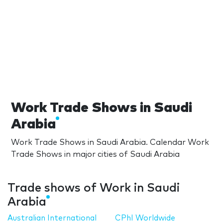
Work Trade Shows in Saudi
Arabia
Work Trade Shows in Saudi Arabia. Calendar Work
Trade Shows in major cities of Saudi Arabia
Trade shows of Work in Saudi
Arabia
Australian International
CPhI Worldwide