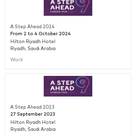
A Step Ahead 2024
From
2
to
4 October 2024
Hilton Riyadh Hotel
Riyadh, Saudi Arabia
Work
A Step Ahead 2023
27 September 2023
Hilton Riyadh Hotel
Riyadh, Saudi Arabia