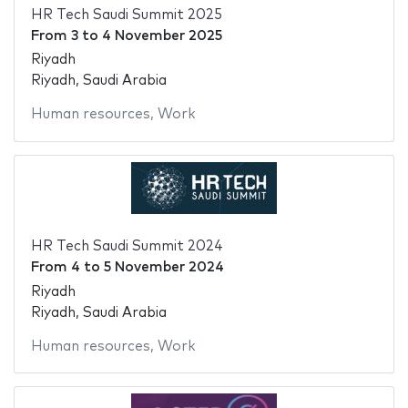
HR Tech Saudi Summit 2025
From
3
to
4 November 2025
Riyadh
Riyadh, Saudi Arabia
Human resources
,
Work
HR Tech Saudi Summit 2024
From
4
to
5 November 2024
Riyadh
Riyadh, Saudi Arabia
Human resources
,
Work