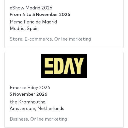
eShow Madrid 2026
From
4
to
5 November 2026
Ifema Feria de Madrid
Madrid, Spain
Store
,
E-commerce
,
Online marketing
Emerce Eday 2026
5 November 2026
the Kromhouthal
Amsterdam, Netherlands
Business
,
Online marketing