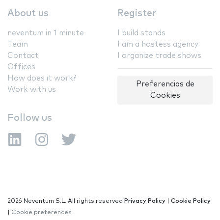
About us
Register
neventum in 1 minute
I build stands
Team
I am a hostess agency
Contact
I organize trade shows
Offices
How does it work?
Preferencias de
Work with us
Cookies
Follow us
2026 Neventum S.L. All rights reserved
Privacy Policy
|
Cookie Policy
|
Cookie preferences