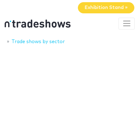
Exhibition Stand »
Trade shows by sector