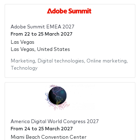
Adobe Summit EMEA 2027
From
22
to
25 March 2027
Las Vegas
Las Vegas, United States
Marketing
,
Digital technologies
,
Online marketing
,
Technology
America Digital World Congress 2027
From
24
to
25 March 2027
Miami Beach Convention Center