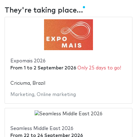
They're taking place…
Expomais 2026
From
1
to
2 September 2026
Only 25 days to go!
Criciuma, Brazil
Marketing
,
Online marketing
Seamless Middle East 2026
From
22
to
24 September 2026