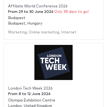
Affiliate World Conference 2026
From
29
to
30 June 2026
Only 38 days to go!
Budapest
Budapest, Hungary
Marketing
,
Online marketing
,
Internet
London Tech Week 2026
From
8
to
12 June 2026
Olympia Exhibition Centre
London, United Kingdom