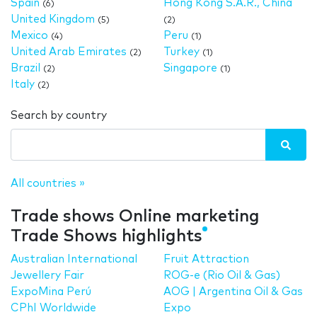
Spain
Hong Kong S.A.R., China
(6)
United Kingdom
(5)
(2)
Mexico
Peru
(4)
(1)
United Arab Emirates
Turkey
(2)
(1)
Brazil
Singapore
(2)
(1)
Italy
(2)
Search by country
All countries »
Trade shows Online marketing
Trade Shows highlights
Australian International
Fruit Attraction
Jewellery Fair
ROG-e (Rio Oil & Gas)
ExpoMina Perú
AOG | Argentina Oil & Gas
CPhI Worldwide
Expo