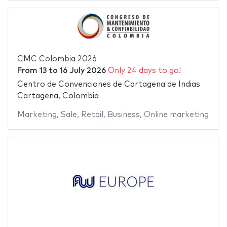
CMC Colombia 2026
From
13
to
16 July 2026
Only 24 days to go!
Centro de Convenciones de Cartagena de Indias
Cartagena, Colombia
Marketing
,
Sale
,
Retail
,
Business
,
Online marketing