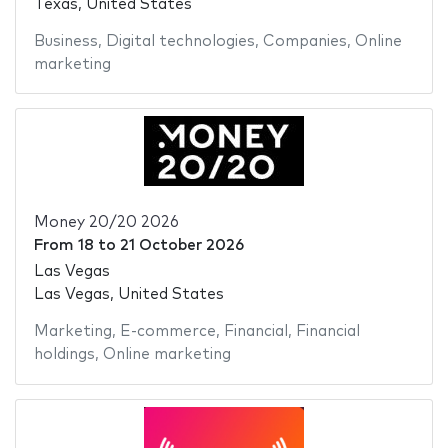
Texas, United States
Business
,
Digital technologies
,
Companies
,
Online
marketing
Money 20/20 2026
From
18
to
21 October 2026
Las Vegas
Las Vegas, United States
Marketing
,
E-commerce
,
Financial
,
Financial
holdings
,
Online marketing