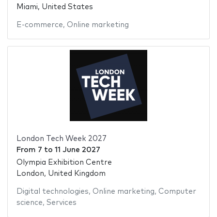
Miami, United States
E-commerce
,
Online marketing
London Tech Week 2027
From
7
to
11 June 2027
Olympia Exhibition Centre
London, United Kingdom
Digital technologies
,
Online marketing
,
Computer
science
,
Services