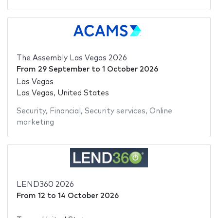
The Assembly Las Vegas 2026
From
29 September
to
1 October 2026
Las Vegas
Las Vegas, United States
Security
,
Financial
,
Security services
,
Online
marketing
LEND360 2026
From
12
to
14 October 2026