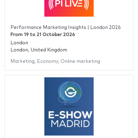
Performance Marketing Insights | London 2026
From
19
to
21 October 2026
London
London, United Kingdom
Marketing
,
Economy
,
Online marketing