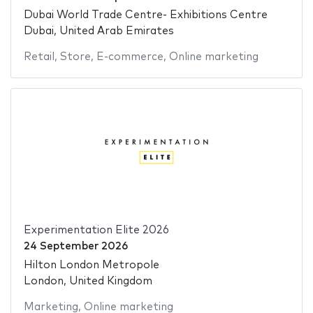
Dubai World Trade Centre- Exhibitions Centre
Dubai, United Arab Emirates
Retail
,
Store
,
E-commerce
,
Online marketing
Experimentation Elite 2026
24 September 2026
Hilton London Metropole
London, United Kingdom
Marketing
,
Online marketing