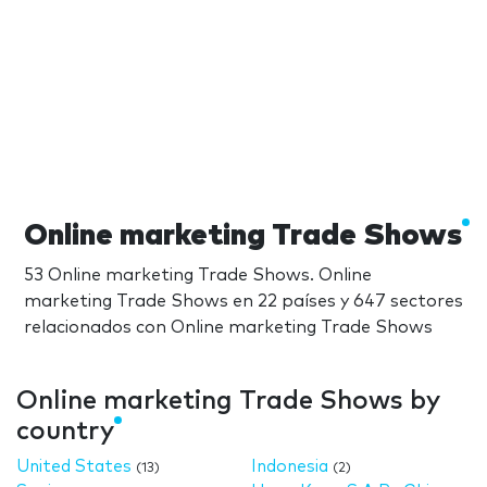
Online marketing Trade Shows
53 Online marketing Trade Shows. Online
marketing Trade Shows en 22 países y 647 sectores
relacionados con Online marketing Trade Shows
Online marketing Trade Shows by
country
United States
Indonesia
(13)
(2)