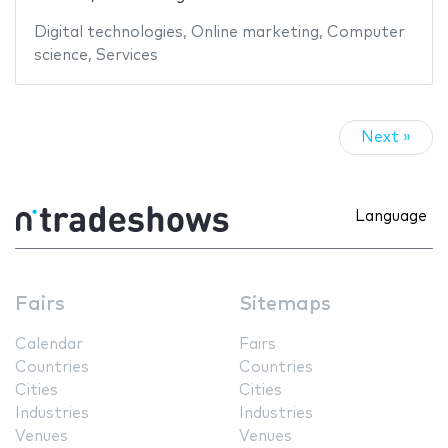
Digital technologies
,
Online marketing
,
Computer
science
,
Services
Next »
Language
Fairs
Sitemaps
Calendar
Fairs
Countries
Countries
Cities
Cities
Industries
Industries
Venues
Venues