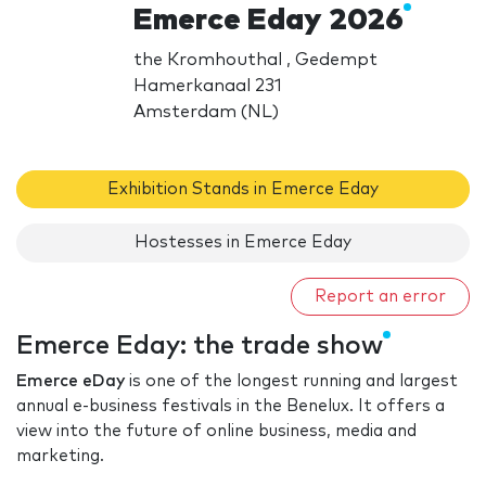
Emerce Eday 2026
the Kromhouthal , Gedempt
Hamerkanaal 231
Amsterdam (NL)
Exhibition Stands in Emerce Eday
Hostesses in Emerce Eday
Report an error
Emerce Eday: the trade show
Emerce eDay
is one of the longest running and largest
annual e-business festivals in the Benelux. It offers a
view into the future of online business, media and
marketing.