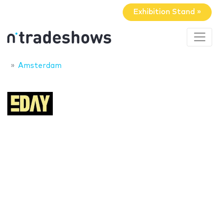
Exhibition Stand »
Amsterdam