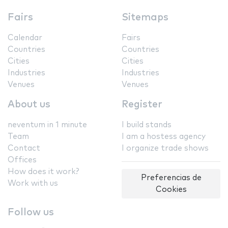
Fairs
Sitemaps
Calendar
Fairs
Countries
Countries
Cities
Cities
Industries
Industries
Venues
Venues
About us
Register
neventum in 1 minute
I build stands
Team
I am a hostess agency
Contact
I organize trade shows
Offices
How does it work?
Preferencias de
Work with us
Cookies
Follow us