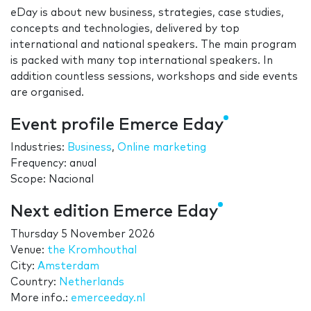
eDay is about new business, strategies, case studies,
concepts and technologies, delivered by top
international and national speakers. The main program
is packed with many top international speakers. In
addition countless sessions, workshops and side events
are organised.
Event profile Emerce Eday
Industries:
Business
,
Online marketing
Frequency: anual
Scope: Nacional
Next edition Emerce Eday
Thursday 5 November 2026
Venue:
the Kromhouthal
City:
Amsterdam
Country:
Netherlands
More info.:
emerceeday.nl