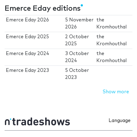
Emerce Eday editions
Emerce Eday 2026
5 November
the
2026
Kromhouthal
Emerce Eday 2025
2 October
the
2025
Kromhouthal
Emerce Eday 2024
3 October
the
2024
Kromhouthal
Emerce Eday 2023
5 October
2023
Show more
Language