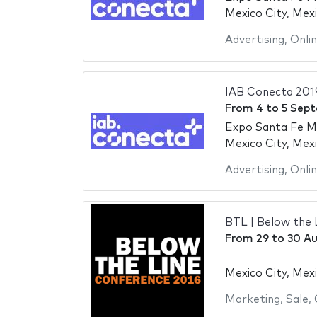
Mexico City, Mex
Advertising
,
Onli
IAB Conecta 201
From
4
to
5 Sep
Expo Santa Fe M
Mexico City, Mex
Advertising
,
Onli
BTL | Below the 
From
29
to
30 Au
Mexico City, Mex
Marketing
,
Sale
,