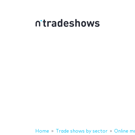
Home
Trade shows by sector
Online m