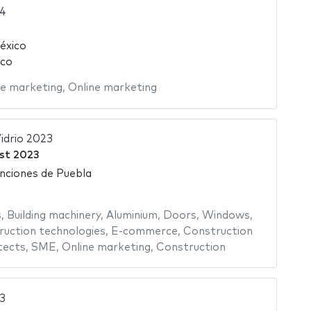
4
éxico
ico
ne marketing
,
Online marketing
idrio 2023
st 2023
nciones de Puebla
s
,
Building machinery
,
Aluminium
,
Doors
,
Windows
,
uction technologies
,
E-commerce
,
Construction
tects
,
SME
,
Online marketing
,
Construction
3