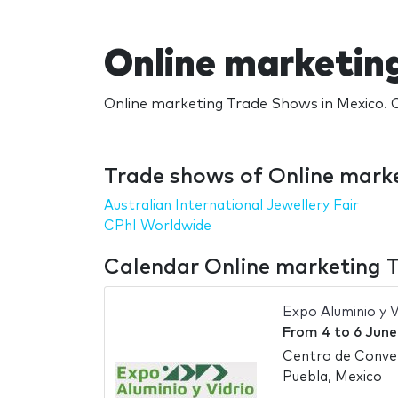
Online marketin
Online marketing Trade Shows in Mexico. C
Trade shows of Online marke
Australian International Jewellery Fair
CPhI Worldwide
Calendar Online marketing 
Expo Aluminio y V
From
4
to
6 June
Centro de Conve
Puebla, Mexico