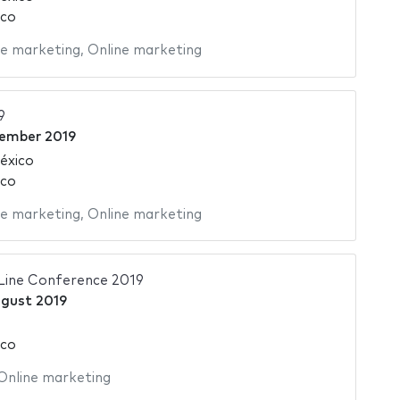
ico
ne marketing
,
Online marketing
9
tember 2019
éxico
ico
ne marketing
,
Online marketing
Line Conference 2019
gust 2019
ico
Online marketing