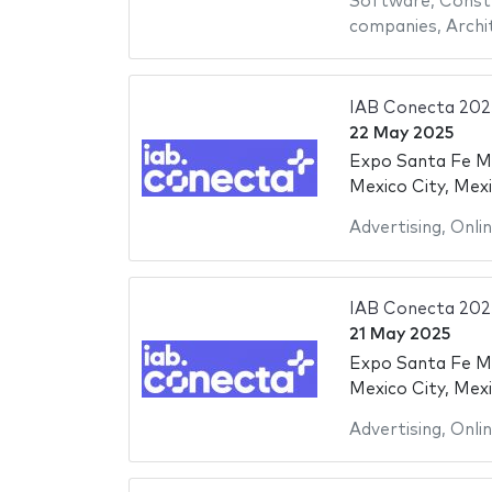
Software
,
Constr
companies
,
Archi
IAB Conecta 202
22 May 2025
Expo Santa Fe M
Mexico City, Mex
Advertising
,
Onli
IAB Conecta 202
21 May 2025
Expo Santa Fe M
Mexico City, Mex
Advertising
,
Onli