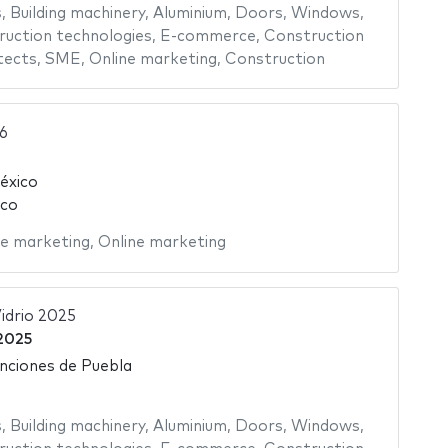
s
,
Building machinery
,
Aluminium
,
Doors
,
Windows
,
uction technologies
,
E-commerce
,
Construction
tects
,
SME
,
Online marketing
,
Construction
6
éxico
ico
ne marketing
,
Online marketing
idrio 2025
 2025
nciones de Puebla
s
,
Building machinery
,
Aluminium
,
Doors
,
Windows
,