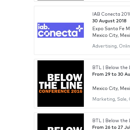
IAB Conecta 201
30 August 2018
Expo Santa Fe M
Mexico City, Mex
Advertising
,
Onli
BTL | Below the 
From
29
to
30 Au
Mexico City, Mex
Marketing
,
Sale
,
BTL | Below the 
From
26
to
27 Ju