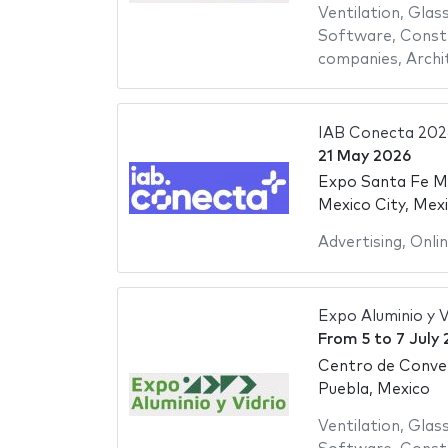
Ventilation
,
Glas
Software
,
Constr
companies
,
Archi
IAB Conecta 202
21 May 2026
Expo Santa Fe M
Mexico City, Mex
Advertising
,
Onli
Expo Aluminio y V
From
5
to
7 July
Centro de Conve
Puebla, Mexico
Ventilation
,
Glas