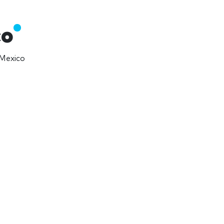
co
 Mexico