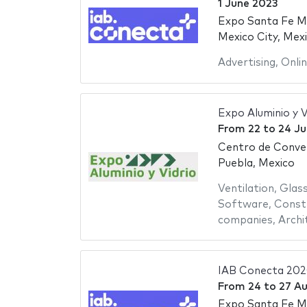
1 June 2023
Expo Santa Fe M
Mexico City, Mex
Advertising
,
Onli
Expo Aluminio y V
From
22
to
24 Ju
Centro de Conve
Puebla, Mexico
Ventilation
,
Glas
Software
,
Constr
companies
,
Archi
IAB Conecta 20
From
24
to
27 A
Expo Santa Fe M