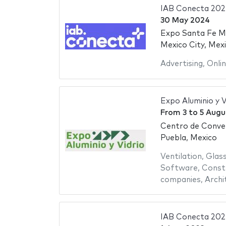
IAB Conecta 202
30 May 2024
Expo Santa Fe M
Mexico City, Mex
Advertising
,
Onli
Expo Aluminio y V
From
3
to
5 Augu
Centro de Conve
Puebla, Mexico
Ventilation
,
Glas
Software
,
Constr
companies
,
Archi
IAB Conecta 202