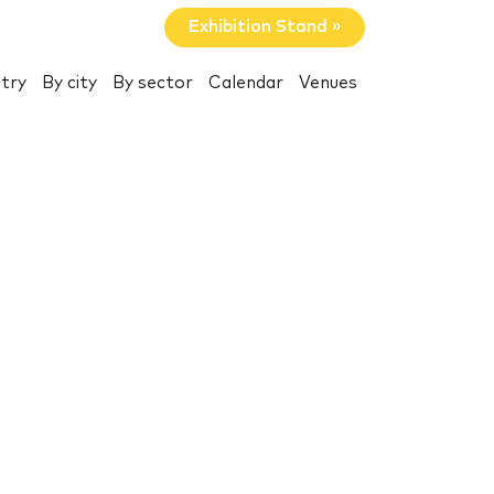
Exhibition Stand »
try
By city
By sector
Calendar
Venues