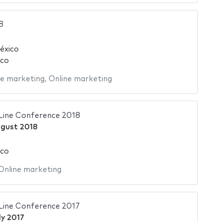
8
éxico
ico
ne marketing
,
Online marketing
Line Conference 2018
gust 2018
ico
Online marketing
Line Conference 2017
ly 2017