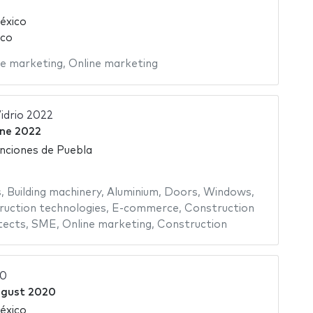
éxico
ico
ne marketing
,
Online marketing
idrio 2022
ne 2022
nciones de Puebla
s
,
Building machinery
,
Aluminium
,
Doors
,
Windows
,
uction technologies
,
E-commerce
,
Construction
tects
,
SME
,
Online marketing
,
Construction
20
ugust 2020
éxico