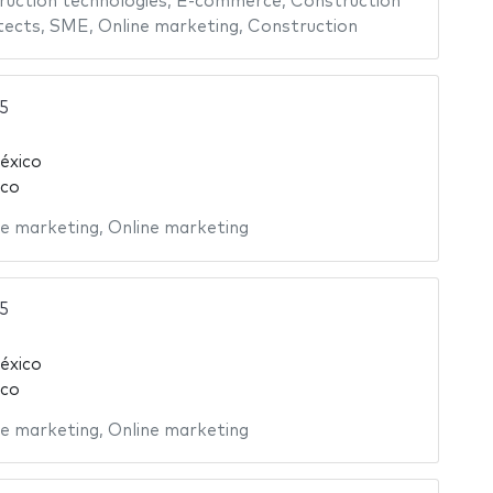
uction technologies
,
E-commerce
,
Construction
tects
,
SME
,
Online marketing
,
Construction
5
éxico
ico
ne marketing
,
Online marketing
5
éxico
ico
ne marketing
,
Online marketing