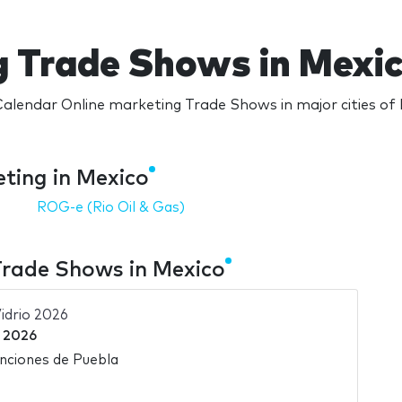
g Trade Shows in Mexi
alendar Online marketing Trade Shows in major cities of
ting in Mexico
ROG-e (Rio Oil & Gas)
Trade Shows in Mexico
idrio 2026
 2026
nciones de Puebla