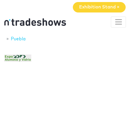
Exhibition Stand »
Puebla