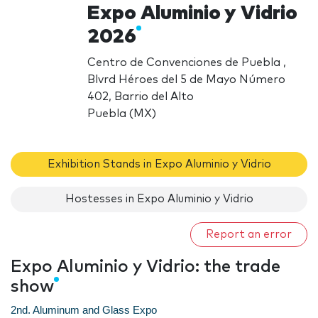
Expo Aluminio y Vidrio
2026
Centro de Convenciones de Puebla ,
Blvrd Héroes del 5 de Mayo Número
402, Barrio del Alto
Puebla (MX)
Exhibition Stands in Expo Aluminio y Vidrio
Hostesses in Expo Aluminio y Vidrio
Report an error
Expo Aluminio y Vidrio: the trade
show
2nd. Aluminum and Glass Expo