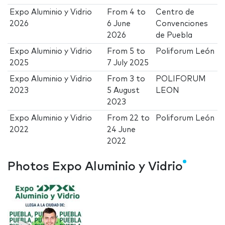
Expo Aluminio y Vidrio
From
4
to
Centro de
2026
6 June
Convenciones
2026
de Puebla
Expo Aluminio y Vidrio
From
5
to
Poliforum León
2025
7 July 2025
Expo Aluminio y Vidrio
From
3
to
POLIFORUM
2023
5 August
LEON
2023
Expo Aluminio y Vidrio
From
22
to
Poliforum León
2022
24 June
2022
Photos Expo Aluminio y Vidrio