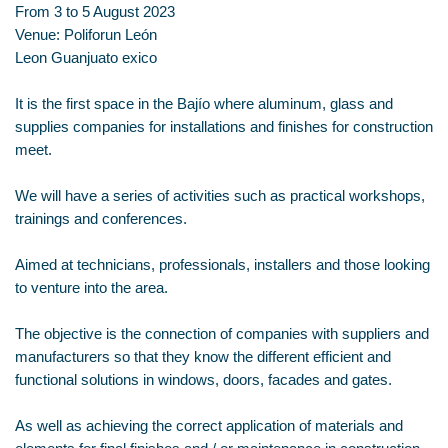
From 3 to 5 August 2023
Venue: Poliforun León
Leon Guanjuato exico
It is the first space in the Bajío where aluminum, glass and
supplies companies for installations and finishes for construction
meet.
We will have a series of activities such as practical workshops,
trainings and conferences.
Aimed at technicians, professionals, installers and those looking
to venture into the area.
The objective is the connection of companies with suppliers and
manufacturers so that they know the different efficient and
functional solutions in windows, doors, facades and gates.
As well as achieving the correct application of materials and