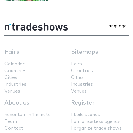
Language
Fairs
Sitemaps
Calendar
Fairs
Countries
Countries
Cities
Cities
Industries
Industries
Venues
Venues
About us
Register
neventum in 1 minute
I build stands
Team
I am a hostess agency
Contact
I organize trade shows