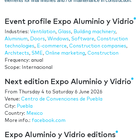
elements for final finishes and / or maintenance in construction.
Event profile Expo Aluminio y Vidrio
Industries:
Ventilation
,
Glass
,
Building machinery
,
Aluminium
,
Doors
,
Windows
,
Software
,
Construction
technologies
,
E-commerce
,
Construction companies
,
Architects
,
SME
,
Online marketing
,
Construction
Frequency: anual
Scope: Internacional
Next edition Expo Aluminio y Vidrio
From
Thursday 4
to
Saturday 6 June 2026
Venue:
Centro de Convenciones de Puebla
City:
Puebla
Country:
Mexico
More info.:
facebook.com
Expo Aluminio y Vidrio editions