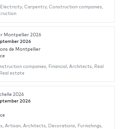
Electricity
,
Carpentry
,
Construction companies
,
ruction
er Montpellier 2026
eptember 2026
ions de Montpellier
nce
nstruction companies
,
Financial
,
Architects
,
Real
Real estate
chelle 2026
eptember 2026
nce
as
,
Artisan
,
Architects
,
Decorations
,
Furnishings
,