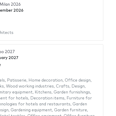
Milan 2026
vember 2026
hitects
po 2027
uary 2027
e
els
,
Patisserie
,
Home decoration
,
Office design
,
ks
,
Wood working industries
,
Crafts
,
Design
,
nitary equipment
,
Kitchens
,
Garden furnishings
,
ent for hotels
,
Decoration items
,
Furniture for
nologies for hotels and restaurants
,
Garden
sign
,
Gardening equipment
,
Garden furniture
,