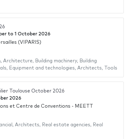
26
ber
to
1 October 2026
rsailles (VIPARIS)
n
,
Architecture
,
Building machinery
,
Building
als
,
Equipment and technologies
,
Architects
,
Tools
ilier Toulouse October 2026
ber 2026
ions et Centre de Conventions - MEETT
ancial
,
Architects
,
Real estate agencies
,
Real