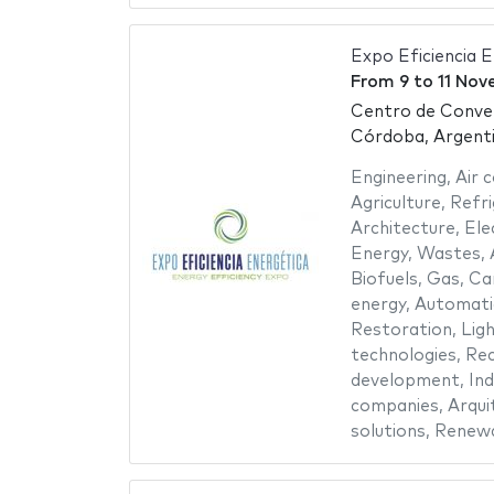
Expo Eficiencia 
From
9
to
11 Nov
Centro de Conve
Córdoba, Argent
Engineering
,
Air 
Agriculture
,
Refri
Architecture
,
Ele
Energy
,
Wastes
,
Biofuels
,
Gas
,
Ca
energy
,
Automatio
Restoration
,
Ligh
technologies
,
Rec
development
,
Ind
companies
,
Arqui
solutions
,
Renewa