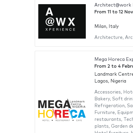
Architect@work 
From
11
to
12 No
Milan, Italy
Architecture
,
Arc
Mega Horeca Ex
From
2
to
4 Febr
Landmark Centr
Lagos, Nigeria
Accessories
,
Hot
Bakery
,
Soft drin
Refrigeration
,
Sa
Furniture
,
Equipm
restaurants
,
Tech
plants
,
Garden de