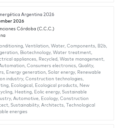
Energética Argentina 2026
ember 2026
nciones Córdoba (C.C.C.)
ina
conditioning
,
Ventilation
,
Water
,
Components
,
B2b
,
geration
,
Biotechnology
,
Water treatment
,
ctrical appliances
,
Recycled
,
Waste management
,
Automation
,
Consumers electronics
,
Quality
,
rs
,
Energy generation
,
Solar energy
,
Renewable
n industry
,
Construction technologies
,
ting
,
Ecological
,
Ecological products
,
New
ycling
,
Heating
,
Eolic energy
,
Sustainable
ustry
,
Automotive
,
Ecology
,
Construction
tect
,
Sustainability
,
Architects
,
Technological
ble energies