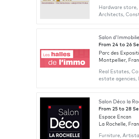
Hardware store
,
Architects
,
Const
Salon d'Immobili
From
24
to
26 S
Parc des Exposit
Montpellier, Fra
Real Estates
,
Co
estate agencies
,
Salon Déco la Ro
From
25
to
28 S
Espace Encan
La Rochelle, Fra
Furniture
,
Artist