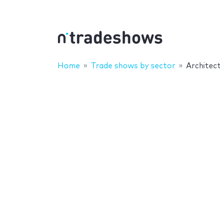
Home
Trade shows by sector
Architec