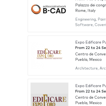
Palazzo dei congr
Rome, Italy
Engineering
,
Pain
Software
,
Cover
Expo Edificare P
From
22
to
24 S
Centro de Conve
Puebla, Mexico
Architecture
,
Arc
Expo Edificare P
From
22
to
24 S
Centro de Conve
Puebla, Mexico