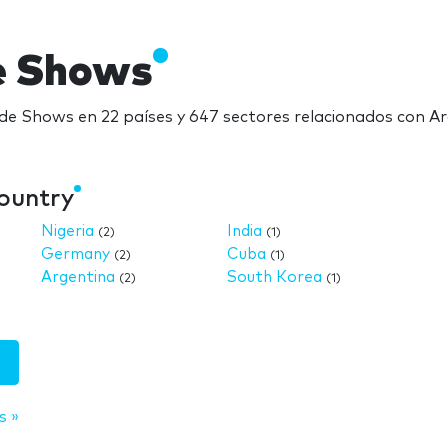
e Shows
ade Shows en 22 países y 647 sectores relacionados con A
country
Nigeria
India
(2)
(1)
Germany
Cuba
(2)
(1)
Argentina
South Korea
(2)
(1)
s »