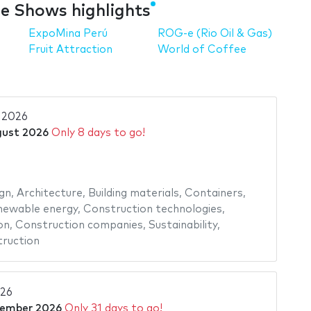
e Shows highlights
ExpoMina Perú
ROG-e (Rio Oil & Gas)
Fruit Attraction
World of Coffee
2026
gust 2026
Only 8 days to go!
gn
,
Architecture
,
Building materials
,
Containers
,
newable energy
,
Construction technologies
,
on
,
Construction companies
,
Sustainability
,
ruction
026
tember 2026
Only 31 days to go!