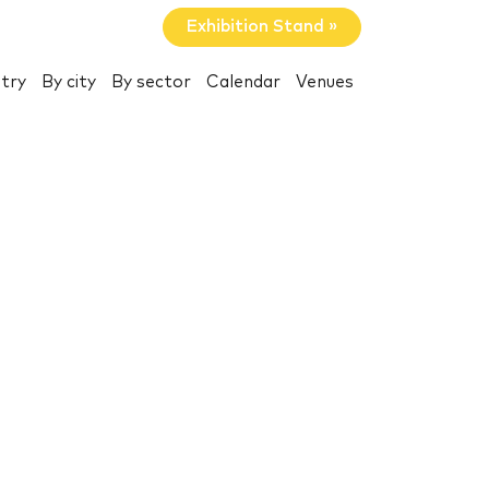
Exhibition Stand »
try
By city
By sector
Calendar
Venues