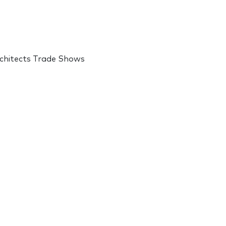
rchitects Trade Shows