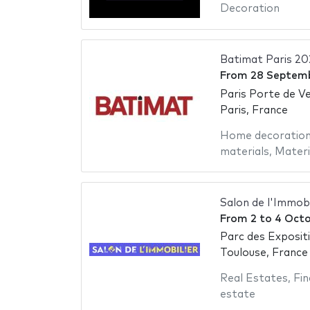
Decoration
Batimat Paris 20
From
28 Septem
Paris Porte de Ve
Paris, France
Home decoratio
materials
,
Materi
Salon de l'Immob
From
2
to
4 Octo
Parc des Exposit
Toulouse, France
Real Estates
,
Fin
estate