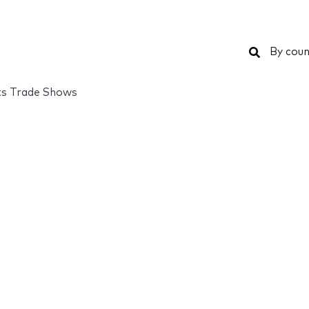
Search
By coun
ts Trade Shows