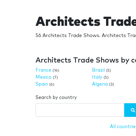
Architects Trad
56 Architects Trade Shows. Architects Tr
Architects Trade Shows by 
France
Brazil
(14)
(5)
Mexico
Italy
(7)
(5)
Spain
Algeria
(6)
(3)
Search by country
All countrie