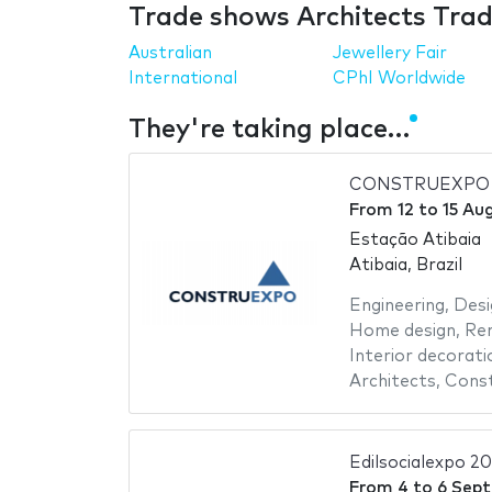
Trade shows Architects Trad
Australian
Jewellery Fair
International
CPhI Worldwide
They're taking place…
CONSTRUEXPO 
From
12
to
15 Au
Estação Atibaia
Atibaia, Brazil
Engineering
,
Desi
Home design
,
Re
Interior decorati
Architects
,
Const
Edilsocialexpo 2
From
4
to
6 Sep