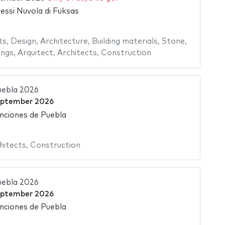
essi Nuvola di Fuksas
ts
,
Design
,
Architecture
,
Building materials
,
Stone
,
ings
,
Arquitect
,
Architects
,
Construction
uebla 2026
eptember 2026
nciones de Puebla
hitects
,
Construction
uebla 2026
eptember 2026
nciones de Puebla