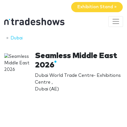
Exhibition Stand »
Dubai
Seamless Middle East
2026
Dubai World Trade Centre- Exhibitions
Centre ,
Dubai (AE)