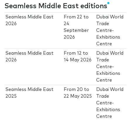
Seamless Middle East editions
Seamless Middle East
From
22
to
Dubai World
2026
24
Trade
September
Centre-
2026
Exhibitions
Centre
Seamless Middle East
From
12
to
Dubai World
2026
14 May 2026
Trade
Centre-
Exhibitions
Centre
Seamless Middle East
From
20
to
Dubai World
2025
22 May 2025
Trade
Centre-
Exhibitions
Centre