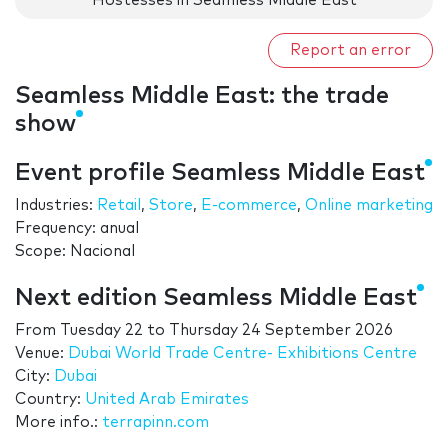
Hostesses in Seamless Middle East
Report an error
Seamless Middle East: the trade
show
Event profile Seamless Middle East
Industries:
Retail
,
Store
,
E-commerce
,
Online marketing
Frequency: anual
Scope: Nacional
Next edition Seamless Middle East
From
Tuesday 22
to
Thursday 24 September 2026
Venue:
Dubai World Trade Centre- Exhibitions Centre
City:
Dubai
Country:
United Arab Emirates
More info.:
terrapinn.com