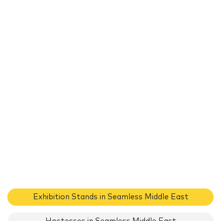
Exhibition Stands in Seamless Middle East