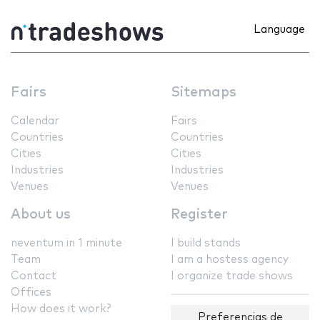
Language
Fairs
Sitemaps
Calendar
Fairs
Countries
Countries
Cities
Cities
Industries
Industries
Venues
Venues
About us
Register
neventum in 1 minute
I build stands
Team
I am a hostess agency
Contact
I organize trade shows
Offices
How does it work?
Preferencias de