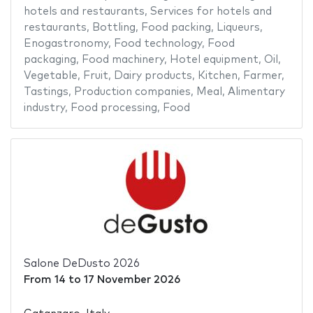
hotels and restaurants
,
Services for hotels and
restaurants
,
Bottling
,
Food packing
,
Liqueurs
,
Enogastronomy
,
Food technology
,
Food
packaging
,
Food machinery
,
Hotel equipment
,
Oil
,
Vegetable
,
Fruit
,
Dairy products
,
Kitchen
,
Farmer
,
Tastings
,
Production companies
,
Meal
,
Alimentary
industry
,
Food processing
,
Food
Salone DeDusto 2026
From
14
to
17 November 2026