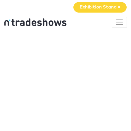
Exhibition Stand »