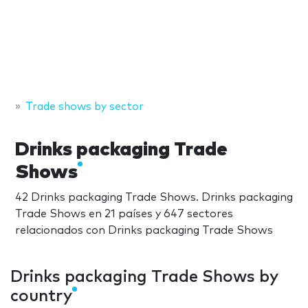
Trade shows by sector
Drinks packaging Trade
Shows
42 Drinks packaging Trade Shows. Drinks packaging
Trade Shows en 21 países y 647 sectores
relacionados con Drinks packaging Trade Shows
Drinks packaging Trade Shows by
country