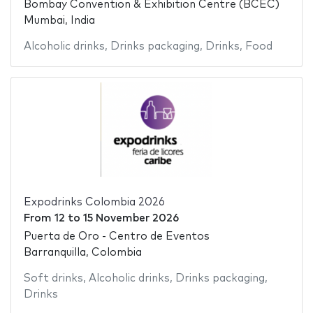
Bombay Convention & Exhibition Centre (BCEC)
Mumbai, India
Alcoholic drinks
,
Drinks packaging
,
Drinks
,
Food
Expodrinks Colombia 2026
From
12
to
15 November 2026
Puerta de Oro - Centro de Eventos
Barranquilla, Colombia
Soft drinks
,
Alcoholic drinks
,
Drinks packaging
,
Drinks