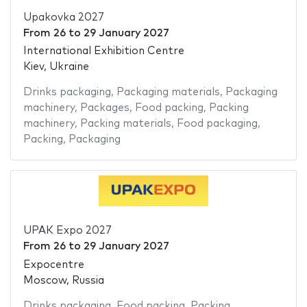
Upakovka 2027
From
26
to
29 January 2027
International Exhibition Centre
Kiev, Ukraine
Drinks packaging
,
Packaging materials
,
Packaging
machinery
,
Packages
,
Food packing
,
Packing
machinery
,
Packing materials
,
Food packaging
,
Packing
,
Packaging
UPAK Expo 2027
From
26
to
29 January 2027
Expocentre
Moscow, Russia
Drinks packaging
,
Food packing
,
Packing