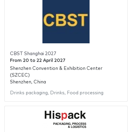
CBST Shanghai 2027
From
20
to
22 April 2027
Shenzhen Convention & Exhibition Center
(SZCEC)
Shenzhen, China
Drinks packaging
,
Drinks
,
Food processing