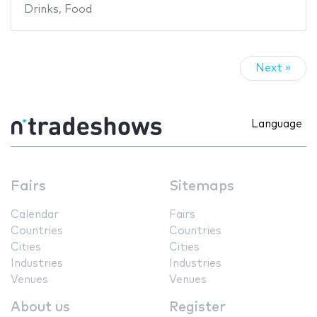
Drinks
,
Food
Next »
Language
Fairs
Sitemaps
Calendar
Fairs
Countries
Countries
Cities
Cities
Industries
Industries
Venues
Venues
About us
Register