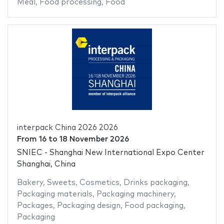
Meal
,
Food processing
,
Food
interpack China 2026 2026
From
16
to
18 November 2026
SNIEC - Shanghai New International Expo Center
Shanghai, China
Bakery
,
Sweets
,
Cosmetics
,
Drinks packaging
,
Packaging materials
,
Packaging machinery
,
Packages
,
Packaging design
,
Food packaging
,
Packaging