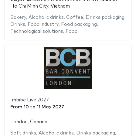
Ho Chi Minh City, Vietnam
Bakery
,
Alcoholic drinks
,
Coffee
,
Drinks packaging
,
Drinks
,
Food industry
,
Food packaging
,
Technological solutions
,
Food
Imbibe Live 2027
From
10
to
11 May 2027
London, Canada
Soft drinks
,
Alcoholic drinks
,
Drinks packaging
,