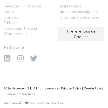
neventum in 1 minute
I build stands
Team
I am a hostess agency
Contact
I organize trade shows
Offices
How does it work?
Preferencias de
Work with us
Cookies
Follow us
2026 Neventum S.L. All rights reserved
Privacy Policy
|
Cookie Policy
|
Cookie preferences