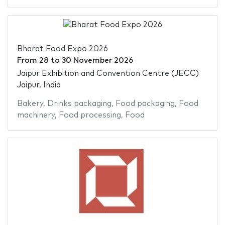
Bharat Food Expo 2026
From
28
to
30 November 2026
Jaipur Exhibition and Convention Centre (JECC)
Jaipur, India
Bakery
,
Drinks packaging
,
Food packaging
,
Food
machinery
,
Food processing
,
Food