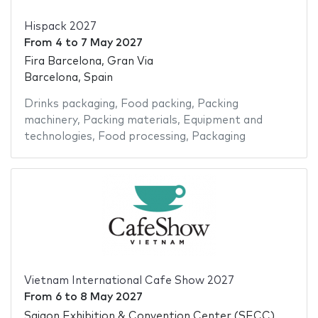
Hispack 2027
From
4
to
7 May 2027
Fira Barcelona, Gran Via
Barcelona, Spain
Drinks packaging
,
Food packing
,
Packing
machinery
,
Packing materials
,
Equipment and
technologies
,
Food processing
,
Packaging
Vietnam International Cafe Show 2027
From
6
to
8 May 2027
Saigon Exhibition & Convention Center (SECC)