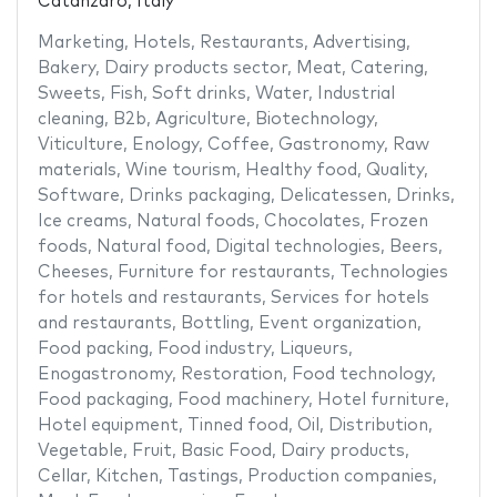
Catanzaro, Italy
Marketing
,
Hotels
,
Restaurants
,
Advertising
,
Bakery
,
Dairy products sector
,
Meat
,
Catering
,
Sweets
,
Fish
,
Soft drinks
,
Water
,
Industrial
cleaning
,
B2b
,
Agriculture
,
Biotechnology
,
Viticulture
,
Enology
,
Coffee
,
Gastronomy
,
Raw
materials
,
Wine tourism
,
Healthy food
,
Quality
,
Software
,
Drinks packaging
,
Delicatessen
,
Drinks
,
Ice creams
,
Natural foods
,
Chocolates
,
Frozen
foods
,
Natural food
,
Digital technologies
,
Beers
,
Cheeses
,
Furniture for restaurants
,
Technologies
for hotels and restaurants
,
Services for hotels
and restaurants
,
Bottling
,
Event organization
,
Food packing
,
Food industry
,
Liqueurs
,
Enogastronomy
,
Restoration
,
Food technology
,
Food packaging
,
Food machinery
,
Hotel furniture
,
Hotel equipment
,
Tinned food
,
Oil
,
Distribution
,
Vegetable
,
Fruit
,
Basic Food
,
Dairy products
,
Cellar
,
Kitchen
,
Tastings
,
Production companies
,