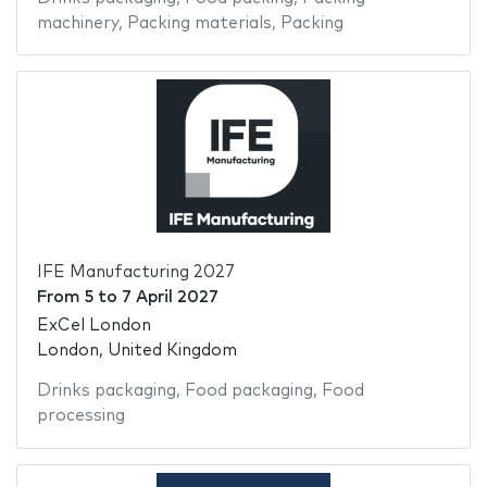
machinery
,
Packing materials
,
Packing
IFE Manufacturing 2027
From
5
to
7 April 2027
ExCel London
London, United Kingdom
Drinks packaging
,
Food packaging
,
Food
processing