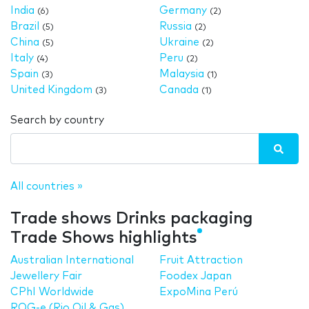
India
Germany
(6)
(2)
Brazil
Russia
(5)
(2)
China
Ukraine
(5)
(2)
Italy
Peru
(4)
(2)
Spain
Malaysia
(3)
(1)
United Kingdom
Canada
(3)
(1)
Search by country
All countries »
Trade shows Drinks packaging
Trade Shows highlights
Australian International
Fruit Attraction
Jewellery Fair
Foodex Japan
CPhI Worldwide
ExpoMina Perú
ROG-e (Rio Oil & Gas)