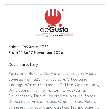
Salone DeGusto 2026
From
14
to
17 November 2026
Catanzaro, Italy
Patisserie
,
Bakery
,
Dairy products sector
,
Meat
,
Sweets
,
Fish
,
B2b
,
Horticulture
,
Viticulture
,
Enology
,
Water treatment
,
Coffee
,
Gastronomy
,
Wine tourism
,
Uniforms
,
Drinks packaging
,
Delicatessen
,
Drinks
,
Ice creams
,
Natural foods
,
Chocolates
,
Frozen foods
,
Organic food
,
Beers
,
Cheeses
,
Transport and logistics
,
Technologies for