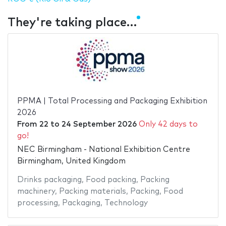
They're taking place…
PPMA | Total Processing and Packaging Exhibition
2026
From
22
to
24 September 2026
Only 42 days to
go!
NEC Birmingham - National Exhibition Centre
Birmingham, United Kingdom
Drinks packaging
,
Food packing
,
Packing
machinery
,
Packing materials
,
Packing
,
Food
processing
,
Packaging
,
Technology