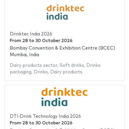
Drinktec India 2026
From
28
to
30 October 2026
Bombay Convention & Exhibition Centre (BCEC)
Mumbai, India
Dairy products sector
,
Soft drinks
,
Drinks
packaging
,
Drinks
,
Dairy products
DTI-Drink Technology India 2026
From
28
to
30 October 2026