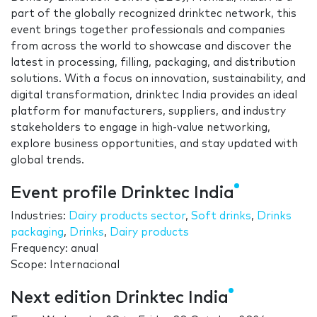
part of the globally recognized drinktec network, this
event brings together professionals and companies
from across the world to showcase and discover the
latest in processing, filling, packaging, and distribution
solutions. With a focus on innovation, sustainability, and
digital transformation, drinktec India provides an ideal
platform for manufacturers, suppliers, and industry
stakeholders to engage in high-value networking,
explore business opportunities, and stay updated with
global trends.
Event profile Drinktec India
Industries:
Dairy products sector
,
Soft drinks
,
Drinks
packaging
,
Drinks
,
Dairy products
Frequency: anual
Scope: Internacional
Next edition Drinktec India