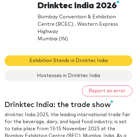
Drinktec India 2026
Bombay Convention & Exhibition
Centre (BCEC) , Western Express
Highway
Mumbai (IN)
Exhibition Stands in Drinktec India
Hostesses in Drinktec India
Report an error
Drinktec India: the trade show
drinktec India 2025, the leading international trade fair
for the beverage, dairy, and liquid food industry, is set
to take place from 13-15 November 2025 at the
Bombay Exhibition Centre (BEC), Mumbai, India. As a