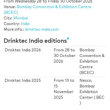
From
Wednesday 28
to
Friday 30 October 2026
Venue:
Bombay Convention & Exhibition Centre
(BCEC)
City:
Mumbai
Country:
India
More info.:
drinktec-india.com
Drinktec India editions
Drinktec India 2026
From
28
to
Bombay
30 October
Convention &
2026
Exhibition
Centre
(BCEC)
Drinktec India 2025
From
13
to
Nesco,
15
Bombay
November
Exhibition
2025
Center ( BEC
)