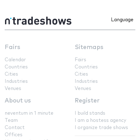
Language
Fairs
Sitemaps
Calendar
Fairs
Countries
Countries
Cities
Cities
Industries
Industries
Venues
Venues
About us
Register
neventum in 1 minute
I build stands
Team
I am a hostess agency
Contact
I organize trade shows
Offices