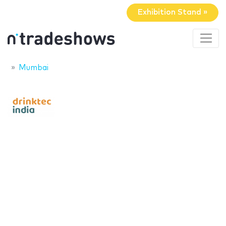
Exhibition Stand »
Mumbai