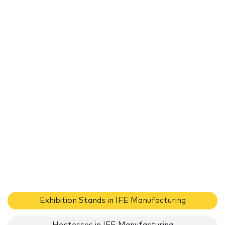
Exhibition Stands in IFE Manufacturing