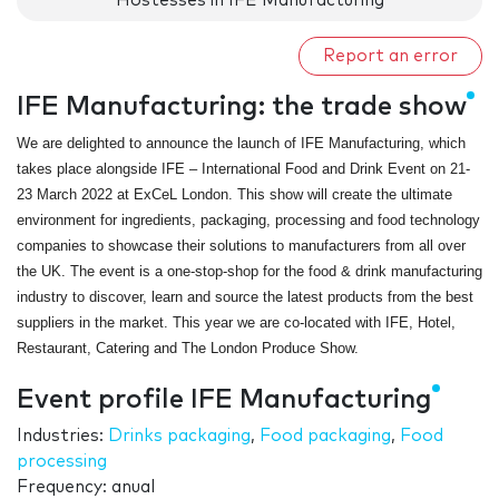
Hostesses in IFE Manufacturing
Report an error
IFE Manufacturing: the trade show
We are delighted to announce the launch of IFE Manufacturing, which
takes place alongside IFE – International Food and Drink Event on 21-
23 March 2022 at ExCeL London. This show will create the ultimate
environment for ingredients, packaging, processing and food technology
companies to showcase their solutions to manufacturers from all over
the UK. The event is a one-stop-shop for the food & drink manufacturing
industry to discover, learn and source the latest products from the best
suppliers in the market. This year we are co-located with IFE, Hotel,
Restaurant, Catering and The London Produce Show.
Event profile IFE Manufacturing
Industries:
Drinks packaging
,
Food packaging
,
Food
processing
Frequency: anual