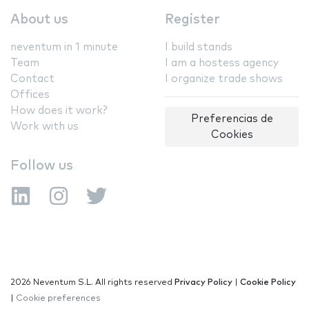
About us
Register
neventum in 1 minute
I build stands
Team
I am a hostess agency
Contact
I organize trade shows
Offices
How does it work?
Preferencias de
Work with us
Cookies
Follow us
2026 Neventum S.L. All rights reserved
Privacy Policy
|
Cookie Policy
|
Cookie preferences