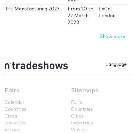
IFE Manufacturing 2023
From
20
to
ExCel
22 March
London
2023
Show more
Language
Fairs
Sitemaps
Calendar
Fairs
Countries
Countries
Cities
Cities
Industries
Industries
Venues
Venues