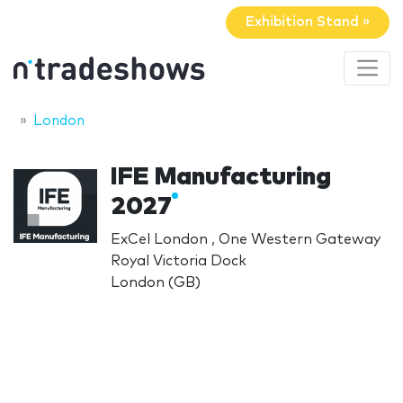
Exhibition Stand »
London
IFE Manufacturing
2027
ExCel London , One Western Gateway
Royal Victoria Dock
London (GB)