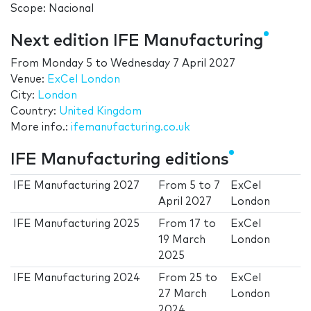
Scope: Nacional
Next edition IFE Manufacturing
From
Monday 5
to
Wednesday 7 April 2027
Venue:
ExCel London
City:
London
Country:
United Kingdom
More info.:
ifemanufacturing.co.uk
IFE Manufacturing editions
IFE Manufacturing 2027
From
5
to
7
ExCel
April 2027
London
IFE Manufacturing 2025
From
17
to
ExCel
19 March
London
2025
IFE Manufacturing 2024
From
25
to
ExCel
27 March
London
2024