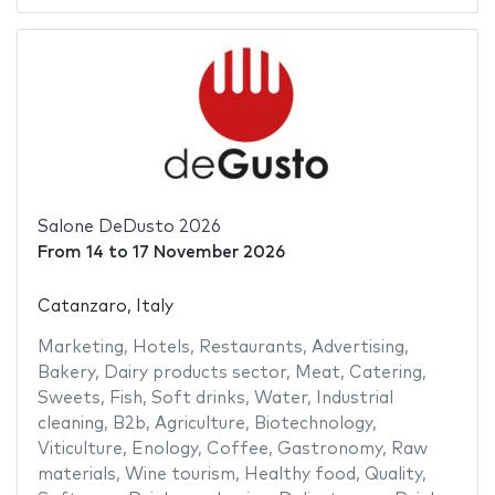
Salone DeDusto 2026
From
14
to
17 November 2026
Catanzaro, Italy
Marketing
,
Hotels
,
Restaurants
,
Advertising
,
Bakery
,
Dairy products sector
,
Meat
,
Catering
,
Sweets
,
Fish
,
Soft drinks
,
Water
,
Industrial
cleaning
,
B2b
,
Agriculture
,
Biotechnology
,
Viticulture
,
Enology
,
Coffee
,
Gastronomy
,
Raw
materials
,
Wine tourism
,
Healthy food
,
Quality
,