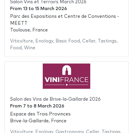
Salon Vins et Terroirs March 2026
From
13
to
15 March 2026
Parc des Expositions et Centre de Conventions -
MEETT
Toulouse, France
Viticulture
,
Enology
,
Basic Food
,
Cellar
,
Tastings
,
Food
,
Wine
Salon des Vins de Brive-la-Gaillarde 2026
From
7
to
8 March 2026
Espace des Trois Provinces
Brive-la-Gaillarde, France
Viticulture
,
Enology
,
Gastronomy
,
Cellar
,
Tastings
,