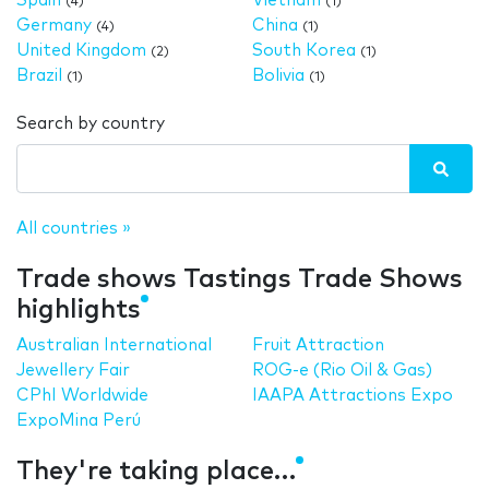
Spain
Vietnam
(4)
(1)
Germany
China
(4)
(1)
United Kingdom
South Korea
(2)
(1)
Brazil
Bolivia
(1)
(1)
Search by country
All countries »
Trade shows Tastings Trade Shows
highlights
Australian International
Fruit Attraction
Jewellery Fair
ROG-e (Rio Oil & Gas)
CPhI Worldwide
IAAPA Attractions Expo
ExpoMina Perú
They're taking place…