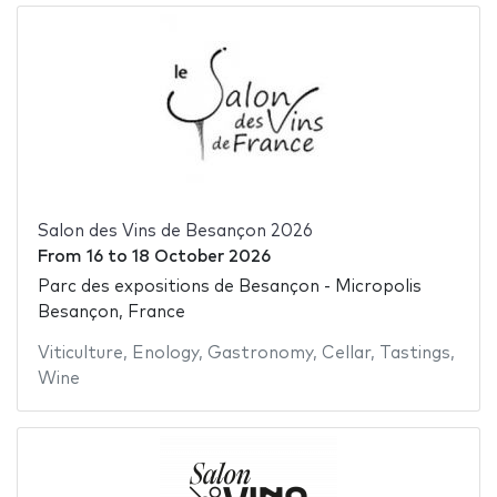
Salon des Vins de Besançon 2026
From
16
to
18 October 2026
Parc des expositions de Besançon - Micropolis
Besançon, France
Viticulture
,
Enology
,
Gastronomy
,
Cellar
,
Tastings
,
Wine