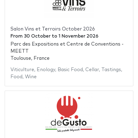
Salon Vins et Terroirs October 2026
From
30 October
to
1 November 2026
Parc des Expositions et Centre de Conventions -
MEETT
Toulouse, France
Viticulture
,
Enology
,
Basic Food
,
Cellar
,
Tastings
,
Food
,
Wine