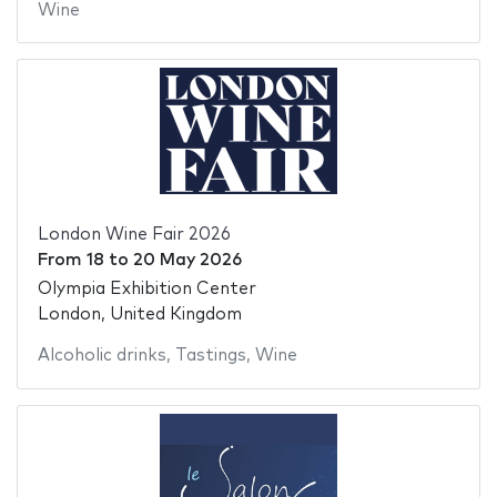
Wine
London Wine Fair 2026
From
18
to
20 May 2026
Olympia Exhibition Center
London, United Kingdom
Alcoholic drinks
,
Tastings
,
Wine