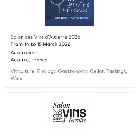
Salon des Vins d'Auxerre 2026
From
14
to
15 March 2026
Auxerrexpo
Auxerre, France
Viticulture
,
Enology
,
Gastronomy
,
Cellar
,
Tastings
,
Wine