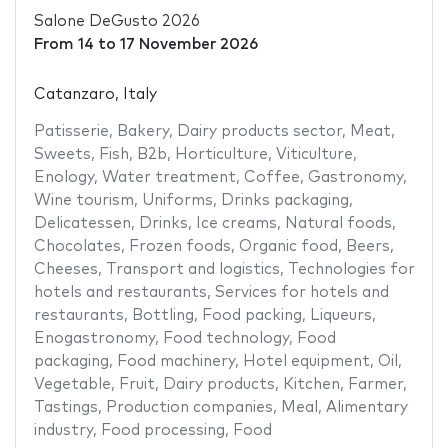
Salone DeGusto 2026
From
14
to
17 November 2026
Catanzaro, Italy
Patisserie
,
Bakery
,
Dairy products sector
,
Meat
,
Sweets
,
Fish
,
B2b
,
Horticulture
,
Viticulture
,
Enology
,
Water treatment
,
Coffee
,
Gastronomy
,
Wine tourism
,
Uniforms
,
Drinks packaging
,
Delicatessen
,
Drinks
,
Ice creams
,
Natural foods
,
Chocolates
,
Frozen foods
,
Organic food
,
Beers
,
Cheeses
,
Transport and logistics
,
Technologies for
hotels and restaurants
,
Services for hotels and
restaurants
,
Bottling
,
Food packing
,
Liqueurs
,
Enogastronomy
,
Food technology
,
Food
packaging
,
Food machinery
,
Hotel equipment
,
Oil
,
Vegetable
,
Fruit
,
Dairy products
,
Kitchen
,
Farmer
,
Tastings
,
Production companies
,
Meal
,
Alimentary
industry
,
Food processing
,
Food