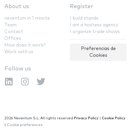
About us
Register
neventum in 1 minute
I build stands
Team
I am a hostess agency
Contact
I organize trade shows
Offices
How does it work?
Preferencias de
Work with us
Cookies
Follow us
2026 Neventum S.L. All rights reserved
Privacy Policy
|
Cookie Policy
|
Cookie preferences