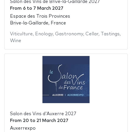
Salon des Vins de Brive-la-Gaillarde 2027
From
6
to
7 March 2027
Espace des Trois Provinces
Brive-la-Gaillarde, France
Viticulture
,
Enology
,
Gastronomy
,
Cellar
,
Tastings
,
Wine
Salon des Vins d'Auxerre 2027
From
20
to
21 March 2027
Auxerrexpo