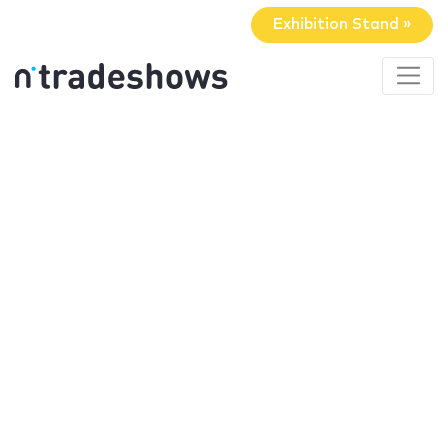
Exhibition Stand »