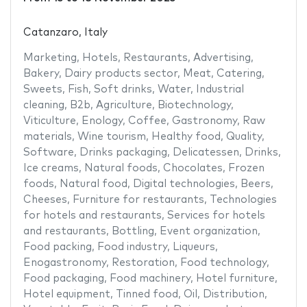
Catanzaro, Italy
Marketing
,
Hotels
,
Restaurants
,
Advertising
,
Bakery
,
Dairy products sector
,
Meat
,
Catering
,
Sweets
,
Fish
,
Soft drinks
,
Water
,
Industrial
cleaning
,
B2b
,
Agriculture
,
Biotechnology
,
Viticulture
,
Enology
,
Coffee
,
Gastronomy
,
Raw
materials
,
Wine tourism
,
Healthy food
,
Quality
,
Software
,
Drinks packaging
,
Delicatessen
,
Drinks
,
Ice creams
,
Natural foods
,
Chocolates
,
Frozen
foods
,
Natural food
,
Digital technologies
,
Beers
,
Cheeses
,
Furniture for restaurants
,
Technologies
for hotels and restaurants
,
Services for hotels
and restaurants
,
Bottling
,
Event organization
,
Food packing
,
Food industry
,
Liqueurs
,
Enogastronomy
,
Restoration
,
Food technology
,
Food packaging
,
Food machinery
,
Hotel furniture
,
Hotel equipment
,
Tinned food
,
Oil
,
Distribution
,