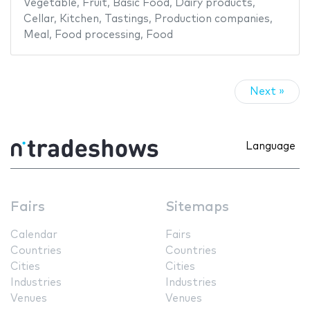
Vegetable
,
Fruit
,
Basic Food
,
Dairy products
,
Cellar
,
Kitchen
,
Tastings
,
Production companies
,
Meal
,
Food processing
,
Food
Next »
Language
Fairs
Sitemaps
Calendar
Fairs
Countries
Countries
Cities
Cities
Industries
Industries
Venues
Venues