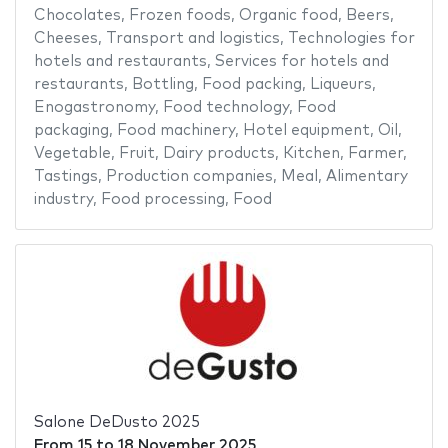
Chocolates
,
Frozen foods
,
Organic food
,
Beers
,
Cheeses
,
Transport and logistics
,
Technologies for
hotels and restaurants
,
Services for hotels and
restaurants
,
Bottling
,
Food packing
,
Liqueurs
,
Enogastronomy
,
Food technology
,
Food
packaging
,
Food machinery
,
Hotel equipment
,
Oil
,
Vegetable
,
Fruit
,
Dairy products
,
Kitchen
,
Farmer
,
Tastings
,
Production companies
,
Meal
,
Alimentary
industry
,
Food processing
,
Food
Salone DeDusto 2025
From
15
to
18 November 2025