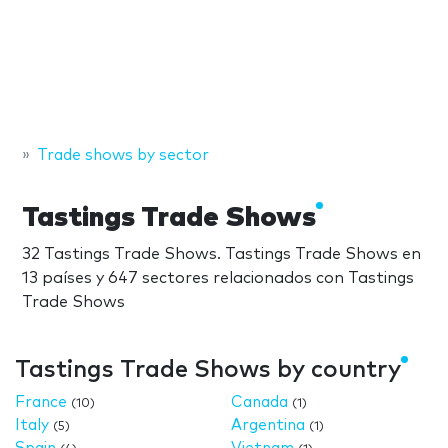
Trade shows by sector
Tastings Trade Shows
32 Tastings Trade Shows. Tastings Trade Shows en
13 países y 647 sectores relacionados con Tastings
Trade Shows
Tastings Trade Shows by country
France
Canada
(10)
(1)
Italy
Argentina
(5)
(1)