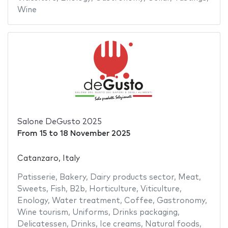
Wine
Salone DeGusto 2025
From
15
to
18 November 2025
Catanzaro, Italy
Patisserie
,
Bakery
,
Dairy products sector
,
Meat
,
Sweets
,
Fish
,
B2b
,
Horticulture
,
Viticulture
,
Enology
,
Water treatment
,
Coffee
,
Gastronomy
,
Wine tourism
,
Uniforms
,
Drinks packaging
,
Delicatessen
,
Drinks
,
Ice creams
,
Natural foods
,