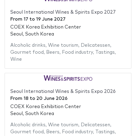
Seoul International Wines & Spirits Expo 2027
From
17
to
19 June 2027
COEX Korea Exhibition Center
Seoul, South Korea
Alcoholic drinks
,
Wine tourism
,
Delicatessen
,
Gourmet food
,
Beers
,
Food industry
,
Tastings
,
Wine
Seoul International Wines & Spirits Expo 2026
From
18
to
20 June 2026
COEX Korea Exhibition Center
Seoul, South Korea
Alcoholic drinks
,
Wine tourism
,
Delicatessen
,
Gourmet food
,
Beers
,
Food industry
,
Tastings
,