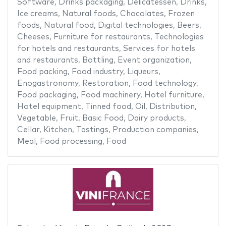
Software
,
Drinks packaging
,
Delicatessen
,
Drinks
,
Ice creams
,
Natural foods
,
Chocolates
,
Frozen
foods
,
Natural food
,
Digital technologies
,
Beers
,
Cheeses
,
Furniture for restaurants
,
Technologies
for hotels and restaurants
,
Services for hotels
and restaurants
,
Bottling
,
Event organization
,
Food packing
,
Food industry
,
Liqueurs
,
Enogastronomy
,
Restoration
,
Food technology
,
Food packaging
,
Food machinery
,
Hotel furniture
,
Hotel equipment
,
Tinned food
,
Oil
,
Distribution
,
Vegetable
,
Fruit
,
Basic Food
,
Dairy products
,
Cellar
,
Kitchen
,
Tastings
,
Production companies
,
Meal
,
Food processing
,
Food