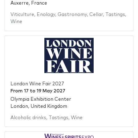
Auxerre, France
Viticulture
,
Enology
,
Gastronomy
,
Cellar
,
Tastings
,
Wine
London Wine Fair 2027
From
17
to
19 May 2027
Olympia Exhibition Center
London, United Kingdom
Alcoholic drinks
,
Tastings
,
Wine