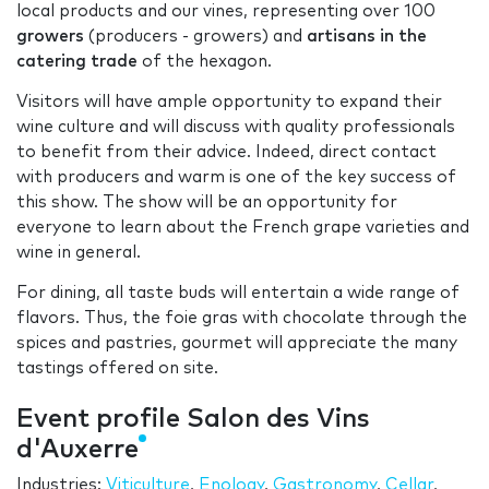
local products and our vines, representing over 100
growers
(producers - growers) and
artisans in the
catering trade
of the hexagon.
Visitors will have ample opportunity to expand their
wine culture and will discuss with quality professionals
to benefit from their advice. Indeed, direct contact
with producers and warm is one of the key success of
this show. The show will be an opportunity for
everyone to learn about the French grape varieties and
wine in general.
For dining, all taste buds will entertain a wide range of
flavors. Thus, the foie gras with chocolate through the
spices and pastries, gourmet will appreciate the many
tastings offered on site.
Event profile Salon des Vins
d'Auxerre
Industries:
Viticulture
,
Enology
,
Gastronomy
,
Cellar
,