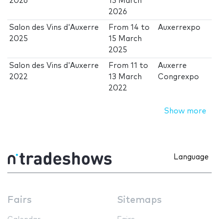
2026
15 March
2026
Salon des Vins d'Auxerre
From
14
to
Auxerrexpo
2025
15 March
2025
Salon des Vins d'Auxerre
From
11
to
Auxerre
2022
13 March
Congrexpo
2022
Show more
Language
Fairs
Sitemaps