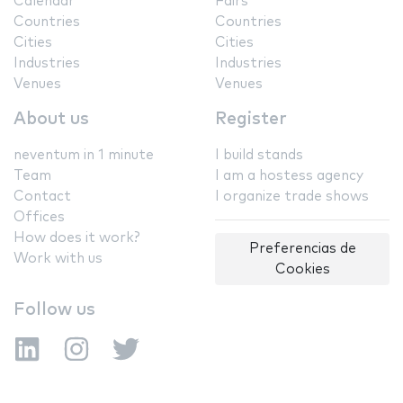
Calendar
Fairs
Countries
Countries
Cities
Cities
Industries
Industries
Venues
Venues
About us
Register
neventum in 1 minute
I build stands
Team
I am a hostess agency
Contact
I organize trade shows
Offices
How does it work?
Preferencias de
Work with us
Cookies
Follow us