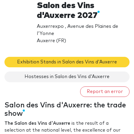
Salon des Vins
d'Auxerre 2027
Auxerrexpo , Avenue des Plaines de
l'Yonne
Auxerre (FR)
Exhibition Stands in Salon des Vins d'Auxerre
Hostesses in Salon des Vins d'Auxerre
Report an error
Salon des Vins d'Auxerre: the trade
show
The Salon des Vins d'Auxerre
is the result of a
selection at the national level, the excellence of our