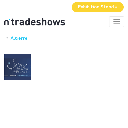
Exhibition Stand »
Auxerre