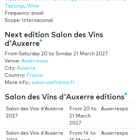
Tastings
,
Wine
Frequency: anual
Scope: Internacional
Next edition Salon des Vins
d'Auxerre
From
Saturday 20
to
Sunday 21 March 2027
Venue:
Auxerrexpo
City:
Auxerre
Country:
France
More info.:
salon-vinifrance.fr
Salon des Vins d'Auxerre editions
Salon des Vins d'Auxerre
From
20
to
Auxerrexpo
2027
21 March
2027
Salon des Vins d'Auxerre
From
14
to
Auxerrexpo