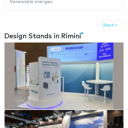
Renewable energies
Next »
Design Stands in Rimini