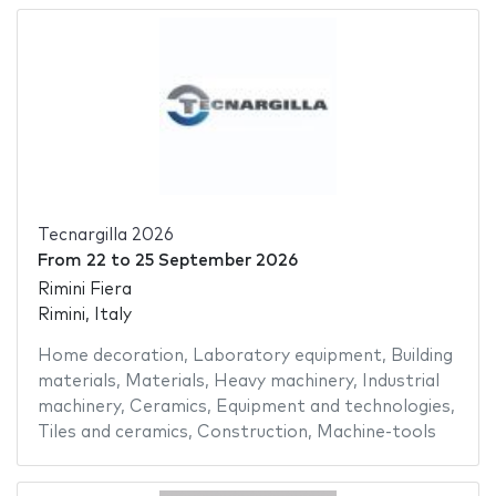
Tecnargilla 2026
From
22
to
25 September 2026
Rimini Fiera
Rimini, Italy
Home decoration
,
Laboratory equipment
,
Building
materials
,
Materials
,
Heavy machinery
,
Industrial
machinery
,
Ceramics
,
Equipment and technologies
,
Tiles and ceramics
,
Construction
,
Machine-tools