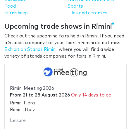
Food
Sports
Furnishings
Tiles and ceramics
Upcoming trade shows in Rimini
Check out the upcoming fairs held in Rimini. If you need
a Stands company for your fairs in Rimini do not miss
Exhibition Stands Rimini
, where you will find a wide
variety of stands companies for fairs in Rimini.
Rimini Meeting 2026
From
21
to
28 August 2026
Only 14 days to go!
Rimini Fiera
Rimini, Italy
Leisure