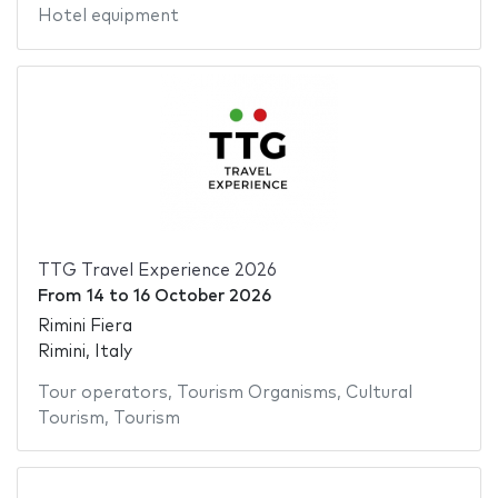
Hotel equipment
TTG Travel Experience 2026
From
14
to
16 October 2026
Rimini Fiera
Rimini, Italy
Tour operators
,
Tourism Organisms
,
Cultural
Tourism
,
Tourism