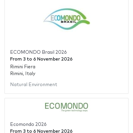
ECOMONDO Brasil 2026
From
3
to
6 November 2026
Rimini Fiera
Rimini, Italy
Natural Environment
Ecomondo 2026
From
3
to
6 November 2026