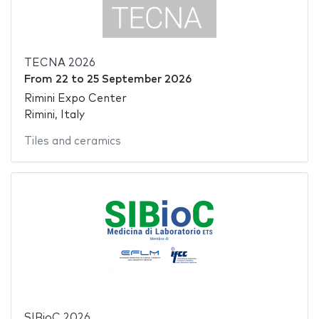
TECNA 2026
From
22
to
25 September 2026
Rimini Expo Center
Rimini, Italy
Tiles and ceramics
SIBioC 2026