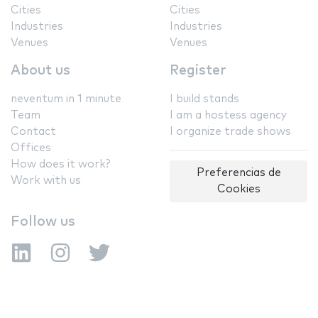
Cities
Cities
Industries
Industries
Venues
Venues
About us
Register
neventum in 1 minute
I build stands
Team
I am a hostess agency
Contact
I organize trade shows
Offices
How does it work?
Preferencias de
Work with us
Cookies
Follow us