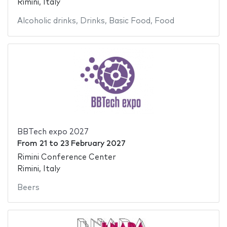
Rimini, Italy
Alcoholic drinks
,
Drinks
,
Basic Food
,
Food
BBTech expo 2027
From
21
to
23 February 2027
Rimini Conference Center
Rimini, Italy
Beers