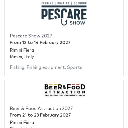
Pescare Show 2027
From
12
to
14 February 2027
Rimini Fiera
Rimini, Italy
Fishing
,
Fishing equipment
,
Sports
Beer & Food Attraction 2027
From
21
to
23 February 2027
Rimini Fiera