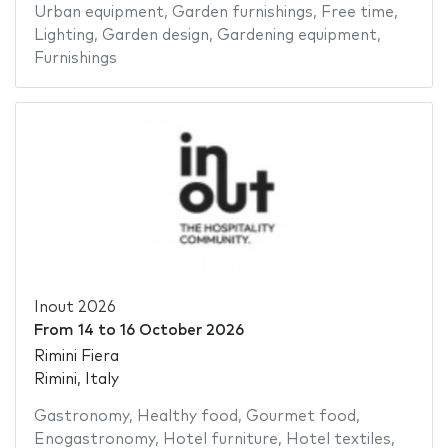
Urban equipment
,
Garden furnishings
,
Free time
,
Lighting
,
Garden design
,
Gardening equipment
,
Furnishings
Inout 2026
From
14
to
16 October 2026
Rimini Fiera
Rimini, Italy
Gastronomy
,
Healthy food
,
Gourmet food
,
Enogastronomy
,
Hotel furniture
,
Hotel textiles
,