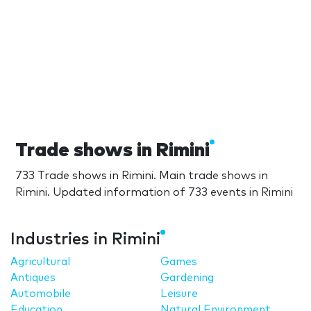
Trade shows in Rimini
733 Trade shows in Rimini. Main trade shows in
Rimini. Updated information of 733 events in Rimini
Industries in Rimini
Agricultural
Games
Antiques
Gardening
Automobile
Leisure
Education
Natural Environment