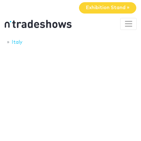
Exhibition Stand »
Italy