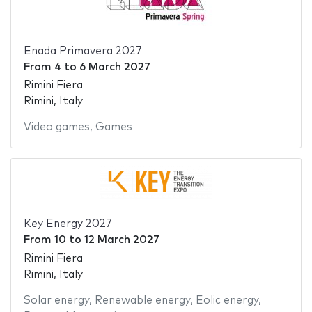
Enada Primavera 2027
From
4
to
6 March 2027
Rimini Fiera
Rimini, Italy
Video games
,
Games
Key Energy 2027
From
10
to
12 March 2027
Rimini Fiera
Rimini, Italy
Solar energy
,
Renewable energy
,
Eolic energy
,