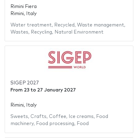
Rimini Fiera
Rimini, Italy
Water treatment
,
Recycled
,
Waste management
,
Wastes
,
Recycling
,
Natural Environment
SIGEP 2027
From
23
to
27 January 2027
Rimini, Italy
Sweets
,
Crafts
,
Coffee
,
Ice creams
,
Food
machinery
,
Food processing
,
Food