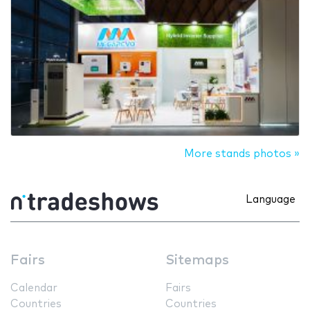
More stands photos »
Language
Fairs
Sitemaps
Calendar
Fairs
Countries
Countries