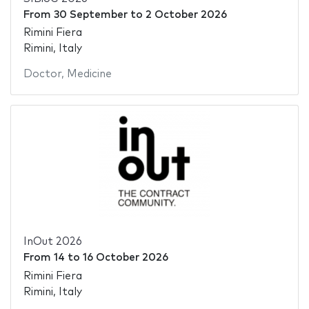
From
30 September
to
2 October 2026
Rimini Fiera
Rimini, Italy
Doctor
,
Medicine
InOut 2026
From
14
to
16 October 2026
Rimini Fiera
Rimini, Italy