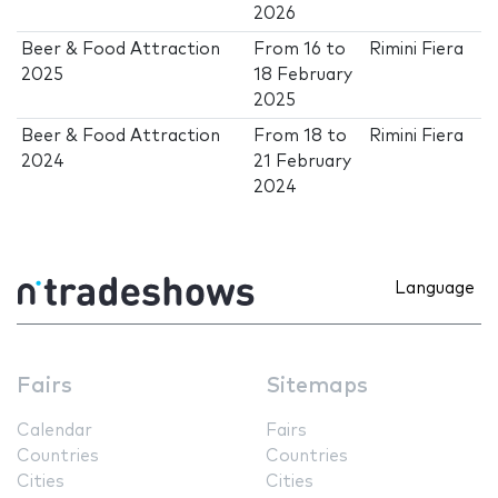
2026
Beer & Food Attraction
From
16
to
Rimini Fiera
2025
18 February
2025
Beer & Food Attraction
From
18
to
Rimini Fiera
2024
21 February
2024
Language
Fairs
Sitemaps
Calendar
Fairs
Countries
Countries
Cities
Cities