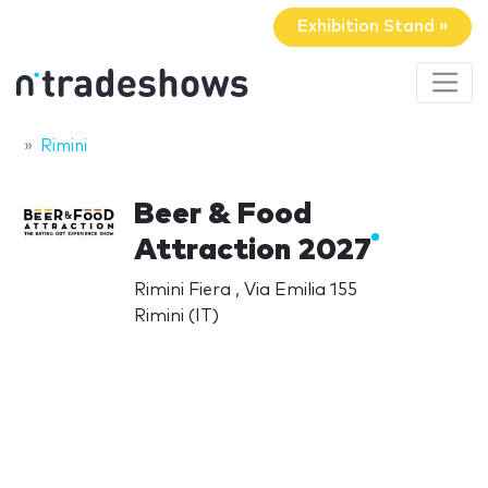
Exhibition Stand »
Rimini
Beer & Food
Attraction 2027
Rimini Fiera , Via Emilia 155
Rimini (IT)