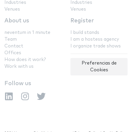
Industries
Industries
Venues
Venues
About us
Register
neventum in 1 minute
I build stands
Team
I am a hostess agency
Contact
I organize trade shows
Offices
How does it work?
Preferencias de
Work with us
Cookies
Follow us