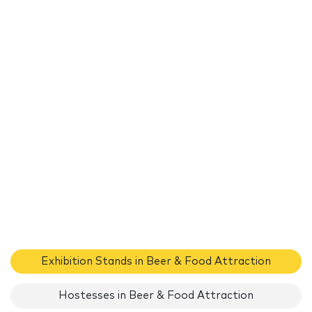
Exhibition Stands in Beer & Food Attraction
Hostesses in Beer & Food Attraction