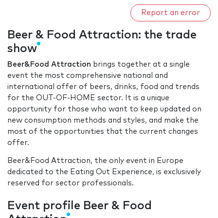
Report an error
Beer & Food Attraction: the trade
show
Beer&Food Attraction
brings together at a single
event the most comprehensive national and
international offer of beers, drinks, food and trends
for the OUT-OF-HOME sector. It is a unique
opportunity for those who want to keep updated on
new consumption methods and styles, and make the
most of the opportunities that the current changes
offer.
Beer&Food Attraction, the only event in Europe
dedicated to the Eating Out Experience, is exclusively
reserved for sector professionals.
Event profile Beer & Food