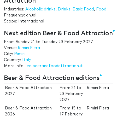
Attraction
Industries:
Alcoholic drinks
,
Drinks
,
Basic Food
,
Food
Frequency: anual
Scope: Internacional
Next edition Beer & Food Attraction
From
Sunday 21
to
Tuesday 23 February 2027
Venue:
Rimini Fiera
City:
Rimini
Country:
Italy
More info.:
en.beerandfoodattraction.it
Beer & Food Attraction editions
Beer & Food Attraction
From
21
to
Rimini Fiera
2027
23 February
2027
Beer & Food Attraction
From
15
to
Rimini Fiera
2026
17 February