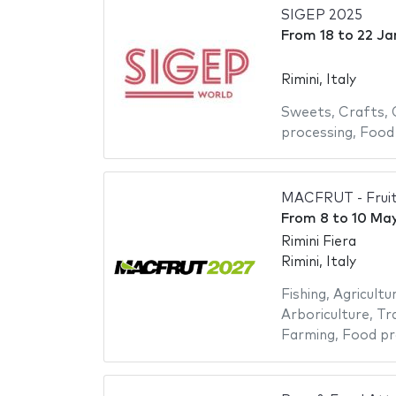
SIGEP 2025
From
18
to
22 Ja
Rimini, Italy
Sweets
,
Crafts
,
processing
,
Food
MACFRUT - Fruit
From
8
to
10 Ma
Rimini Fiera
Rimini, Italy
Fishing
,
Agricultu
Arboriculture
,
Tr
Farming
,
Food pr