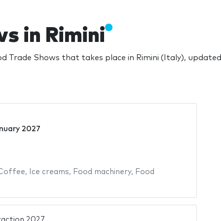
s in Rimini
 Trade Shows that takes place in Rimini (Italy), update
nuary 2027
Coffee
,
Ice creams
,
Food machinery
,
Food
raction 2027