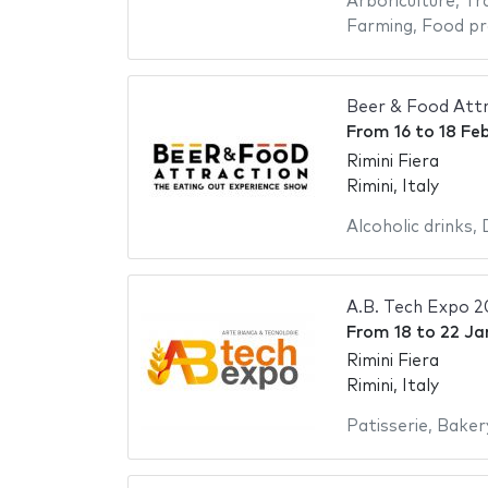
Arboriculture
,
Tr
Farming
,
Food pr
Beer & Food Att
From
16
to
18 Fe
Rimini Fiera
Rimini, Italy
Alcoholic drinks
,
A.B. Tech Expo 
From
18
to
22 Ja
Rimini Fiera
Rimini, Italy
Patisserie
,
Baker