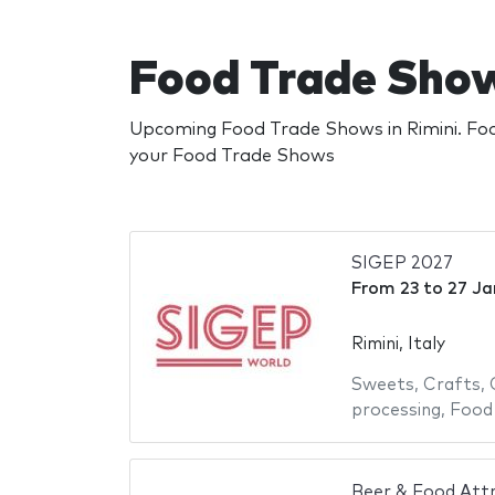
Food Trade Show
Upcoming Food Trade Shows in Rimini. Food
your Food Trade Shows
SIGEP 2027
From
23
to
27 Ja
Rimini, Italy
Sweets
,
Crafts
,
processing
,
Food
Beer & Food Att