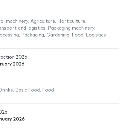
ral machinery
,
Agriculture
,
Horticulture
,
ansport and logistics
,
Packaging machinery
,
ocessing
,
Packaging
,
Gardening
,
Food
,
Logistics
raction 2026
bruary 2026
Drinks
,
Basic Food
,
Food
2026
nuary 2026