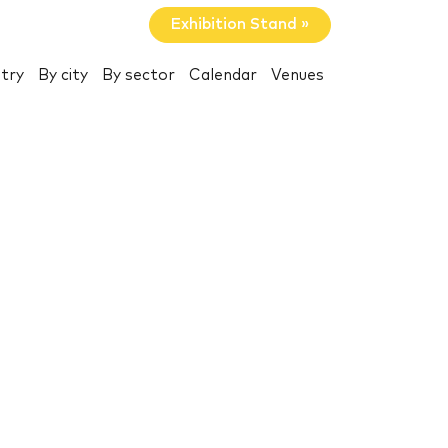
Exhibition Stand »
try
By city
By sector
Calendar
Venues