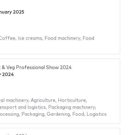
nuary 2025
Coffee
,
Ice creams
,
Food machinery
,
Food
 & Veg Professional Show 2024
y 2024
ral machinery
,
Agriculture
,
Horticulture
,
ansport and logistics
,
Packaging machinery
,
ocessing
,
Packaging
,
Gardening
,
Food
,
Logistics