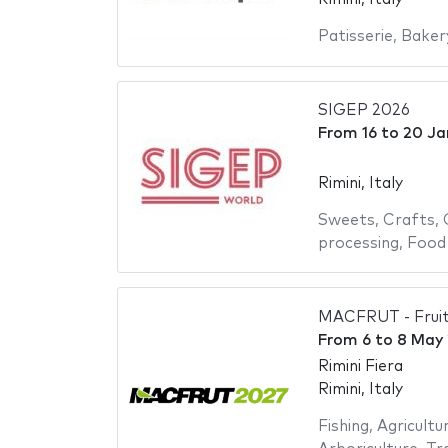
Patisserie
,
Baker
SIGEP 2026
From
16
to
20 Ja
Rimini, Italy
Sweets
,
Crafts
,
processing
,
Food
MACFRUT - Fruit
From
6
to
8 May
Rimini Fiera
Rimini, Italy
Fishing
,
Agricultu