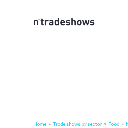
Home
Trade shows by sector
Food
I