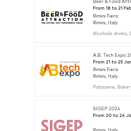
Beer & Food Att
From
18
to
21 Fe
Rimini Fiera
Rimini, Italy
Alcoholic drinks
,
A.B. Tech Expo 
From
21
to
25 Ja
Rimini Fiera
Rimini, Italy
Patisserie
,
Baker
SIGEP 2024
From
20
to
24 J
Rimini, Italy