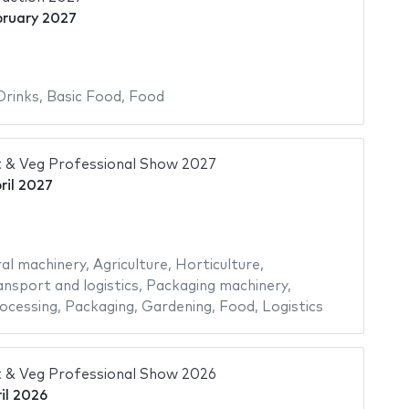
bruary 2027
Drinks
,
Basic Food
,
Food
 & Veg Professional Show 2027
ril 2027
ral machinery
,
Agriculture
,
Horticulture
,
ansport and logistics
,
Packaging machinery
,
ocessing
,
Packaging
,
Gardening
,
Food
,
Logistics
 & Veg Professional Show 2026
il 2026