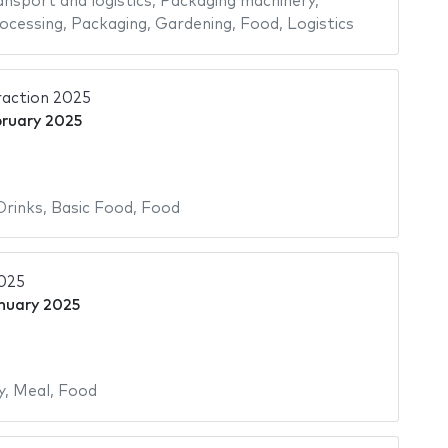
ansport and logistics
,
Packaging machinery
,
ocessing
,
Packaging
,
Gardening
,
Food
,
Logistics
raction 2025
bruary 2025
Drinks
,
Basic Food
,
Food
2025
nuary 2025
y
,
Meal
,
Food