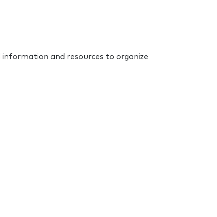
d information and resources to organize