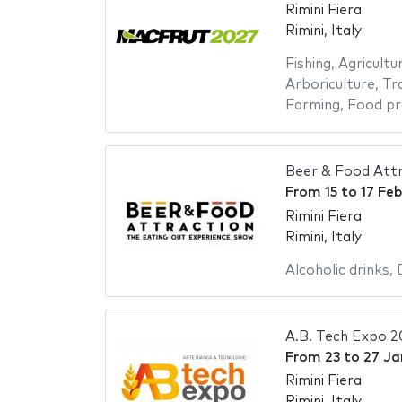
Rimini Fiera
Rimini, Italy
Fishing
,
Agricultu
Arboriculture
,
Tr
Farming
,
Food pr
Beer & Food Att
From
15
to
17 Fe
Rimini Fiera
Rimini, Italy
Alcoholic drinks
,
A.B. Tech Expo 
From
23
to
27 Ja
Rimini Fiera
Rimini, Italy