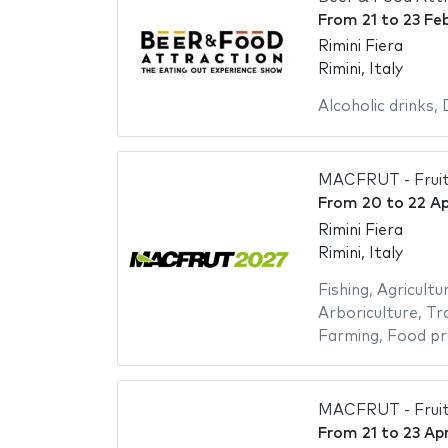
From
21
to
23 Fe
Rimini Fiera
Rimini, Italy
Alcoholic drinks
,
MACFRUT - Fruit
From
20
to
22 Ap
Rimini Fiera
Rimini, Italy
Fishing
,
Agricultu
Arboriculture
,
Tr
Farming
,
Food pr
MACFRUT - Fruit
From
21
to
23 Apr