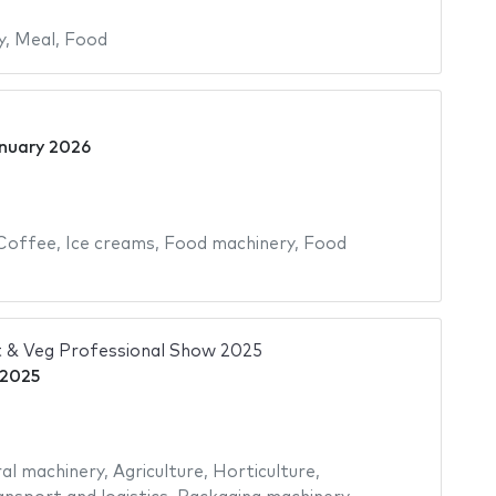
y
,
Meal
,
Food
nuary 2026
Coffee
,
Ice creams
,
Food machinery
,
Food
 & Veg Professional Show 2025
 2025
ral machinery
,
Agriculture
,
Horticulture
,