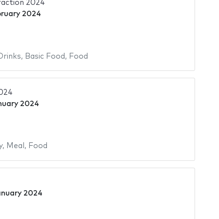
raction 2024
bruary 2024
Drinks
,
Basic Food
,
Food
2024
nuary 2024
y
,
Meal
,
Food
anuary 2024