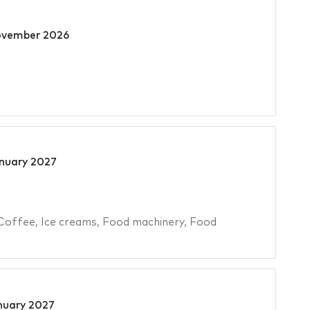
ovember 2026
nuary 2027
Coffee
,
Ice creams
,
Food machinery
,
Food
nuary 2027