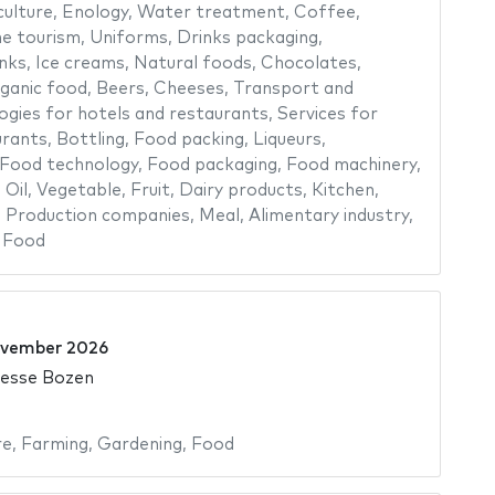
culture
,
Enology
,
Water treatment
,
Coffee
,
e tourism
,
Uniforms
,
Drinks packaging
,
nks
,
Ice creams
,
Natural foods
,
Chocolates
,
ganic food
,
Beers
,
Cheeses
,
Transport and
ogies for hotels and restaurants
,
Services for
urants
,
Bottling
,
Food packing
,
Liqueurs
,
Food technology
,
Food packaging
,
Food machinery
,
,
Oil
,
Vegetable
,
Fruit
,
Dairy products
,
Kitchen
,
,
Production companies
,
Meal
,
Alimentary industry
,
,
Food
ovember 2026
Messe Bozen
re
,
Farming
,
Gardening
,
Food