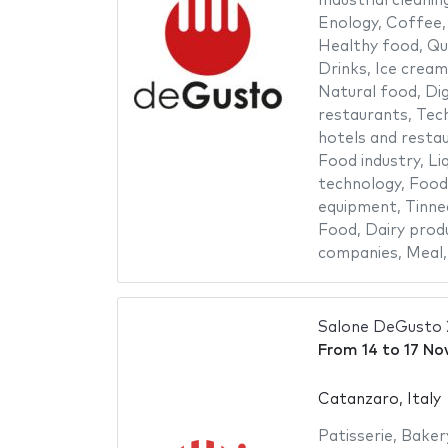
Industrial cleanin
Enology
,
Coffee
Healthy food
,
Qu
Drinks
,
Ice cream
Natural food
,
Dig
restaurants
,
Tech
hotels and resta
Food industry
,
Li
technology
,
Food
equipment
,
Tinne
Food
,
Dairy prod
companies
,
Meal
Salone DeGusto
From
14
to
17 No
Catanzaro, Italy
Patisserie
,
Baker