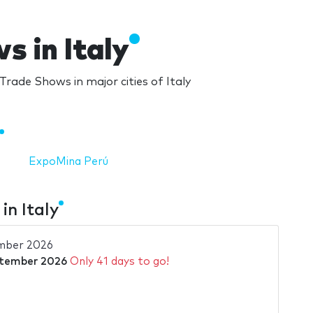
 in Italy
rade Shows in major cities of Italy
ExpoMina Perú
n Italy
mber 2026
ptember 2026
Only 41 days to go!