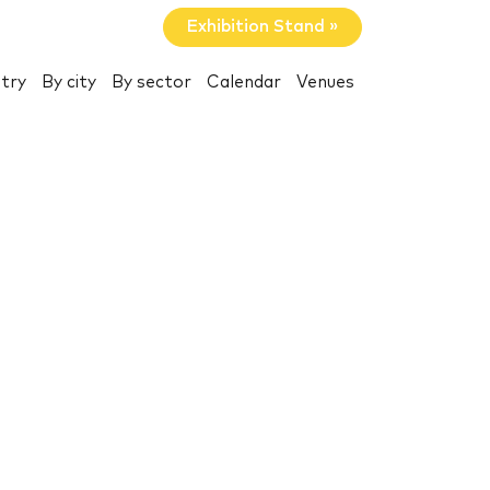
Exhibition Stand »
try
By city
By sector
Calendar
Venues