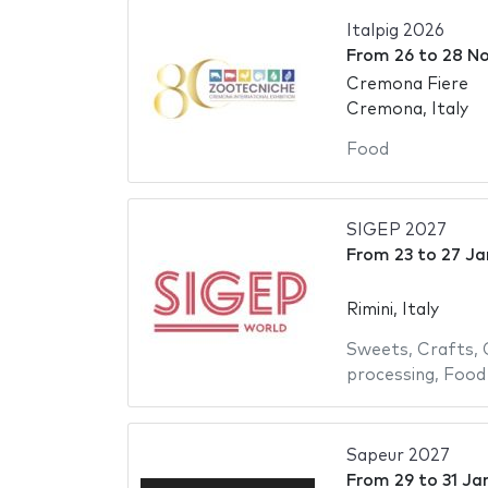
Italpig 2026
From
26
to
28 N
Cremona Fiere
Cremona, Italy
Food
SIGEP 2027
From
23
to
27 Ja
Rimini, Italy
Sweets
,
Crafts
,
processing
,
Food
Sapeur 2027
From
29
to
31 Ja