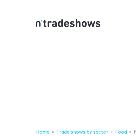
Home
Trade shows by sector
Food
I