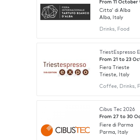
From
11 October
Citta' di Alba
Alba, Italy
Drinks
,
Food
TriestEspresso 
From
21
to
23 Oc
Fiera Trieste
Trieste, Italy
Coffee
,
Drinks
,
Cibus Tec 2026
From
27
to
30 O
Fiere di Parma
Parma, Italy