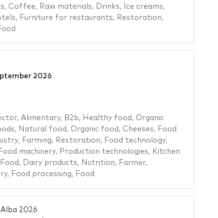
ns
,
Coffee
,
Raw materials
,
Drinks
,
Ice creams
,
tels
,
Furniture for restaurants
,
Restoration
,
Food
eptember 2026
ector
,
Alimentary
,
B2b
,
Healthy food
,
Organic
oods
,
Natural food
,
Organic food
,
Cheeses
,
Food
ustry
,
Farming
,
Restoration
,
Food technology
,
Food machinery
,
Production technologies
,
Kitchen
 Food
,
Dairy products
,
Nutrition
,
Farmer
,
ry
,
Food processing
,
Food
'Alba 2026