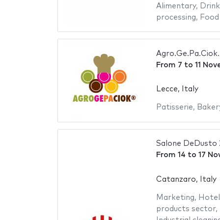
Alimentary
,
Drink
processing
,
Food
Agro.Ge.Pa.Ciok.
From
7
to
11 Nov
Lecce, Italy
Patisserie
,
Baker
Salone DeDusto
From
14
to
17 No
Catanzaro, Italy
Marketing
,
Hotel
products sector
,