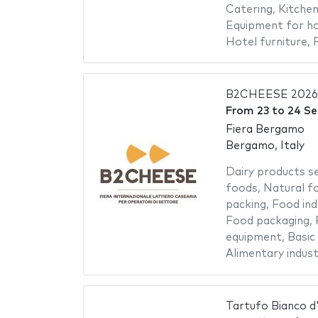
Catering
,
Kitche
Equipment for ho
Hotel furniture
,
B2CHEESE 2026
From
23
to
24 S
Fiera Bergamo
Bergamo, Italy
Dairy products s
foods
,
Natural f
packing
,
Food ind
Food packaging
,
equipment
,
Basic
Alimentary indust
Tartufo Bianco d