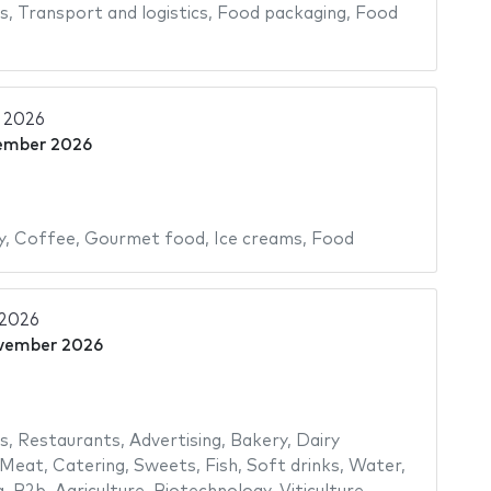
s
,
Transport and logistics
,
Food packaging
,
Food
 2026
ember 2026
y
,
Coffee
,
Gourmet food
,
Ice creams
,
Food
 2026
vember 2026
s
,
Restaurants
,
Advertising
,
Bakery
,
Dairy
Meat
,
Catering
,
Sweets
,
Fish
,
Soft drinks
,
Water
,