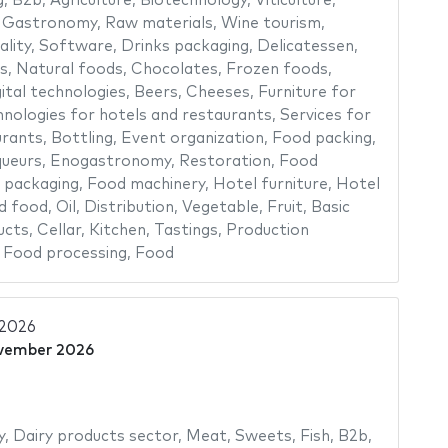
g
,
B2b
,
Agriculture
,
Biotechnology
,
Viticulture
,
,
Gastronomy
,
Raw materials
,
Wine tourism
,
ality
,
Software
,
Drinks packaging
,
Delicatessen
,
s
,
Natural foods
,
Chocolates
,
Frozen foods
,
ital technologies
,
Beers
,
Cheeses
,
Furniture for
nologies for hotels and restaurants
,
Services for
urants
,
Bottling
,
Event organization
,
Food packing
,
queurs
,
Enogastronomy
,
Restoration
,
Food
 packaging
,
Food machinery
,
Hotel furniture
,
Hotel
d food
,
Oil
,
Distribution
,
Vegetable
,
Fruit
,
Basic
ucts
,
Cellar
,
Kitchen
,
Tastings
,
Production
,
Food processing
,
Food
 2026
vember 2026
y
,
Dairy products sector
,
Meat
,
Sweets
,
Fish
,
B2b
,