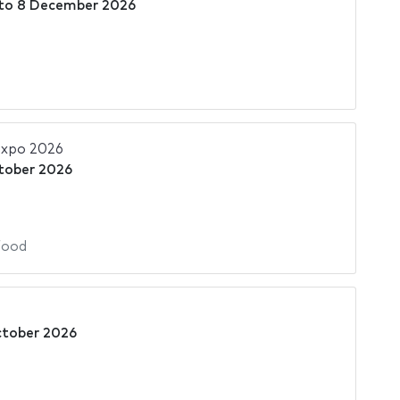
to
8 December 2026
Expo 2026
tober 2026
Food
ctober 2026