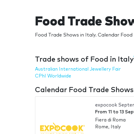
Food Trade Shows
Food Trade Shows in Italy. Calendar Food T
Trade shows of Food in Italy
Australian International Jewellery Fair
CPhI Worldwide
Calendar Food Trade Shows i
expocook Septe
From
11
to
13 Se
Fiera di Roma
Rome, Italy