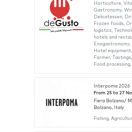
Horticulture
,
Viti
Gastronomy
,
Win
Delicatessen
,
Dri
Frozen foods
,
Or
logistics
,
Technol
hotels and resta
Enogastronomy
,
Hotel equipment
Farmer
,
Tastings
Food processing
Interpoma 2026
From
25
to
27 N
Fiera Bolzano/ 
Bolzano, Italy
Fishing
,
Agricultu