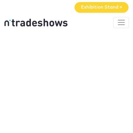
Exhibition Stand »