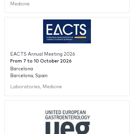
Medicine
EACTS Annual Meeting 2026
From
7
to
10 October 2026
Barcelona
Barcelona, Spain
Laboratories
,
Medicine