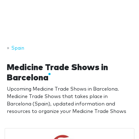
Spain
Medicine Trade Shows in
Barcelona
Upcoming Medicine Trade Shows in Barcelona.
Medicine Trade Shows that takes place in
Barcelona (Spain), updated information and
resources to organize your Medicine Trade Shows