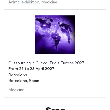
Animal exhibition
,
Medicine
Outsourcing in Clinical Trials Europe 2027
From
27
to
28 April 2027
Barcelona
Barcelona, Spain
Medicine