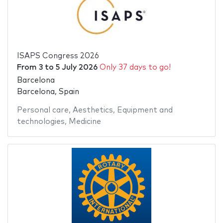
ISAPS Congress 2026
From
3
to
5 July 2026
Only 37 days to go!
Barcelona
Barcelona, Spain
Personal care
,
Aesthetics
,
Equipment and
technologies
,
Medicine