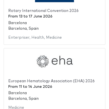
Rotary International Convention 2026
From
13
to
17 June 2026
Barcelona
Barcelona, Spain
Enterpriser
,
Health
,
Medicine
European Hematology Association (EHA) 2026
From
11
to
14 June 2026
Barcelona
Barcelona, Spain
Medicine