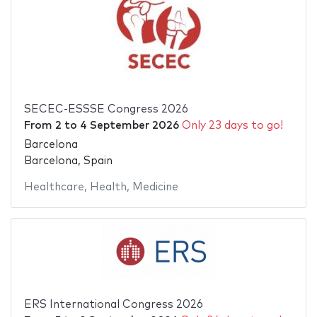
SECEC-ESSSE Congress 2026
From
2
to
4 September 2026
Only 23 days to go!
Barcelona
Barcelona, Spain
Healthcare
,
Health
,
Medicine
ERS International Congress 2026