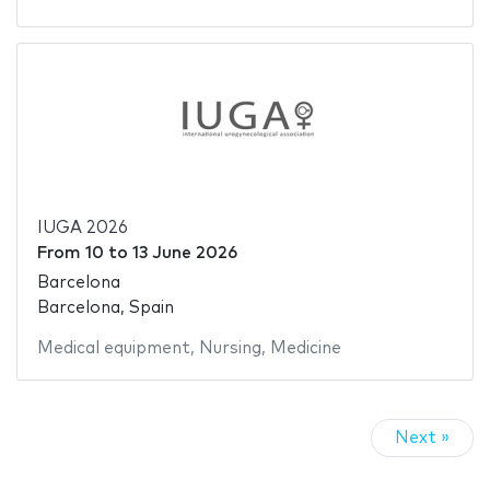
IUGA 2026
From
10
to
13 June 2026
Barcelona
Barcelona, Spain
Medical equipment
,
Nursing
,
Medicine
Next »