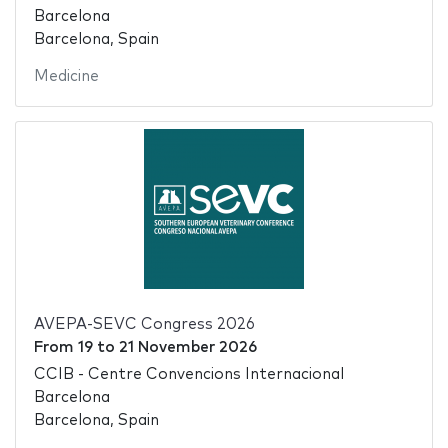
Barcelona
Barcelona, Spain
Medicine
AVEPA-SEVC Congress 2026
From
19
to
21 November 2026
CCIB - Centre Convencions Internacional
Barcelona
Barcelona, Spain