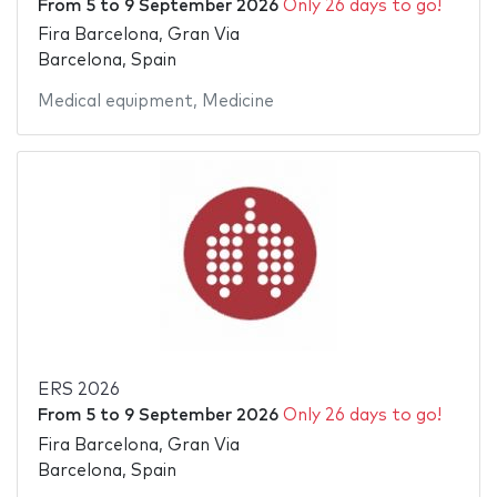
From
5
to
9 September 2026
Only 26 days to go!
Fira Barcelona, Gran Via
Barcelona, Spain
Medical equipment
,
Medicine
ERS 2026
From
5
to
9 September 2026
Only 26 days to go!
Fira Barcelona, Gran Via
Barcelona, Spain