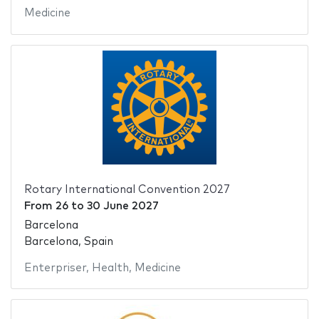
Medicine
Rotary International Convention 2027
From
26
to
30 June 2027
Barcelona
Barcelona, Spain
Enterpriser
,
Health
,
Medicine