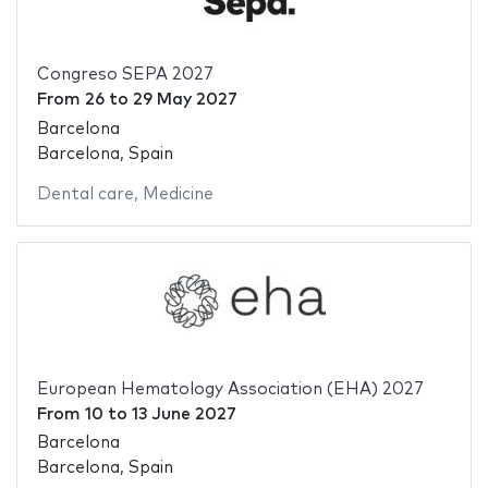
Congreso SEPA 2027
From
26
to
29 May 2027
Barcelona
Barcelona, Spain
Dental care
,
Medicine
European Hematology Association (EHA) 2027
From
10
to
13 June 2027
Barcelona
Barcelona, Spain