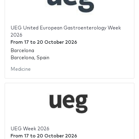
UEG United European Gastroenterology Week
2026
From
17
to
20 October 2026
Barcelona
Barcelona, Spain
Medicine
UEG Week 2026
From
17
to
20 October 2026