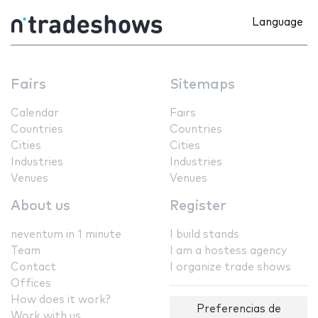
Language
Fairs
Sitemaps
Calendar
Fairs
Countries
Countries
Cities
Cities
Industries
Industries
Venues
Venues
About us
Register
neventum in 1 minute
I build stands
Team
I am a hostess agency
Contact
I organize trade shows
Offices
How does it work?
Preferencias de
Work with us