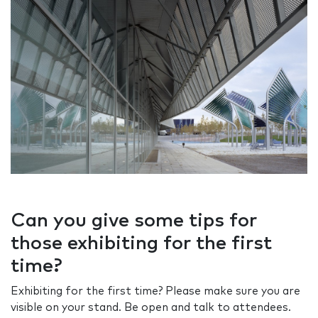
Can you give some tips for
those exhibiting for the first
time?
Exhibiting for the first time? Please make sure you are
visible on your stand. Be open and talk to attendees.