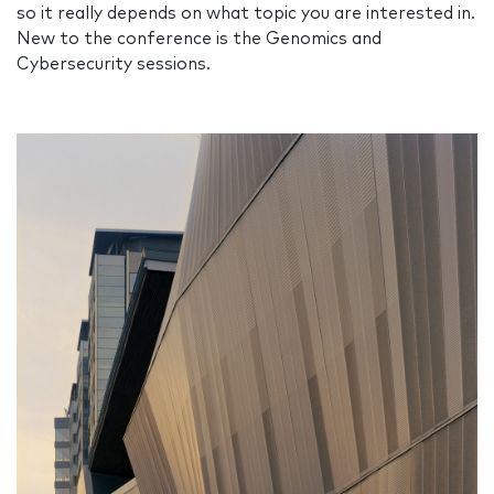
so it really depends on what topic you are interested in.
New to the conference is the Genomics and
Cybersecurity sessions.