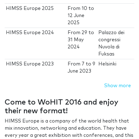
HIMSS Europe 2025
From
10
to
12 June
2025
HIMSS Europe 2024
From
29
to
Palazzo dei
31 May
congressi
2024
Nuvola di
Fuksas
HIMSS Europe 2023
From
7
to
9
Helsinki
June 2023
Show more
Come to WoHIT 2016 and enjoy
their new format!
HIMSS Europe is a company of the world health that
mix innovation, networking and education. They have
every year a great exhibition with conferences, and this