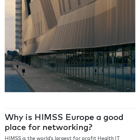
Why is HIMSS Europe a good
place for networking?
HIMSS is the world’s largest for profit Health IT