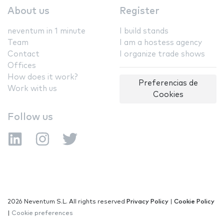
About us
Register
neventum in 1 minute
I build stands
Team
I am a hostess agency
Contact
I organize trade shows
Offices
How does it work?
Preferencias de
Work with us
Cookies
Follow us
2026 Neventum S.L. All rights reserved
Privacy Policy
|
Cookie Policy
|
Cookie preferences