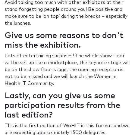
Avoid talking too much with other exhibitors at their
stand forgetting people around you! Be positive and
make sure to be ‘on top’ during the breaks – especially
the lunches.
Give us some reasons to don't
miss the exhibition.
Lots of entertaining surprises! The whole show floor
will be set up like a marketplace, the keynote stage will
be on the show floor stage, the opening reception is
not to be missed and we will launch the Women in
Health IT Community.
Lastly, can you give us some
participation results from the
last edition?
This is the first edition of WoHIT in this format and we
are expecting approximately 1500 delegates.