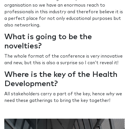
organisation so we have an enormous reach to
professionals in this industry and therefore believe it is
a perfect place for not only educational purposes but
also networking.
What is going to be the
novelties?
The whole format of the conference is very innovative
and new, but this is also a surprise so I can’t reveal it!
Where is the key of the Health
Development?
All stakeholders carry a part of the key, hence why we
need these gatherings to bring the key together!