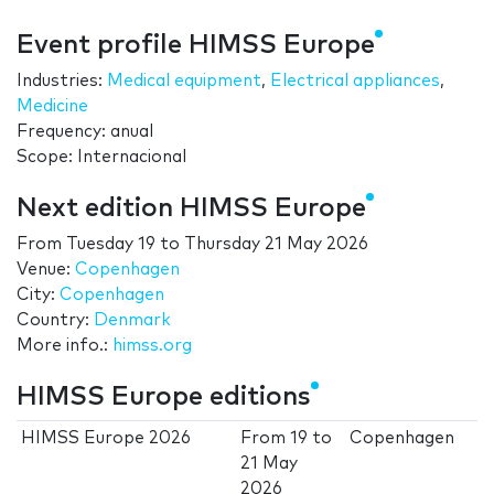
Event profile HIMSS Europe
Industries:
Medical equipment
,
Electrical appliances
,
Medicine
Frequency: anual
Scope: Internacional
Next edition HIMSS Europe
From
Tuesday 19
to
Thursday 21 May 2026
Venue:
Copenhagen
City:
Copenhagen
Country:
Denmark
More info.:
himss.org
HIMSS Europe editions
HIMSS Europe 2026
From
19
to
Copenhagen
21 May
2026