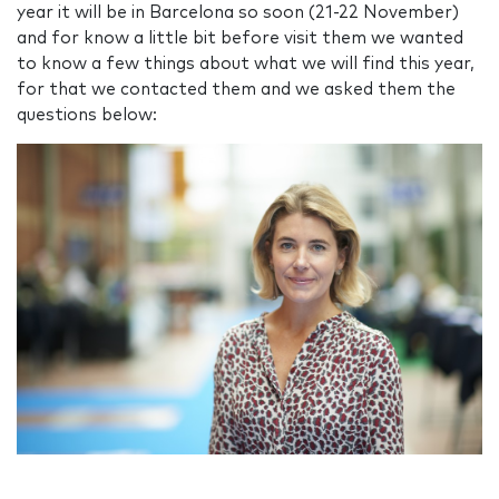
year it will be in Barcelona so soon (21-22 November)
and for know a little bit before visit them we wanted
to know a few things about what we will find this year,
for that we contacted them and we asked them the
questions below: