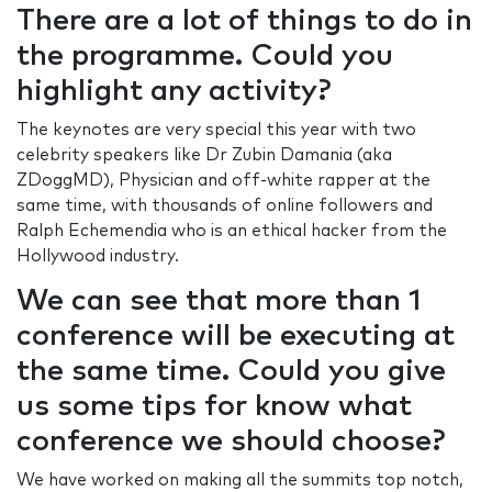
There are a lot of things to do in
the programme. Could you
highlight any activity?
The keynotes are very special this year with two
celebrity speakers like Dr Zubin Damania (aka
ZDoggMD), Physician and off-white rapper at the
same time, with thousands of online followers and
Ralph Echemendia who is an ethical hacker from the
Hollywood industry.
We can see that more than 1
conference will be executing at
the same time. Could you give
us some tips for know what
conference we should choose?
We have worked on making all the summits top notch,