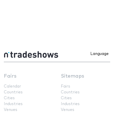
Language
Fairs
Sitemaps
Calendar
Fairs
Countries
Countries
Cities
Cities
Industries
Industries
Venues
Venues