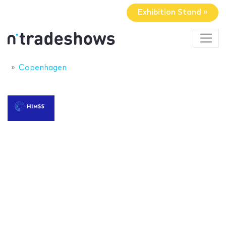
Exhibition Stand »
Copenhagen