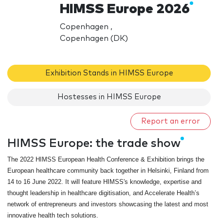
HIMSS Europe 2026
Copenhagen ,
Copenhagen (DK)
Exhibition Stands in HIMSS Europe
Hostesses in HIMSS Europe
Report an error
HIMSS Europe: the trade show
The 2022 HIMSS European Health Conference & Exhibition brings the
European healthcare community back together in Helsinki, Finland from
14 to 16 June 2022. It will feature HIMSS's knowledge, expertise and
thought leadership in healthcare digitisation, and Accelerate Health’s
network of entrepreneurs and investors showcasing the latest and most
innovative health tech solutions.