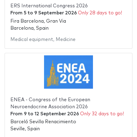
ERS International Congress 2026
From
5
to
9 September 2026
Only 28 days to go!
Fira Barcelona, Gran Via
Barcelona, Spain
Medical equipment
,
Medicine
ENEA - Congress of the European
Neuroendocrine Association 2026
From
9
to
12 September 2026
Only 32 days to go!
Barceló Sevilla Renacimiento
Seville, Spain