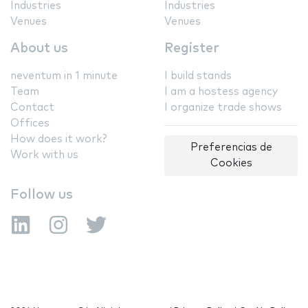
Industries
Industries
Venues
Venues
About us
Register
neventum in 1 minute
I build stands
Team
I am a hostess agency
Contact
I organize trade shows
Offices
How does it work?
Preferencias de
Work with us
Cookies
Follow us