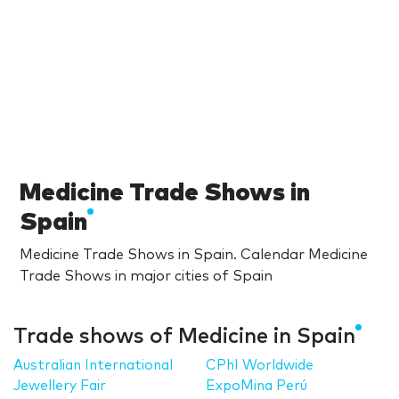
Medicine Trade Shows in
Spain
Medicine Trade Shows in Spain. Calendar Medicine
Trade Shows in major cities of Spain
Trade shows of Medicine in Spain
Australian International
CPhI Worldwide
Jewellery Fair
ExpoMina Perú