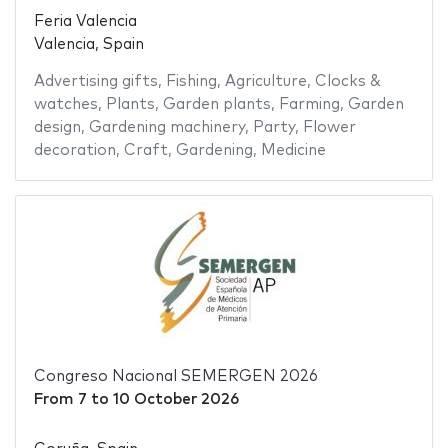
Feria Valencia
Valencia, Spain
Advertising gifts
,
Fishing
,
Agriculture
,
Clocks &
watches
,
Plants
,
Garden plants
,
Farming
,
Garden
design
,
Gardening machinery
,
Party
,
Flower
decoration
,
Craft
,
Gardening
,
Medicine
Congreso Nacional SEMERGEN 2026
From
7
to
10 October 2026