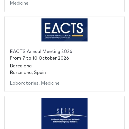
Medicine
EACTS Annual Meeting 2026
From
7
to
10 October 2026
Barcelona
Barcelona, Spain
Laboratories
,
Medicine