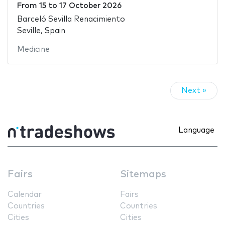
From
15
to
17 October 2026
Barceló Sevilla Renacimiento
Seville, Spain
Medicine
Next »
Language
Fairs
Sitemaps
Calendar
Fairs
Countries
Countries
Cities
Cities