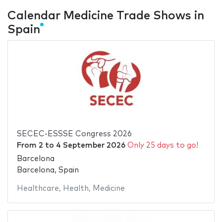
Calendar Medicine Trade Shows in
Spain
SECEC-ESSSE Congress 2026
From
2
to
4 September 2026
Only 25 days to go!
Barcelona
Barcelona, Spain
Healthcare
,
Health
,
Medicine