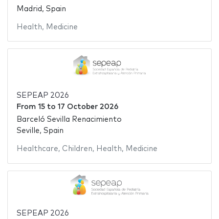
Madrid, Spain
Health
,
Medicine
SEPEAP 2026
From
15
to
17 October 2026
Barceló Sevilla Renacimiento
Seville, Spain
Healthcare
,
Children
,
Health
,
Medicine
SEPEAP 2026