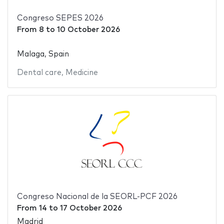
Congreso SEPES 2026
From
8
to
10 October 2026
Malaga, Spain
Dental care
,
Medicine
Congreso Nacional de la SEORL-PCF 2026
From
14
to
17 October 2026
Madrid