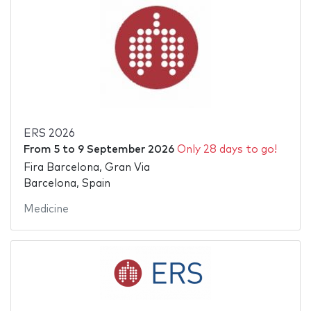
ERS 2026
From
5
to
9 September 2026
Only 28 days to go!
Fira Barcelona, Gran Via
Barcelona, Spain
Medicine