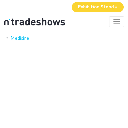
Exhibition Stand »
Medicine