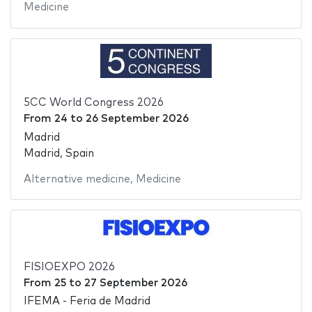
Medicine
5CC World Congress 2026
From
24
to
26 September 2026
Madrid
Madrid, Spain
Alternative medicine
,
Medicine
FISIOEXPO 2026
From
25
to
27 September 2026
IFEMA - Feria de Madrid