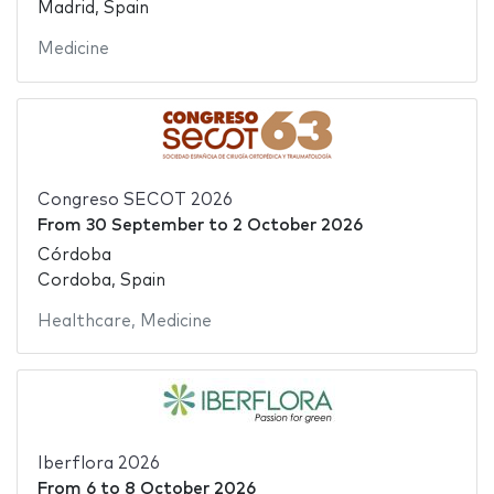
Madrid, Spain
Medicine
Congreso SECOT 2026
From
30 September
to
2 October 2026
Córdoba
Cordoba, Spain
Healthcare
,
Medicine
Iberflora 2026
From
6
to
8 October 2026