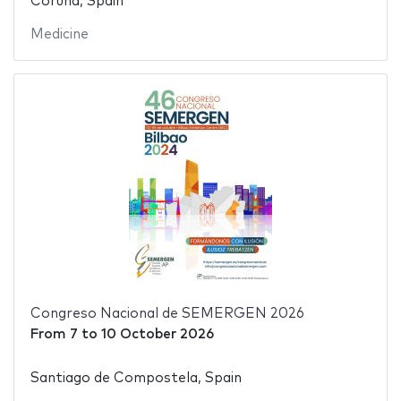
Coruña, Spain
Medicine
Congreso Nacional de SEMERGEN 2026
From
7
to
10 October 2026
Santiago de Compostela, Spain