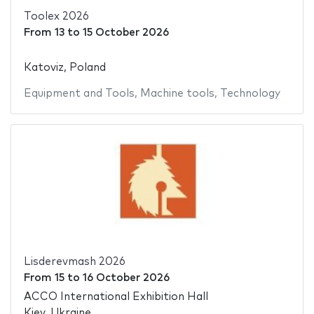
Toolex 2026
From
13
to
15 October 2026
Katoviz, Poland
Equipment and Tools
,
Machine tools
,
Technology
Lisderevmash 2026
From
15
to
16 October 2026
ACCO International Exhibition Hall
Kiev, Ukraine