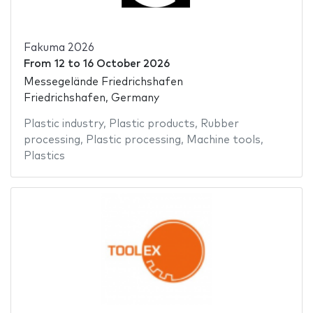
Fakuma 2026
From
12
to
16 October 2026
Messegelände Friedrichshafen
Friedrichshafen, Germany
Plastic industry
,
Plastic products
,
Rubber
processing
,
Plastic processing
,
Machine tools
,
Plastics