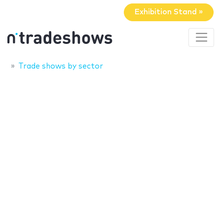
Exhibition Stand »
Trade shows by sector