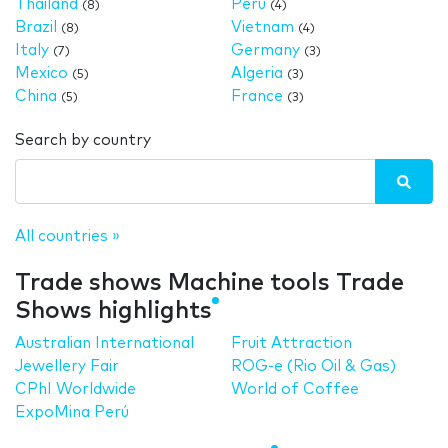
Thailand
Peru
(8)
(4)
Brazil
Vietnam
(8)
(4)
Italy
Germany
(7)
(3)
Mexico
Algeria
(5)
(3)
China
France
(5)
(3)
Search by country
All countries »
Trade shows Machine tools Trade
Shows highlights
Australian International
Fruit Attraction
Jewellery Fair
ROG-e (Rio Oil & Gas)
CPhI Worldwide
World of Coffee
ExpoMina Perú