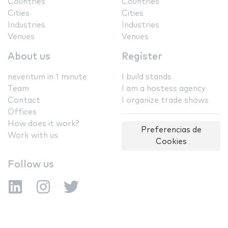
Countries
Countries
Cities
Cities
Industries
Industries
Venues
Venues
About us
Register
neventum in 1 minute
I build stands
Team
I am a hostess agency
Contact
I organize trade shows
Offices
How does it work?
Preferencias de
Work with us
Cookies
Follow us