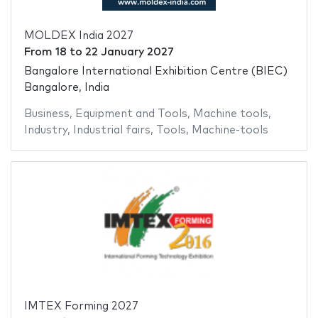
MOLDEX India 2027
From
18
to
22 January 2027
Bangalore International Exhibition Centre (BIEC)
Bangalore, India
Business
,
Equipment and Tools
,
Machine tools
,
Industry
,
Industrial fairs
,
Tools
,
Machine-tools
IMTEX Forming 2027