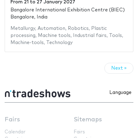
From
21
to
27 January 2027
Bangalore International Exhibition Centre (BIEC)
Bangalore, India
Metallurgy
,
Automation
,
Robotics
,
Plastic
processing
,
Machine tools
,
Industrial fairs
,
Tools
,
Machine-tools
,
Technology
Next »
Language
Fairs
Sitemaps
Calendar
Fairs