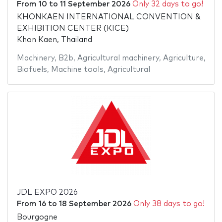
From
10
to
11 September 2026
Only 32 days to go!
KHONKAEN INTERNATIONAL CONVENTION &
EXHIBITION CENTER (KICE)
Khon Kaen, Thailand
Machinery
,
B2b
,
Agricultural machinery
,
Agriculture
,
Biofuels
,
Machine tools
,
Agricultural
JDL EXPO 2026
From
16
to
18 September 2026
Only 38 days to go!
Bourgogne