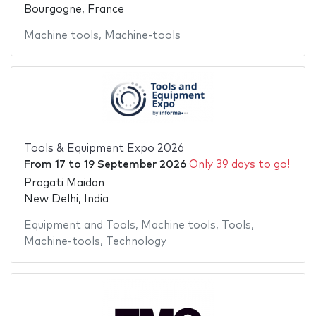
Bourgogne, France
Machine tools
,
Machine-tools
Tools & Equipment Expo 2026
From
17
to
19 September 2026
Only 39 days to go!
Pragati Maidan
New Delhi, India
Equipment and Tools
,
Machine tools
,
Tools
,
Machine-tools
,
Technology