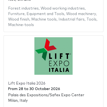
Forest industries
,
Wood working industries
,
Furniture
,
Equipment and Tools
,
Wood machinery
,
Wood finish
,
Machine tools
,
Industrial fairs
,
Tools
,
Machine-tools
Lift Expo Italia 2026
From
28
to
30 October 2026
Palais des Expositions/Safex Expo Center
Milan, Italy