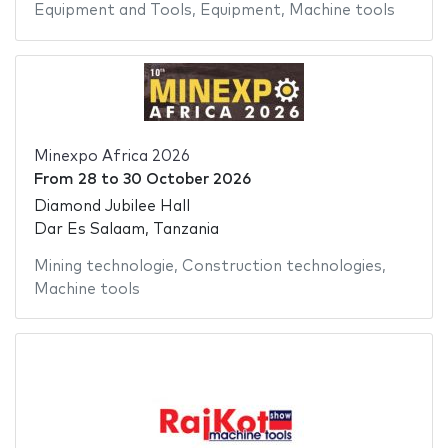
Equipment and Tools
,
Equipment
,
Machine tools
Minexpo Africa 2026
From
28
to
30 October 2026
Diamond Jubilee Hall
Dar Es Salaam, Tanzania
Mining technologie
,
Construction technologies
,
Machine tools