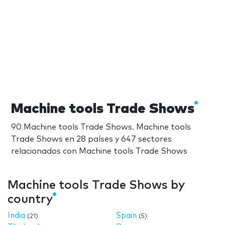
Machine tools Trade Shows
90 Machine tools Trade Shows. Machine tools
Trade Shows en 28 países y 647 sectores
relacionados con Machine tools Trade Shows
Machine tools Trade Shows by
country
India
Spain
(21)
(5)