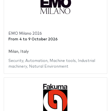
EMO Milano 2026
From
4
to
9 October 2026
Milan, Italy
Security
,
Automation
,
Machine tools
,
Industrial
machinery
,
Natural Environment