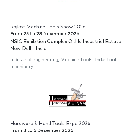
Rajkot Machine Tools Show 2026
From
25
to
28 November 2026
NSIC Exhibition Complex Okhla Industrial Estate
New Delhi, India
Industrial engineering
,
Machine tools
,
Industrial
machinery
Hardware & Hand Tools Expo 2026
From
3
to
5 December 2026