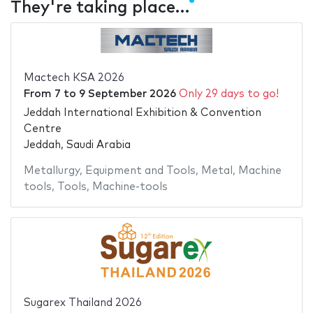
They're taking place…
Mactech KSA 2026
From
7
to
9 September 2026
Only 29 days to go!
Jeddah International Exhibition & Convention
Centre
Jeddah, Saudi Arabia
Metallurgy
,
Equipment and Tools
,
Metal
,
Machine
tools
,
Tools
,
Machine-tools
Sugarex Thailand 2026