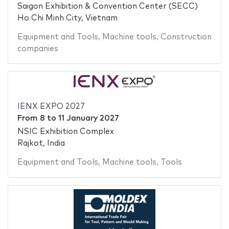
Saigon Exhibition & Convention Center (SECC)
Ho Chi Minh City, Vietnam
Equipment and Tools
,
Machine tools
,
Construction
companies
IENX EXPO 2027
From
8
to
11 January 2027
NSIC Exhibition Complex
Rajkot, India
Equipment and Tools
,
Machine tools
,
Tools