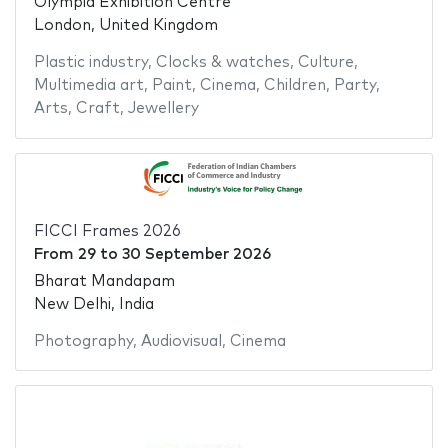
Olympia Exhibition Centre
London, United Kingdom
Plastic industry
,
Clocks & watches
,
Culture
,
Multimedia art
,
Paint
,
Cinema
,
Children
,
Party
,
Arts
,
Craft
,
Jewellery
FICCI Frames 2026
From
29
to
30 September 2026
Bharat Mandapam
New Delhi, India
Photography
,
Audiovisual
,
Cinema