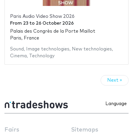
Paris Audio Video Show 2026
From
23
to
26 October 2026
Palais des Congrès de la Porte Maillot
Paris, France
Sound
,
Image technologies
,
New technologies
,
Cinema
,
Technology
Next »
Language
Fairs
Sitemaps