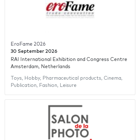
EroFame 2026
30 September 2026
RAI International Exhibition and Congress Centre
Amsterdam, Netherlands
Toys
,
Hobby
,
Pharmaceutical products
,
Cinema
,
Publication
,
Fashion
,
Leisure