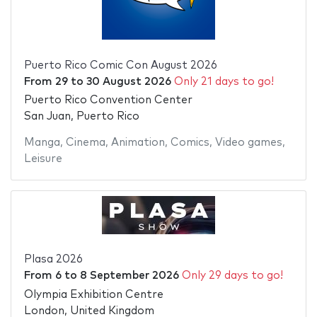
Puerto Rico Comic Con August 2026
From
29
to
30 August 2026
Only 21 days to go!
Puerto Rico Convention Center
San Juan, Puerto Rico
Manga
,
Cinema
,
Animation
,
Comics
,
Video games
,
Leisure
Plasa 2026
From
6
to
8 September 2026
Only 29 days to go!
Olympia Exhibition Centre
London, United Kingdom