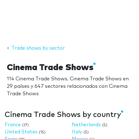
Trade shows by sector
Cinema Trade Shows
114 Cinema Trade Shows. Cinema Trade Shows en
29 países y 647 sectores relacionados con Cinema
Trade Shows
Cinema Trade Shows by country
France
Netherlands
(17)
(5)
United States
Italy
(15)
(5)