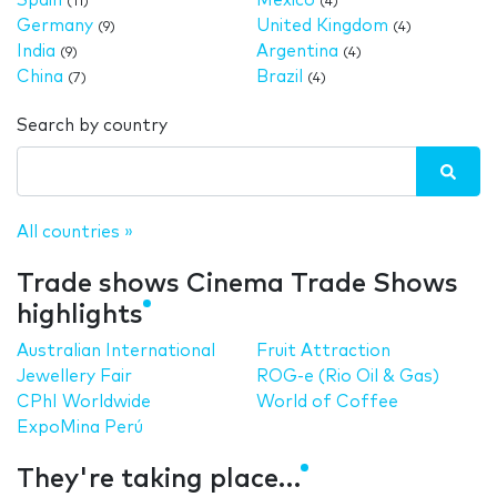
Spain
Mexico
(11)
(4)
Germany
United Kingdom
(9)
(4)
India
Argentina
(9)
(4)
China
Brazil
(7)
(4)
Search by country
All countries »
Trade shows Cinema Trade Shows
highlights
Australian International
Fruit Attraction
Jewellery Fair
ROG-e (Rio Oil & Gas)
CPhI Worldwide
World of Coffee
ExpoMina Perú
They're taking place…