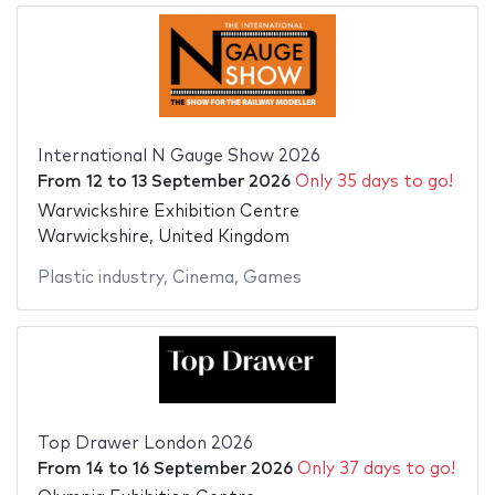
International N Gauge Show 2026
From
12
to
13 September 2026
Only 35 days to go!
Warwickshire Exhibition Centre
Warwickshire, United Kingdom
Plastic industry
,
Cinema
,
Games
Top Drawer London 2026
From
14
to
16 September 2026
Only 37 days to go!