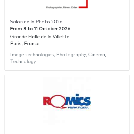
Salon de la Photo 2026
From
8
to
11 October 2026
Grande Halle de la Villette
Paris, France
Image technologies
,
Photography
,
Cinema
,
Technology