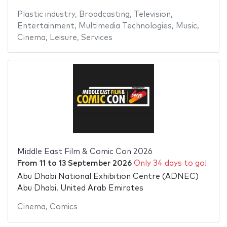
Plastic industry
,
Broadcasting
,
Television
,
Entertainment
,
Multimedia Technologies
,
Music
,
Cinema
,
Leisure
,
Services
Middle East Film & Comic Con 2026
From
11
to
13 September 2026
Only 34 days to go!
Abu Dhabi National Exhibition Centre (ADNEC)
Abu Dhabi, United Arab Emirates
Cinema
,
Comics