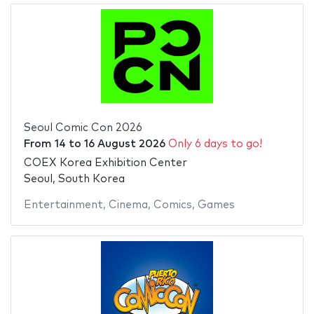
Seoul Comic Con 2026
From
14
to
16 August 2026
Only 6 days to go!
COEX Korea Exhibition Center
Seoul, South Korea
Entertainment
,
Cinema
,
Comics
,
Games