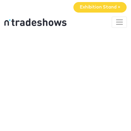
Exhibition Stand »