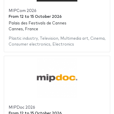
MIPCom 2026
From
12
to
15 October 2026
Palais des Festivals de Cannes
Cannes, France
Plastic industry
,
Television
,
Multimedia art
,
Cinema
,
Consumer electronics
,
Electronics
MIPDoc 2026
From
12
to
15 October 2026