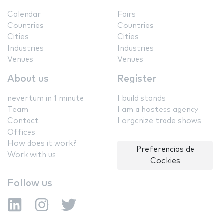
Calendar
Fairs
Countries
Countries
Cities
Cities
Industries
Industries
Venues
Venues
About us
Register
neventum in 1 minute
I build stands
Team
I am a hostess agency
Contact
I organize trade shows
Offices
How does it work?
Preferencias de
Work with us
Cookies
Follow us