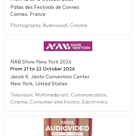
Palais des Festivals de Cannes
Cannes, France
Photography
,
Audiovisual
,
Cinema
NAB Show New York 2026
From
21
to
22 October 2026
Jacob K. Javits Convention Center
New York, United States
Television
,
Multimedia art
,
Communication
,
Cinema
,
Consumer electronics
,
Electronics