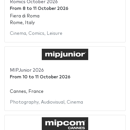
Romics October 2026
From
8
to
11 October 2026
Fiera di Roma
Rome, Italy
Cinema
,
Comics
,
Leisure
MIPJunior 2026
From
10
to
11 October 2026
Cannes, France
Photography
,
Audiovisual
,
Cinema