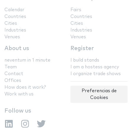
Calendar
Fairs
Countries
Countries
Cities
Cities
Industries
Industries
Venues
Venues
About us
Register
neventum in 1 minute
I build stands
Team
I am a hostess agency
Contact
I organize trade shows
Offices
How does it work?
Preferencias de
Work with us
Cookies
Follow us