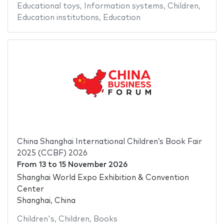
Educational toys
,
Information systems
,
Children
,
Education institutions
,
Education
China Shanghai International Children’s Book Fair
2025 (CCBF) 2026
From
13
to
15 November 2026
Shanghai World Expo Exhibition & Convention
Center
Shanghai, China
Children's
,
Children
,
Books