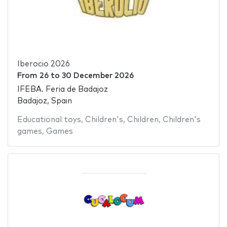
Iberocio 2026
From
26
to
30 December 2026
IFEBA. Feria de Badajoz
Badajoz, Spain
Educational toys
,
Children's
,
Children
,
Children's
games
,
Games