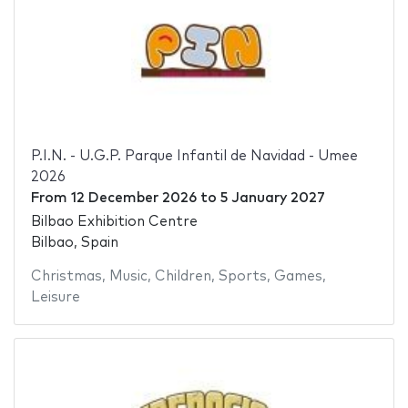
P.I.N. - U.G.P. Parque Infantil de Navidad - Umee
2026
From
12 December 2026
to
5 January 2027
Bilbao Exhibition Centre
Bilbao, Spain
Christmas
,
Music
,
Children
,
Sports
,
Games
,
Leisure