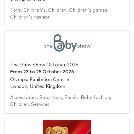
Toys
,
Children's
,
Children
,
Children's games
,
Children's fashion
The Baby Show October 2026
From
23
to
25 October 2026
Olympia Exhibition Centre
London, United Kingdom
Accessories
,
Baby toys
,
Family
,
Baby fashion
,
Children
,
Services