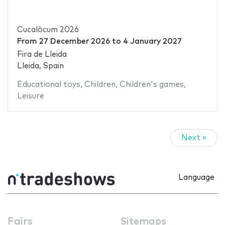
Cucalòcum 2026
From
27 December 2026
to
4 January 2027
Fira de Lleida
Lleida, Spain
Educational toys
,
Children
,
Children's games
,
Leisure
Next »
Language
Fairs
Sitemaps