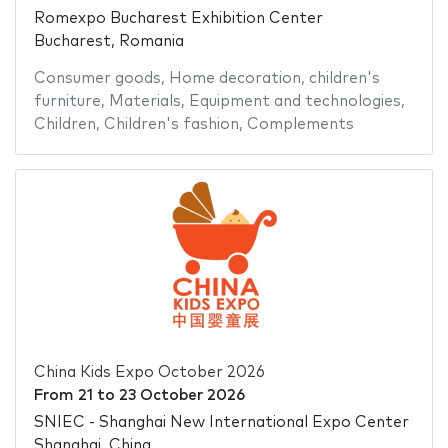
Romexpo Bucharest Exhibition Center
Bucharest, Romania
Consumer goods
,
Home decoration
,
children's
furniture
,
Materials
,
Equipment and technologies
,
Children
,
Children's fashion
,
Complements
China Kids Expo October 2026
From
21
to
23 October 2026
SNIEC - Shanghai New International Expo Center
Shanghai, China