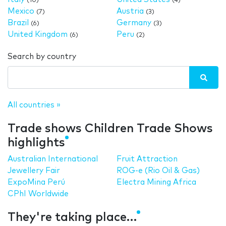
(10)
(4)
Mexico
Austria
(7)
(3)
Brazil
Germany
(6)
(3)
United Kingdom
Peru
(6)
(2)
Search by country
All countries »
Trade shows Children Trade Shows
highlights
Australian International
Fruit Attraction
Jewellery Fair
ROG-e (Rio Oil & Gas)
ExpoMina Perú
Electra Mining Africa
CPhI Worldwide
They're taking place…