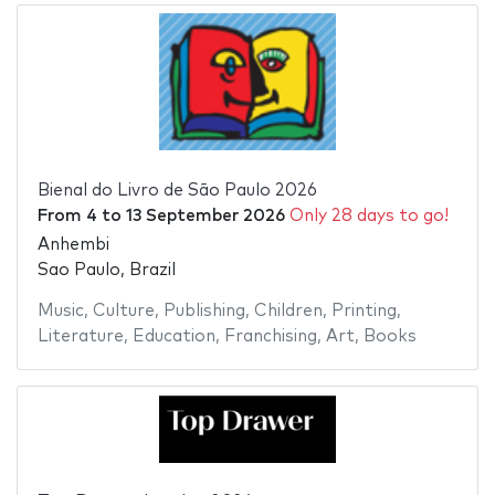
Bienal do Livro de São Paulo 2026
From
4
to
13 September 2026
Only 28 days to go!
Anhembi
Sao Paulo, Brazil
Music
,
Culture
,
Publishing
,
Children
,
Printing
,
Literature
,
Education
,
Franchising
,
Art
,
Books