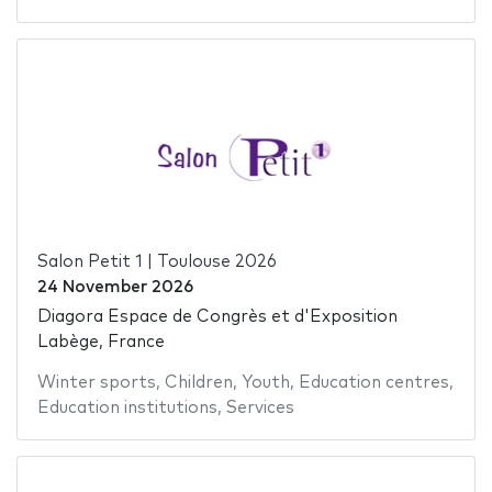
Salon Petit 1 | Toulouse 2026
24 November 2026
Diagora Espace de Congrès et d'Exposition
Labège, France
Winter sports
,
Children
,
Youth
,
Education centres
,
Education institutions
,
Services