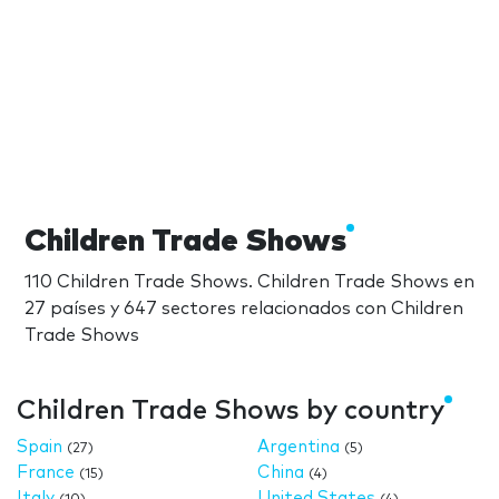
Children Trade Shows
110 Children Trade Shows. Children Trade Shows en
27 países y 647 sectores relacionados con Children
Trade Shows
Children Trade Shows by country
Spain
Argentina
(27)
(5)
France
China
(15)
(4)
Italy
United States