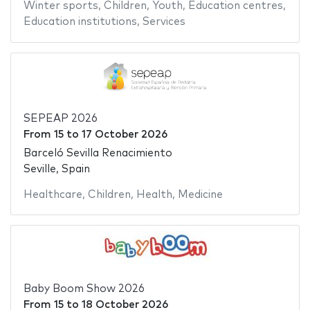
Winter sports
,
Children
,
Youth
,
Education centres
,
Education institutions
,
Services
SEPEAP 2026
From
15
to
17 October 2026
Barceló Sevilla Renacimiento
Seville, Spain
Healthcare
,
Children
,
Health
,
Medicine
Baby Boom Show 2026
From
15
to
18 October 2026