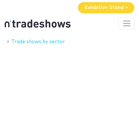
Exhibition Stand »
Trade shows by sector