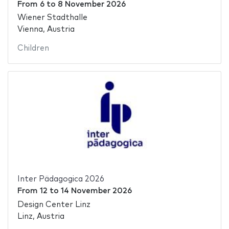
From
6
to
8 November 2026
Wiener Stadthalle
Vienna, Austria
Children
Inter Pädagogica 2026
From
12
to
14 November 2026
Design Center Linz
Linz, Austria