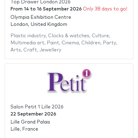
Top Drawer London 2026
From
14
to
16 September 2026
Only 38 days to go!
Olympia Exhibition Centre
London, United Kingdom
Plastic industry
,
Clocks & watches
,
Culture
,
Multimedia art
,
Paint
,
Cinema
,
Children
,
Party
,
Arts
,
Craft
,
Jewellery
Salon Petit 1 Lille 2026
22 September 2026
Lille Grand Palais
Lille, France