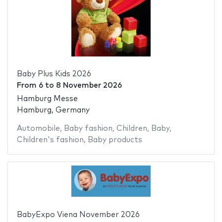
Baby Plus Kids 2026
From
6
to
8 November 2026
Hamburg Messe
Hamburg, Germany
Automobile
,
Baby fashion
,
Children
,
Baby
,
Children's fashion
,
Baby products
BabyExpo Viena November 2026