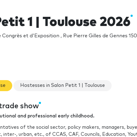
etit 1 | Toulouse 2026
Congrès et d'Exposition , Rue Pierre Gilles de Gennes 150
use
Hostesses in Salon Petit 1 | Toulouse
e trade show
tutional and professional early childhood.
ntatives of the social sector, policy makers, managers, buye
t, inter-, urban, etc., of CCAS, CAF, Councils, Education, Yo