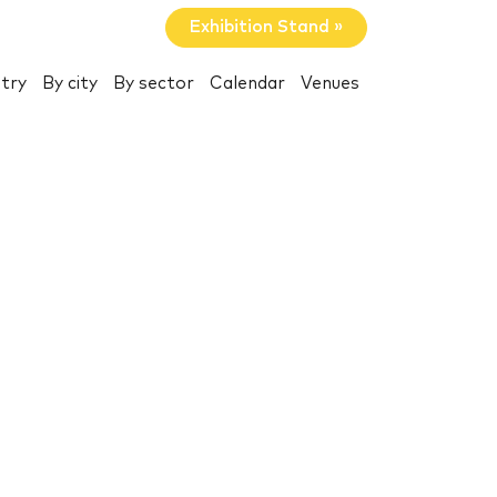
Exhibition Stand »
try
By city
By sector
Calendar
Venues