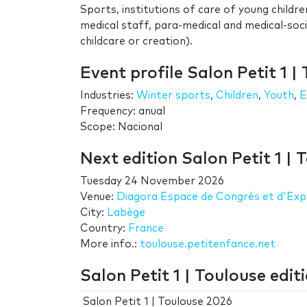
Sports, institutions of care of young childre
medical staff, para-medical and medical-so
childcare or creation).
Event profile Salon Petit 1 |
Industries:
Winter sports
,
Children
,
Youth
,
E
Frequency: anual
Scope: Nacional
Next edition Salon Petit 1 | 
Tuesday 24 November 2026
Venue:
Diagora Espace de Congrès et d'Exp
City:
Labège
Country:
France
More info.:
toulouse.petitenfance.net
Salon Petit 1 | Toulouse edit
Salon Petit 1 | Toulouse 2026