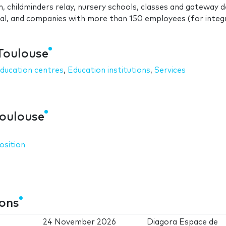
n, childminders relay, nursery schools, classes and gateway d
cial, and companies with more than 150 employees (for inte
 Toulouse
ducation centres
,
Education institutions
,
Services
Toulouse
osition
ions
24 November 2026
Diagora Espace de