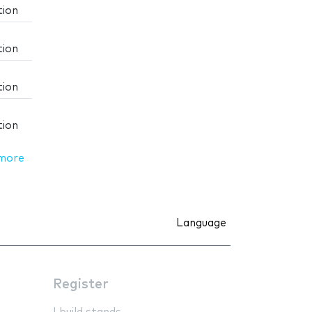
tion
tion
tion
tion
more
Language
Register