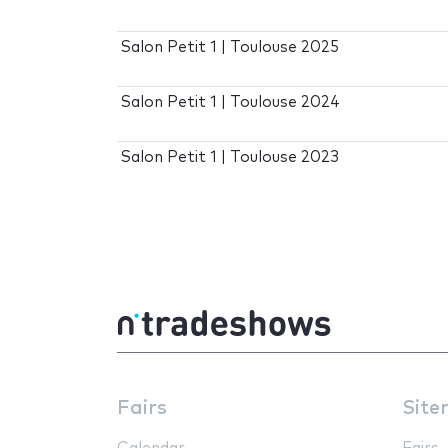
Salon Petit 1 | Toulouse 2025
Salon Petit 1 | Toulouse 2024
Salon Petit 1 | Toulouse 2023
Fairs
Site