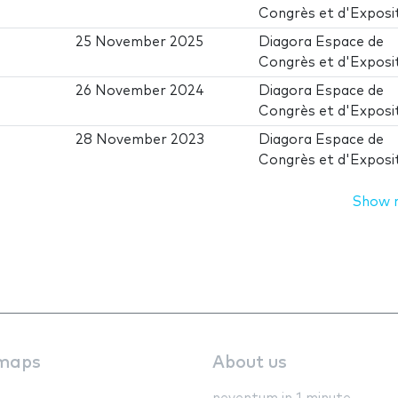
Congrès et d'Exposi
25 November 2025
Diagora Espace de
Congrès et d'Exposi
26 November 2024
Diagora Espace de
Congrès et d'Exposi
28 November 2023
Diagora Espace de
Congrès et d'Exposi
Show 
maps
About us