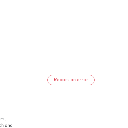
Report an error
rs,
uth and