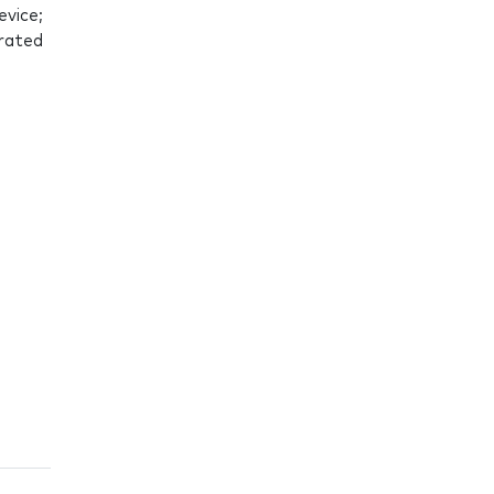
evice;
grated