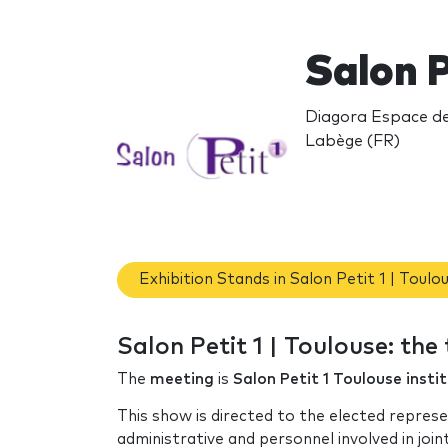
Salon P
Diagora Espace de 
Labège (FR)
Exhibition Stands in Salon Petit 1 | Toulo
Salon Petit 1 | Toulouse: th
The
meeting
is
Salon Petit 1 Toulouse insti
This show is directed to the elected represe
administrative and personnel involved in join