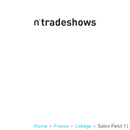
Home
France
Labège
Salon Petit 1 |