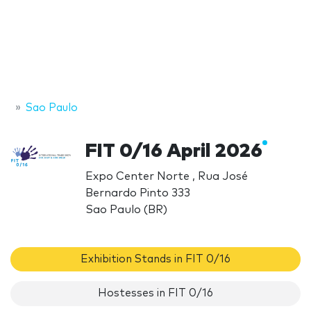
Sao Paulo
FIT 0/16 April 2026
Expo Center Norte , Rua José
Bernardo Pinto 333
Sao Paulo (BR)
Exhibition Stands in FIT 0/16
Hostesses in FIT 0/16