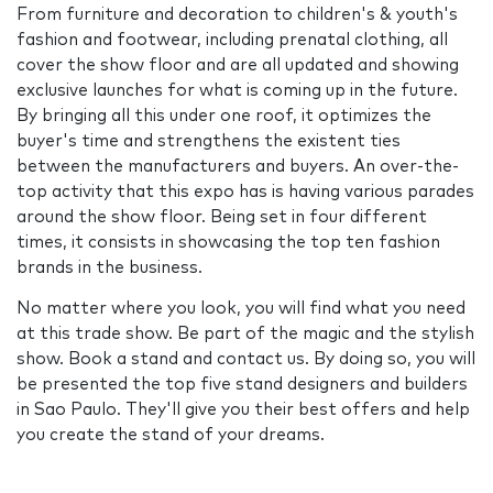
From furniture and decoration to children's & youth's
fashion and footwear, including prenatal clothing, all
cover the show floor and are all updated and showing
exclusive launches for what is coming up in the future.
By bringing all this under one roof, it optimizes the
buyer's time and strengthens the existent ties
between the manufacturers and buyers. An over-the-
top activity that this expo has is having various parades
around the show floor. Being set in four different
times, it consists in showcasing the top ten fashion
brands in the business.
No matter where you look, you will find what you need
at this trade show. Be part of the magic and the stylish
show. Book a stand and contact us. By doing so, you will
be presented the top five stand designers and builders
in Sao Paulo. They'll give you their best offers and help
you create the stand of your dreams.