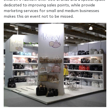
dedicated to improving sales points, while provide
marketing services for small and medium businesses
makes this an event not to be missed.