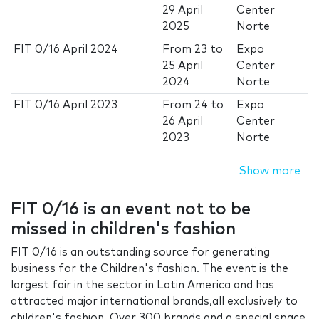
29 April
Center
2025
Norte
FIT 0/16 April 2024
From
23
to
Expo
25 April
Center
2024
Norte
FIT 0/16 April 2023
From
24
to
Expo
26 April
Center
2023
Norte
Show more
FIT 0/16 is an event not to be
missed in children's fashion
FIT 0/16 is an outstanding source for generating
business for the Children's fashion. The event is the
largest fair in the sector in Latin America and has
attracted major international brands,all exclusively to
children's fashion. Over 300 brands and a special space