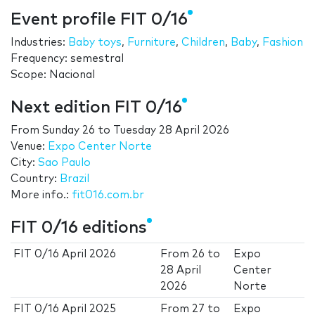
Event profile FIT 0/16
Industries:
Baby toys
,
Furniture
,
Children
,
Baby
,
Fashion
Frequency: semestral
Scope: Nacional
Next edition FIT 0/16
From
Sunday 26
to
Tuesday 28 April 2026
Venue:
Expo Center Norte
City:
Sao Paulo
Country:
Brazil
More info.:
fit016.com.br
FIT 0/16 editions
FIT 0/16 April 2026
From
26
to
Expo
28 April
Center
2026
Norte
FIT 0/16 April 2025
From
27
to
Expo