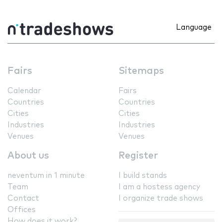
Language
Fairs
Sitemaps
Calendar
Fairs
Countries
Countries
Cities
Cities
Industries
Industries
Venues
Venues
About us
Register
neventum in 1 minute
I build stands
Team
I am a hostess agency
Contact
I organize trade shows
Offices
How does it work?