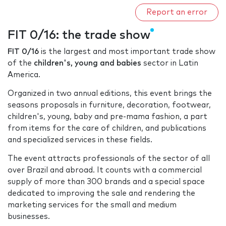
Report an error
FIT 0/16: the trade show
FIT 0/16
is the largest and most important trade show
of the
children's, young and babies
sector in Latin
America.
Organized in two annual editions, this event brings the
seasons proposals in furniture, decoration, footwear,
children's, young, baby and pre-mama fashion, a part
from items for the care of children, and publications
and specialized services in these fields.
The event attracts professionals of the sector of all
over Brazil and abroad. It counts with a commercial
supply of more than 300 brands and a special space
dedicated to improving the sale and rendering the
marketing services for the small and medium
businesses.