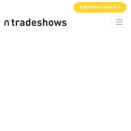
Exhibition Stand »