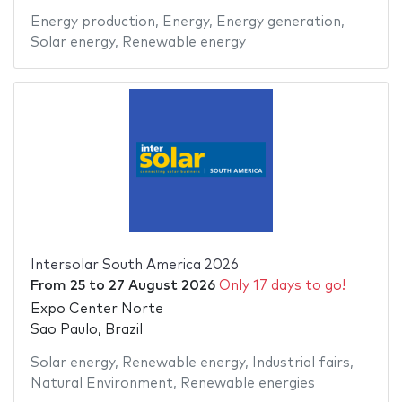
Energy production
,
Energy
,
Energy generation
,
Solar energy
,
Renewable energy
Intersolar South America 2026
From
25
to
27 August 2026
Only 17 days to go!
Expo Center Norte
Sao Paulo, Brazil
Solar energy
,
Renewable energy
,
Industrial fairs
,
Natural Environment
,
Renewable energies