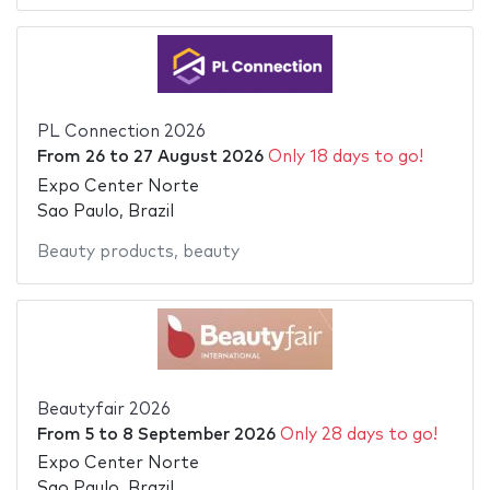
PL Connection 2026
From
26
to
27 August 2026
Only 18 days to go!
Expo Center Norte
Sao Paulo, Brazil
Beauty products
,
beauty
Beautyfair 2026
From
5
to
8 September 2026
Only 28 days to go!
Expo Center Norte
Sao Paulo, Brazil