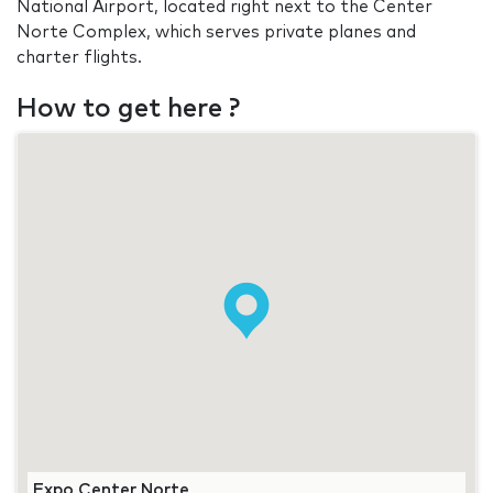
National Airport, located right next to the Center
Norte Complex, which serves private planes and
charter flights.
How to get here ?
Expo Center Norte