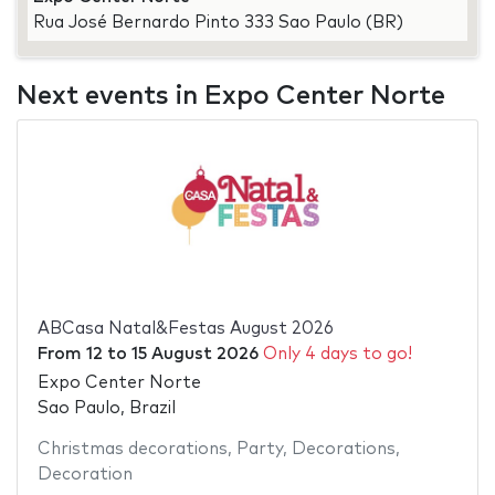
Rua José Bernardo Pinto 333 Sao Paulo (BR)
Next events in Expo Center Norte
ABCasa Natal&Festas August 2026
From
12
to
15 August 2026
Only 4 days to go!
Expo Center Norte
Sao Paulo, Brazil
Christmas decorations
,
Party
,
Decorations
,
Decoration