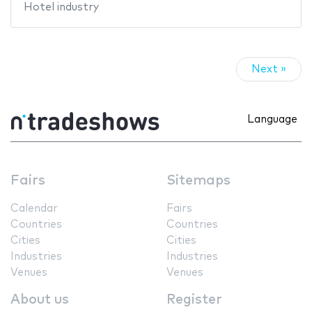
Hotel industry
Next »
Language
Fairs
Sitemaps
Calendar
Fairs
Countries
Countries
Cities
Cities
Industries
Industries
Venues
Venues
About us
Register