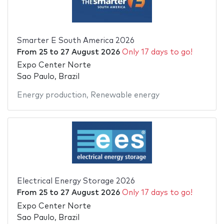
Smarter E South America 2026
From
25
to
27 August 2026
Only 17 days to go!
Expo Center Norte
Sao Paulo, Brazil
Energy production
,
Renewable energy
Electrical Energy Storage 2026
From
25
to
27 August 2026
Only 17 days to go!
Expo Center Norte
Sao Paulo, Brazil