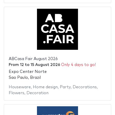
ABCasa Fair August 2026
From
12
to
15 August 2026
Only 4 days to go!
Expo Center Norte
Sao Paulo, Brazil
Houseware
,
Home design
,
Party
,
Decorations
,
Flowers
,
Decoration