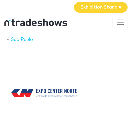
Exhibition Stand »
Sao Paulo