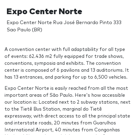
Expo Center Norte
Expo Center Norte Rua José Bernardo Pinto 333
Sao Paulo (BR)
A convention center with full adaptability for all type
of events: 62.436 m2 fully equipped for trade shows,
conventions, symposia and exhibits. The convention
center is composed of 6 pavilions and 13 auditoriums. It
has 13 entrances, and parking for up to 6,500 vehicles.
Expo Center Norte is easily reached from all the most
important areas of São Paulo. Here's how accessible
our location is: Located next to 2 subway stations, next
to the Tietê Bus Station, marginal do Tietê
expressway, with direct access to all the principal state
and interstate roads, 20 minutes from Guarulhos
International Airport, 40 minutes from Congonhas