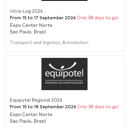
Intra-Log 2026
From
15
to
17 September 2026
Only 38 days to go!
Expo Center Norte
Sao Paulo, Brazil
Transport and logistics
,
Automotion
Equipotel Regional 2026
From
15
to
18 September 2026
Only 38 days to go!
Expo Center Norte
Sao Paulo, Brazil