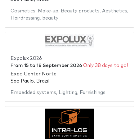
Cosmetics
,
Make-up
,
Beauty products
,
Aesthetics
,
Hairdressing
,
beauty
Expolux 2026
From
15
to
18 September 2026
Only 38 days to go!
Expo Center Norte
Sao Paulo, Brazil
Embedded systems
,
Lighting
,
Furnishings