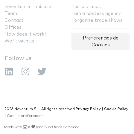
neventum in 1 minute
I build stands
Team
I am a hostess agency
Contact
I organize trade shows
Offices
How does it work?
Preferencias de
Work with us
Cookies
Follow us
2026 Neventum S.L. All rights reserved
Privacy Policy
|
Cookie Policy
|
Cookie preferences