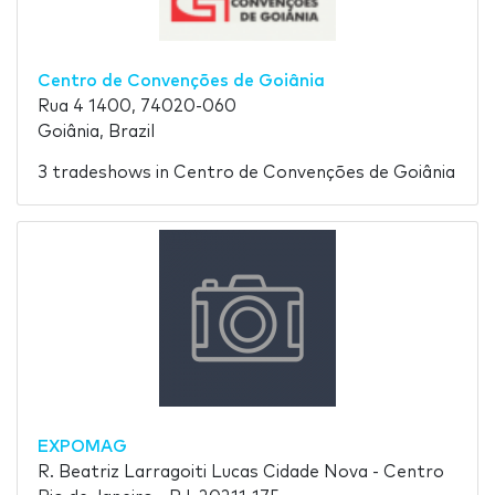
Centro de Convenções de Goiânia
Rua 4 1400, 74020-060
Goiânia, Brazil
3 tradeshows in Centro de Convenções de Goiânia
EXPOMAG
R. Beatriz Larragoiti Lucas Cidade Nova - Centro