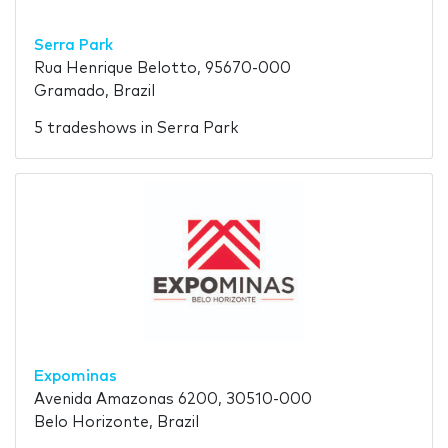
Serra Park
Rua Henrique Belotto, 95670-000
Gramado, Brazil
5 tradeshows in Serra Park
Expominas
Avenida Amazonas 6200, 30510-000
Belo Horizonte, Brazil