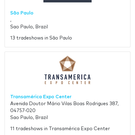
São Paulo
,
Sao Paulo, Brazil
13 tradeshows in São Paulo
Transamérica Expo Center
Avenida Doutor Mário Vilas Boas Rodrigues 387,
04757-020
Sao Paulo, Brazil
11 tradeshows in Transamérica Expo Center