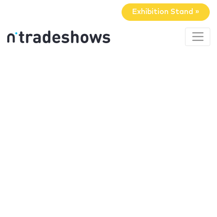
Exhibition Stand »