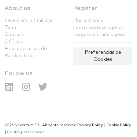
About us
Register
neventum in 1 minute
I build stands
Team
I am a hostess agency
Contact
I organize trade shows
Offices
How does it work?
Preferencias de
Work with us
Cookies
Follow us
2026 Neventum S.L. All rights reserved
Privacy Policy
|
Cookie Policy
|
Cookie preferences