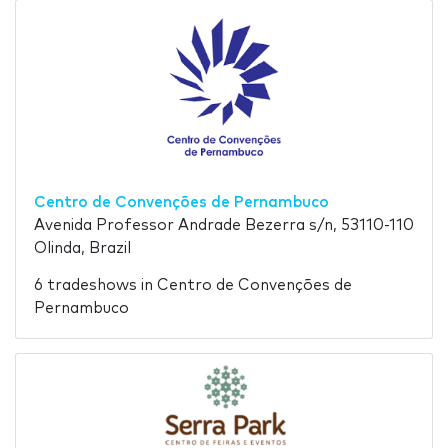
Centro de Convenções de Pernambuco
Avenida Professor Andrade Bezerra s/n, 53110-110
Olinda, Brazil
6 tradeshows in Centro de Convenções de
Pernambuco