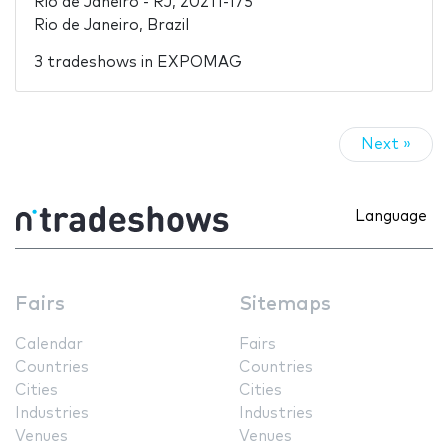
Rio de Janeiro - RJ, 20211-175
Rio de Janeiro, Brazil
3 tradeshows in EXPOMAG
Next »
Language
Fairs
Sitemaps
Calendar
Fairs
Countries
Countries
Cities
Cities
Industries
Industries
Venues
Venues