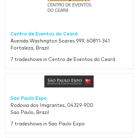
Centro de Eventos do Ceará
Avenida Washington Soares 999, 60811-341
Fortaleza, Brazil
7 tradeshows in Centro de Eventos do Ceará
Sao Paulo Expo
Rodovia dos Imigrantes, 04329-900
Sao Paulo, Brazil
7 tradeshows in Sao Paulo Expo