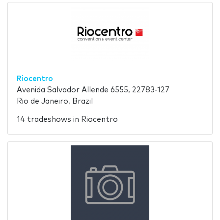
Riocentro
Avenida Salvador Allende 6555, 22783-127
Rio de Janeiro, Brazil
14 tradeshows in Riocentro