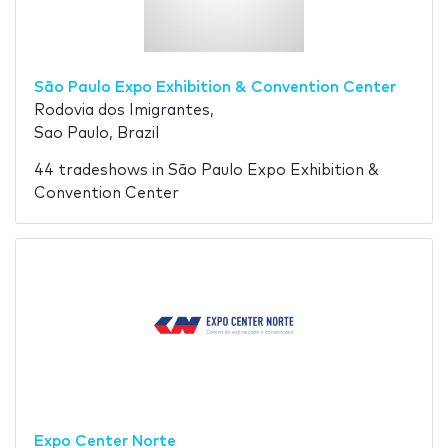
São Paulo Expo Exhibition & Convention Center
Rodovia dos Imigrantes,
Sao Paulo, Brazil
44 tradeshows in São Paulo Expo Exhibition &
Convention Center
Expo Center Norte