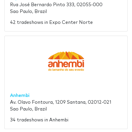
Rua José Bernardo Pinto 333, 02055-000
Sao Paulo, Brazil
42 tradeshows in Expo Center Norte
Anhembi
Av. Olavo Fontoura, 1209 Santana, 02012-021
Sao Paulo, Brazil
34 tradeshows in Anhembi