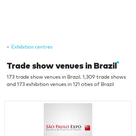
Exhibition centres
Trade show venues in Brazil
173 trade show venues in Brazil. 1,309 trade shows
and 173 exhibition venues in 121 cities of Brazil