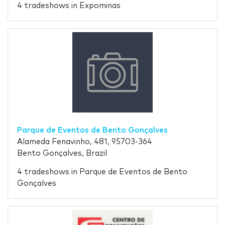
4 tradeshows in Expominas
Parque de Eventos de Bento Gonçalves
Alameda Fenavinho, 481, 95703-364
Bento Gonçalves, Brazil
4 tradeshows in Parque de Eventos de Bento
Gonçalves