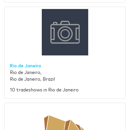
Rio de Janeiro
Rio de Janeiro,
Rio de Janeiro, Brazil
10 tradeshows in Rio de Janeiro