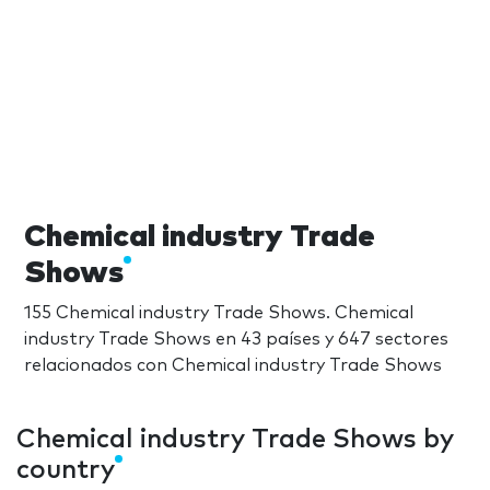
Chemical industry Trade
Shows
155 Chemical industry Trade Shows. Chemical
industry Trade Shows en 43 países y 647 sectores
relacionados con Chemical industry Trade Shows
Chemical industry Trade Shows by
country