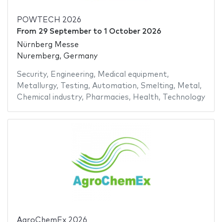
POWTECH 2026
From
29 September
to
1 October 2026
Nürnberg Messe
Nuremberg, Germany
Security
,
Engineering
,
Medical equipment
,
Metallurgy
,
Testing
,
Automation
,
Smelting
,
Metal
,
Chemical industry
,
Pharmacies
,
Health
,
Technology
AgroChemEx 2026