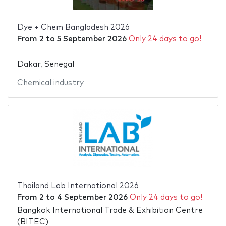
Dye + Chem Bangladesh 2026
From
2
to
5 September 2026
Only 24 days to go!
Dakar, Senegal
Chemical industry
Thailand Lab International 2026
From
2
to
4 September 2026
Only 24 days to go!
Bangkok International Trade & Exhibition Centre
(BITEC)