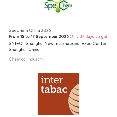
SpeChem China 2026
From
15
to
17 September 2026
Only 37 days to go!
SNIEC - Shanghai New International Expo Center
Shanghai, China
Chemical industry