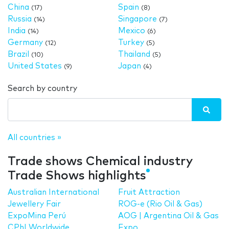
China
Spain
(17)
(8)
Russia
Singapore
(14)
(7)
India
Mexico
(14)
(6)
Germany
Turkey
(12)
(5)
Brazil
Thailand
(10)
(5)
United States
Japan
(9)
(4)
Search by country
All countries »
Trade shows Chemical industry
Trade Shows highlights
Australian International
Fruit Attraction
Jewellery Fair
ROG-e (Rio Oil & Gas)
ExpoMina Perú
AOG | Argentina Oil & Gas
CPhI Worldwide
Expo