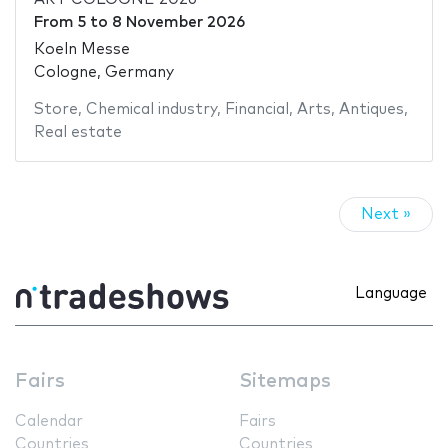
From
5
to
8 November 2026
Koeln Messe
Cologne, Germany
Store
,
Chemical industry
,
Financial
,
Arts
,
Antiques
,
Real estate
Next »
Language
Fairs
Sitemaps
Calendar
Fairs
Countries
Countries