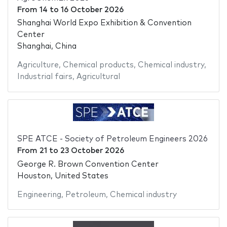
From
14
to
16 October 2026
Shanghai World Expo Exhibition & Convention
Center
Shanghai, China
Agriculture
,
Chemical products
,
Chemical industry
,
Industrial fairs
,
Agricultural
SPE ATCE - Society of Petroleum Engineers 2026
From
21
to
23 October 2026
George R. Brown Convention Center
Houston, United States
Engineering
,
Petroleum
,
Chemical industry