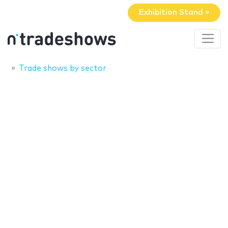
Exhibition Stand »
Trade shows by sector