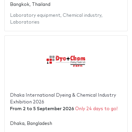
Bangkok, Thailand
Laboratory equipment
,
Chemical industry
,
Laboratories
Dhaka International Dyeing & Chemical Industry
Exhibition 2026
From
2
to
5 September 2026
Only 24 days to go!
Dhaka, Bangladesh