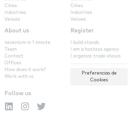
Cities
Cities
Industries
Industries
Venues
Venues
About us
Register
neventum in 1 minute
I build stands
Team
I am a hostess agency
Contact
I organize trade shows
Offices
How does it work?
Preferencias de
Work with us
Cookies
Follow us