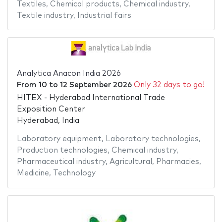
Textiles
,
Chemical products
,
Chemical industry
,
Textile industry
,
Industrial fairs
Analytica Anacon India 2026
From
10
to
12 September 2026
Only 32 days to go!
HITEX - Hyderabad International Trade
Exposition Center
Hyderabad, India
Laboratory equipment
,
Laboratory technologies
,
Production technologies
,
Chemical industry
,
Pharmaceutical industry
,
Agricultural
,
Pharmacies
,
Medicine
,
Technology