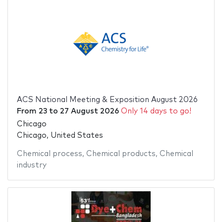
ACS National Meeting & Exposition August 2026
From
23
to
27 August 2026
Only 14 days to go!
Chicago
Chicago, United States
Chemical process
,
Chemical products
,
Chemical
industry