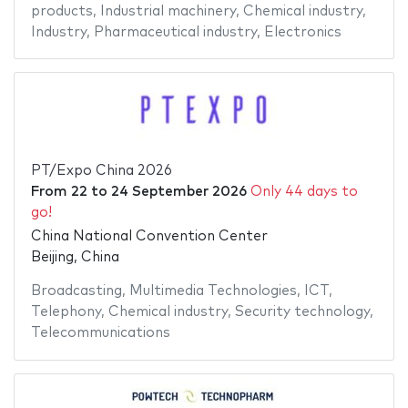
products
,
Industrial machinery
,
Chemical industry
,
Industry
,
Pharmaceutical industry
,
Electronics
PT/Expo China 2026
From
22
to
24 September 2026
Only 44 days to
go!
China National Convention Center
Beijing, China
Broadcasting
,
Multimedia Technologies
,
ICT
,
Telephony
,
Chemical industry
,
Security technology
,
Telecommunications