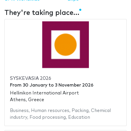
They're taking place…
SYSKEVASIA 2026
From
30 January
to
3 November 2026
Hellinikon International Airport
Athens, Greece
Business
,
Human resources
,
Packing
,
Chemical
industry
,
Food processing
,
Education