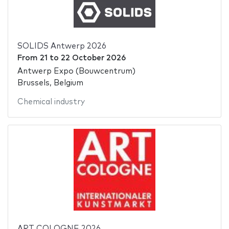
SOLIDS Antwerp 2026
From
21
to
22 October 2026
Antwerp Expo (Bouwcentrum)
Brussels, Belgium
Chemical industry
ART COLOGNE 2026