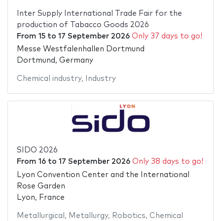
Inter Supply International Trade Fair for the
production of Tabacco Goods 2026
From
15
to
17 September 2026
Only 37 days to go!
Messe Westfalenhallen Dortmund
Dortmund, Germany
Chemical industry
,
Industry
SIDO 2026
From
16
to
17 September 2026
Only 38 days to go!
Lyon Convention Center and the International
Rose Garden
Lyon, France
Metallurgical
,
Metallurgy
,
Robotics
,
Chemical